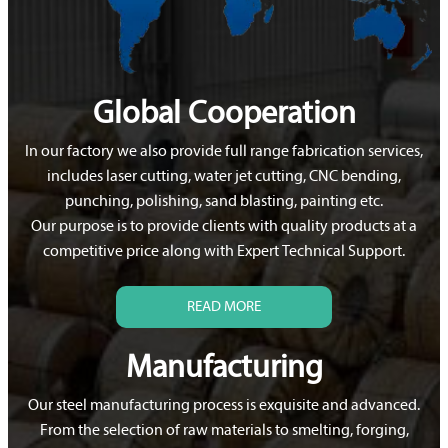
Global Cooperation
In our factory we also provide full range fabrication services,
includes laser cutting, water jet cutting, CNC bending,
punching, polishing, sand blasting, painting etc.
Our purpose is to provide clients with quality products at a
competitive price along with Expert Technical Support.
READ MORE
Manufacturing
Our steel manufacturing process is exquisite and advanced.
From the selection of raw materials to smelting, forging,