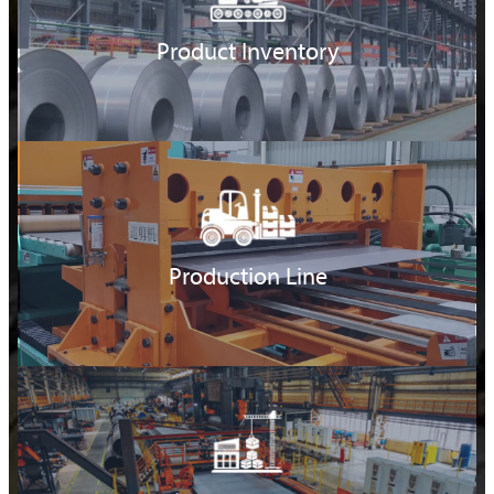
Product Inventory
Production Line