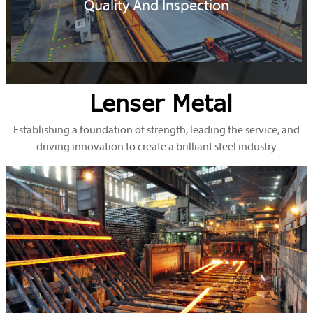
Quality And Inspection
Lenser Metal
Establishing a foundation of strength, leading the service, and
driving innovation to create a brilliant steel industry