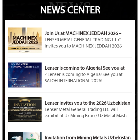
NEWS
NEWS CENTER
Join Us at MACHINEX JEDDAH 2026 –
LENSER METAL Awaits You at Booth A89!
LENSER METAL GENERAL TRADING L.L.C.
invites you to MACHINEX JEDDAH 2026
(April 20–22). Visit our Booth A89 at Jeddah
International Exhibition Center to explore
premium steel products, customized metal
Lenser is coming to Algeria! See you at
solutions, and partnership opportunities in
SALOH INTERNATIONAL 2026!
? Lenser is coming to Algeria! See you at
Saudi Arabia’s industrial market.
SALOH INTERNATIONAL 2026!
Event Name: SALOH INTERNATIONAL METAL
STEEL & MINING 2026
Dates: March 30 – April 1, 2026
Lenser invites you to the 2026 Uzbekistan
Venue: Palais des Expositions, Safex, Algiers,
Mining Exhibition!
Lenser Metal General Trading LLC will
Algeria
exhibit at Uz Mining Expo / Uz Metal Mash
Booth Number: U – D02B
Expo 2026 in Tashkent, Uzbekistan. Visit us
at Booth M04-2. As a professional metal
material supplier, Lenser offers galvanized
Invitation from Mining Metals Uzbekistan