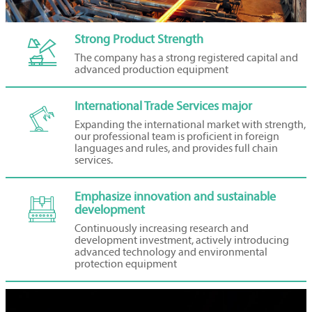
Strong Product Strength

The company has a strong registered capital and
advanced production equipment
International Trade Services major

Expanding the international market with strength,
our professional team is proficient in foreign
languages and rules, and provides full chain
services.
Emphasize innovation and sustainable

development
Continuously increasing research and
development investment, actively introducing
advanced technology and environmental
protection equipment