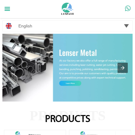



English
PRODUCTS
PRODUCTS