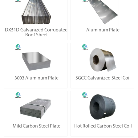
DX51D Galvanized Corrugated
Aluminum Plate
Roof Sheet
3003 Aluminum Plate
SGCC Galvanized Steel Coil
Mild Carbon Steel Plate
Hot Rolled Carbon Steel Coil