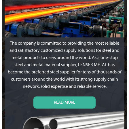
The company is committed to providing the most reliable
and satisfactory customized supply solutions for steel and
metal products to users around the world. As a one-stop
steel and metal material supplier, LENSER METAL has
become the preferred steel supplier for tens of thousands of
customers around the world with its strong supply chain
network, solid expertise and reliable service.
READ MORE