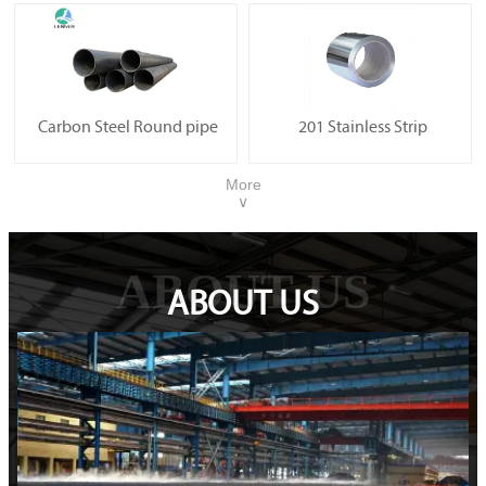
Carbon Steel Round pipe
201 Stainless Strip
More
∨
ABOUT US
ABOUT US