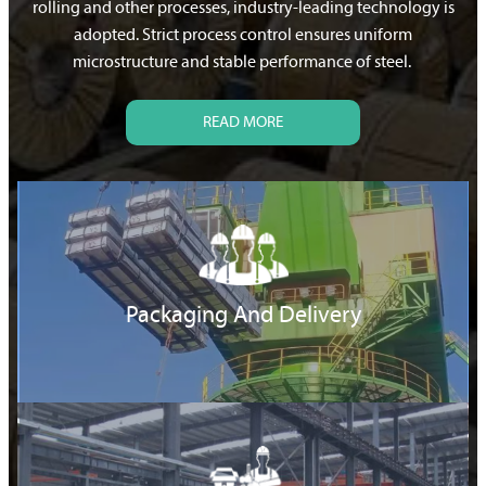
rolling and other processes, industry-leading technology is
adopted. Strict process control ensures uniform
microstructure and stable performance of steel.
READ MORE
Packaging And Delivery