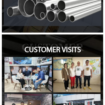
CUSTOMER
CUSTOMER VISITS