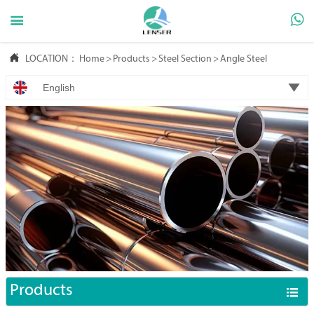



LOCATION：
Home
>
Products
>
Steel Section
>
Angle Steel

English
Products
