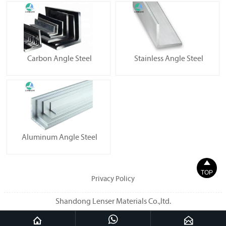
Carbon Angle Steel
Stainless Angle Steel
Aluminum Angle Steel

TOP
Privacy Policy
Shandong Lenser Materials Co.,ltd.


