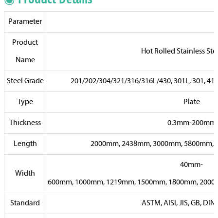
Parameter
Product
Hot Rolled Stainless Ste
Name
Steel Grade
201/202/304/321/316/316L/430, 301L, 301, 410, 
Type
Plate
Thickness
0.3mm-200mm
Length
2000mm, 2438mm, 3000mm, 5800mm, 6
40mm-
Width
600mm, 1000mm, 1219mm, 1500mm, 1800mm, 2000m
Standard
ASTM, AISI, JIS, GB, DIN,