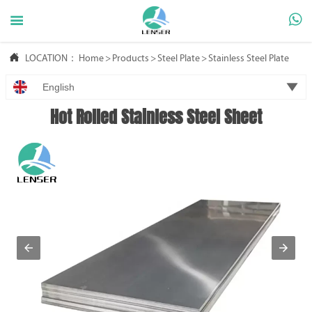



LOCATION：
Home
>
Products
>
Steel Plate
>
Stainless Steel Plate

English
Hot Rolled Stainless Steel Sheet