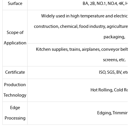
Surface
BA, 2B, NO.1, NO.4, 4K, HL,
Widely used in high temperature and electrica
construction, chemical, food industry, agriculture
Scope of
packaging,
Application
Kitchen supplies, trains, airplanes, conveyor belts,
screens, etc.
Certificate
ISO, SGS, BV, etc.
Production
Hot Rolling, Cold Ro
Technology
Edge
Edging, Trimmin
Processing