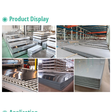
◉ Product Display