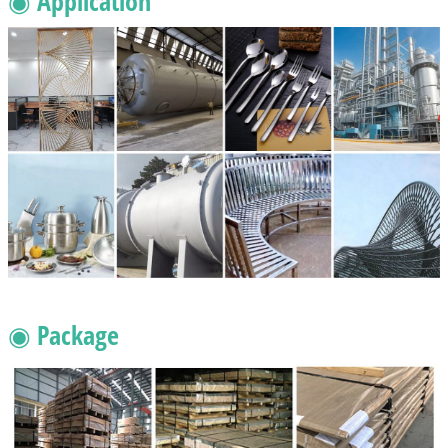
◉ Application
◉ Package