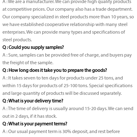
A : We are a manufacturer. We can provide high quality products
at competitive prices. Our company also has a trade department.
Our company specialized in steel products more than 10 years, so
we have established cooperative relationship with many steel
enterprises. We can provide many types and specifications of
steel products.
Q : Could you supply samples?
A : Sure, samples can be provided free of charge, and buyers pay
the freight of the sample.
Q : How long does it take you to prepare the goods?
A : It takes seven to ten days for products under 25 tons, and
within 15 days for products of 25-100 tons. Special specifications
and large quantity of products will be discussed separately.
Q : What is your delivery time?
A : The time of delivery is usually around 15-20 days. We can send
out in 2 days, if it has stock.
Q : What is your payment terms?
A : Our usual payment term is 30% deposit, and rest before