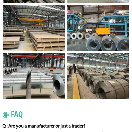
◉ FAQ
Q : Are you a manufacturer or just a trader?