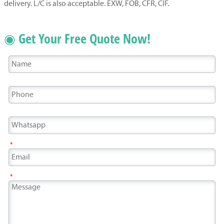
delivery. L/C is also acceptable. EXW, FOB, CFR, CIF.
◉ Get Your Free Quote Now!
*
*