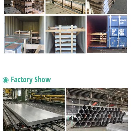
◉ Factory Show