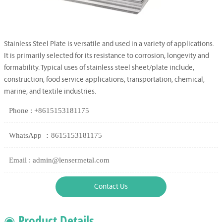
Stainless Steel Plate is versatile and used in a variety of applications.
It is primarily selected for its resistance to corrosion, longevity and
formability. Typical uses of stainless steel sheet/plate include,
construction, food service applications, transportation, chemical,
marine, and textile industries.
Phone : +8615153181175
WhatsApp ：8615153181175
Email : admin@lensermetal.com
Contact Us
◉ Product Details