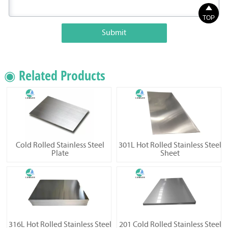

TOP
Submit
◉ Related Products
Cold Rolled Stainless Steel
301L Hot Rolled Stainless Steel
Plate
Sheet
316L Hot Rolled Stainless Steel
201 Cold Rolled Stainless Steel