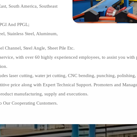
ast, South America, Southeast
PPGI And PPGL;
el, Stainless Steel, Aluminum,
el Channel, Steel Angle, Sheet Pile Etc.
er service, with over 60 highly experienced employees, to assist you wi
ion.
ludes laser cutting, water jet cutting, CNC bending, punching, polishing, 
petitive price along with Expert Technical Support. Promoters and Mana
 product manufacturing, supply and executions.
To Our Cooperating Customers.