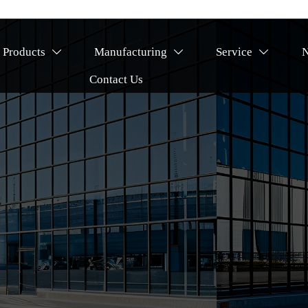
Products
Manufacturing
Service



Contact Us