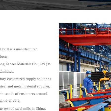
 It is a manufacturer
ducts.
enser Materials Co., Ltd.) is
 Emirates.
ctory customized supply solutions
steel and metal material supplier,
thousands of customers around
iable service.
te-owned steel mills in China,