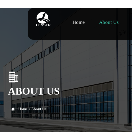
Home
About Us

ABOUT US

Home
>
About Us