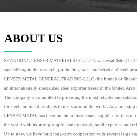
ABOUT US
SHANDONG LENSER MATERIALS CO., LTD. was established in 1998.
specializing in the research, production, sales and service of steel pro
LENSER METAL GENERAL TRADING-L.L.C.(the branch of Shandong L
an internationally specialized steel exporter based in the United Arab
The company is committed to providing the most reliable and satisfa
for steel and metal products to users around the world. As a one-stop 
LENSER METAL has become the preferred steel supplier for tens of 
the world with its strong supply chain network, solid expertise and rel
Up to now, we have built long-term cooperation with several large sta