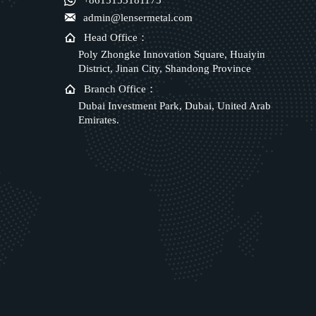

+8615153181175

admin@lensermetal.com

Head Office：
Poly Zhongke Innovation Square, Huaiyin
District, Jinan City, Shandong Province

Branch Office：
Dubai Investment Park, Dubai, United Arab
Emirates.