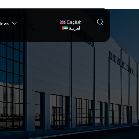

English
News

العربية