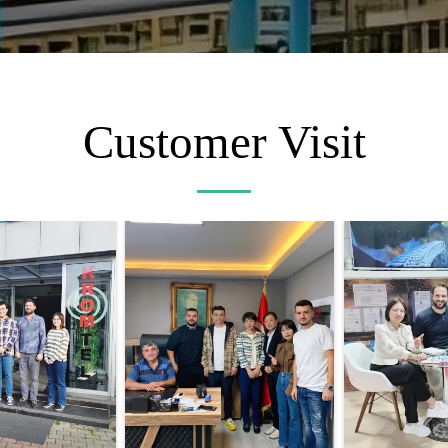
Customer Visit