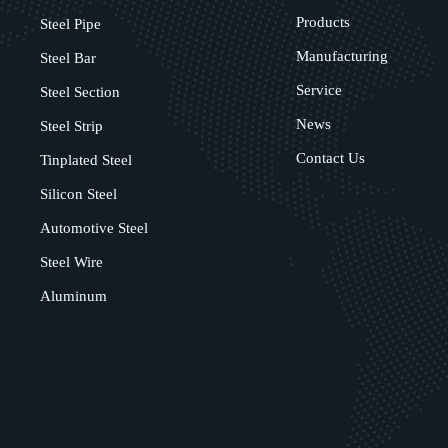
Products
Steel Pipe
Manufacturing
Steel Bar
Service
Steel Section
News
Steel Strip
Contact Us
Tinplated Steel
Silicon Steel
Automotive Steel
Steel Wire
Aluminum