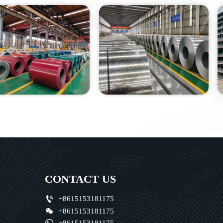
CONTACT US

+8615153181175

+8615153181175