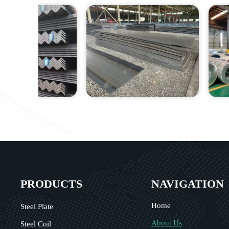
PRODUCTS
NAVIGATION
Home
Steel Plate
About Us
Steel Coil