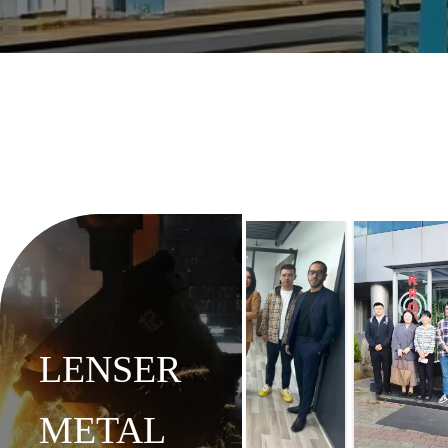
LENSER
METAL