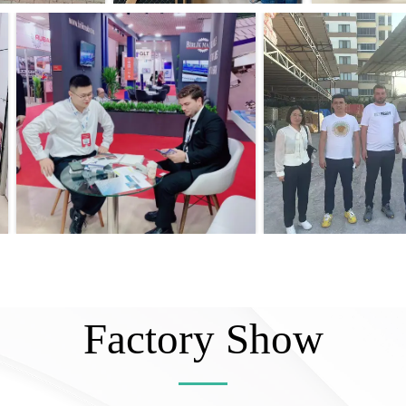
Factory Show