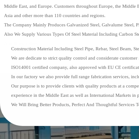
Middle East, and Europe. Customers throughout Europe, the Middle E
Asia and other more than 110 countries and regions.
The Company Mainly Produces Galvanized Steel, Galvalume Steel, 
Also We Supply Various Types Of Steel Material Including Carbon Ste
And Silicon Steel;
Construction Material Including Steel Pipe, Rebar, Steel Beam, Ste
We are dedicate to strict quality control and considerate custom
ISO14001 certified company, also approved with EU CE certificat
In our factory we also provide full range fabrication services, inc
Our purpose is to provide clients with quality products at a com
experience in the Middle East as well as International Markets in
We Will Bring Better Products, Perfect And Thoughtful Services 