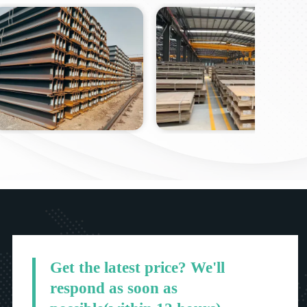
Get the latest price? We'll
respond as soon as