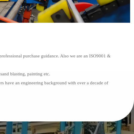
th professional purchase guidance. Also we are an ISO9001 &
sand blasting, painting etc.
gers have an engineering background with over a decade of