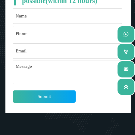
possible(within 12 hours)




Submit