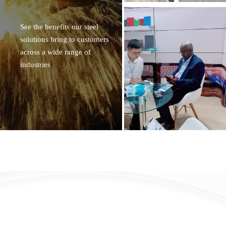
See the benefits our steel
solutions bring to customers
across a wide range of
industries