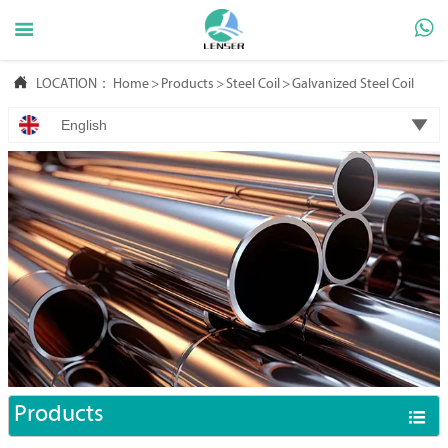



LOCATION：
Home
>
Products
>
Steel Coil
>
Galvanized Steel Coil

English
Products
