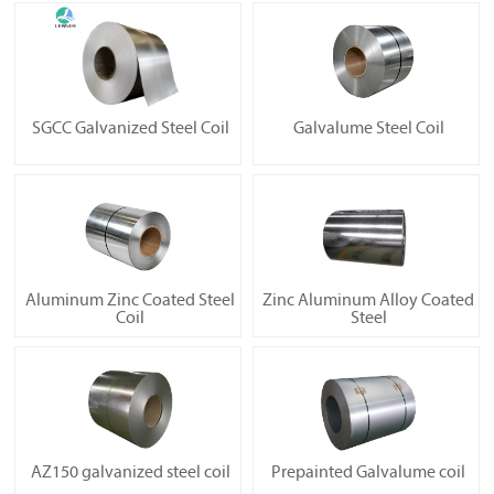
SGCC Galvanized Steel Coil
Galvalume Steel Coil
Aluminum Zinc Coated Steel
Zinc Aluminum Alloy Coated
Coil
Steel
AZ150 galvanized steel coil
Prepainted Galvalume coil