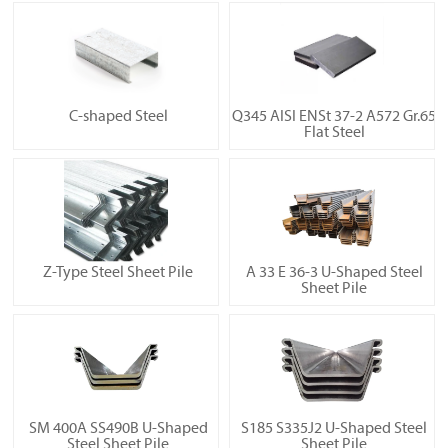
C-shaped Steel
Q345 AISI ENSt 37-2 A572 Gr.65
Flat Steel
Z-Type Steel Sheet Pile
A 33 E 36-3 U-Shaped Steel
Sheet Pile
SM 400A SS490B U-Shaped
S185 S335J2 U-Shaped Steel
Steel Sheet Pile
Sheet Pile