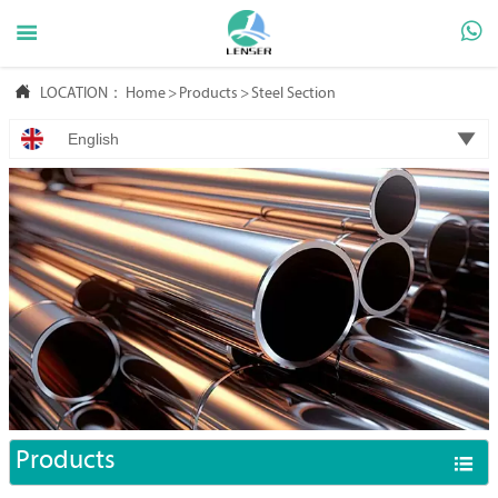



LOCATION：
Home
>
Products
>
Steel Section

English
Products
