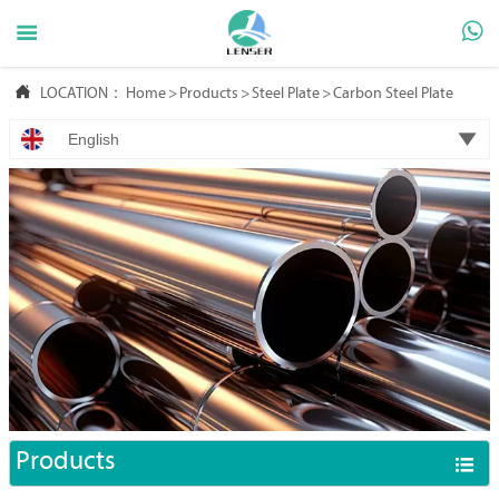



LOCATION：
Home
>
Products
>
Steel Plate
>
Carbon Steel Plate

English
Products
