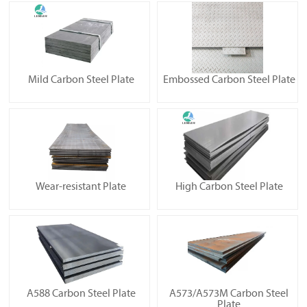
Mild Carbon Steel Plate
Embossed Carbon Steel Plate
Wear-resistant Plate
High Carbon Steel Plate
A588 Carbon Steel Plate
A573/A573M Carbon Steel
Plate