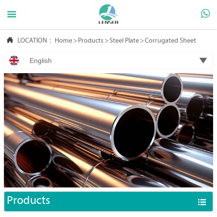



LOCATION：
Home
>
Products
>
Steel Plate
>
Corrugated Sheet

English
Products
