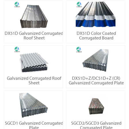
DX51D Galvanized Corrugated
DX51D Color Coated
Roof Sheet
Corrugated Board
Galvanized Corrugated Roof
DX51D+Z/DC51D+Z (CR)
Sheet
Galvanized Corrugated Plate
SGCD1 Galvanized Corrugated
SGCD2/SGCD3 Galvanized
Plate
Corrugated Plate