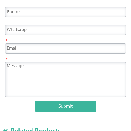
*
*
Submit
◉ Related Products