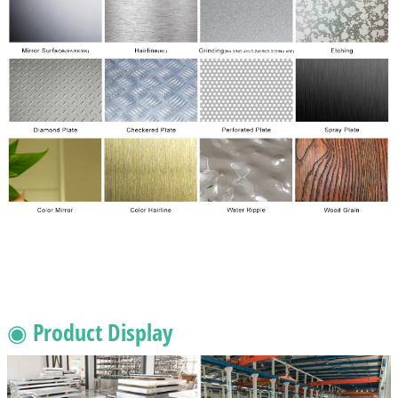
◉ Product Display