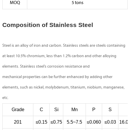
MOQ
5 tons
Composition of Stainless Steel
Steel is an alloy of iron and carbon. Stainless steels are steels containing
at least 10.5% chromium, less than 1.2% carbon and other alloying
elements. Stainless steel’s corrosion resistance and
mechanical properties can be further enhanced by adding other
elements, such as nickel, molybdenum, titanium, niobium, manganese,
etc.
Grade
C
Si
Mn
P
S
201
≤0.15
≤0.75
5.5~7.5
≤0.060
≤0.03
16.0