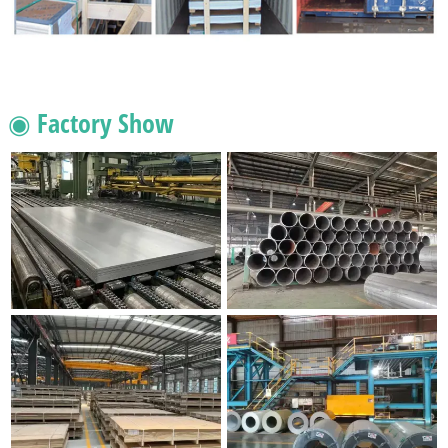
◉ Factory Show