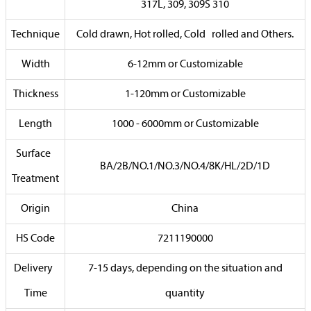
317L, 309, 309S 310
Technique
Cold drawn, Hot rolled, Cold rolled and Others.
Width
6-12mm or Customizable
Thickness
1-120mm or Customizable
Length
1000 - 6000mm or Customizable
Surface
BA/2B/NO.1/NO.3/NO.4/8K/HL/2D/1D
Treatment
Origin
China
HS Code
7211190000
Delivery
7-15 days, depending on the situation and
Time
quantity