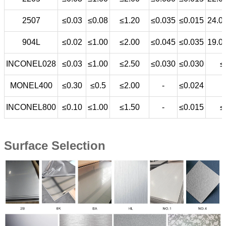
2507
≤0.03
≤0.08
≤1.20
≤0.035
≤0.015
24.0
904L
≤0.02
≤1.00
≤2.00
≤0.045
≤0.035
19.0
INCONEL028
≤0.03
≤1.00
≤2.50
≤0.030
≤0.030
≤
MONEL400
≤0.30
≤0.5
≤2.00
-
≤0.024
INCONEL800
≤0.10
≤1.00
≤1.50
-
≤0.015
≤
Surface Selection