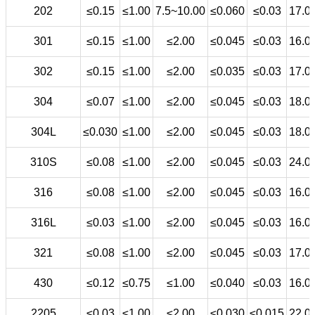
202
≤0.15
≤1.00
7.5~10.00
≤0.060
≤0.03
17.0
301
≤0.15
≤1.00
≤2.00
≤0.045
≤0.03
16.0
302
≤0.15
≤1.00
≤2.00
≤0.035
≤0.03
17.0
304
≤0.07
≤1.00
≤2.00
≤0.045
≤0.03
18.0
304L
≤0.030
≤1.00
≤2.00
≤0.045
≤0.03
18.0
310S
≤0.08
≤1.00
≤2.00
≤0.045
≤0.03
24.0
316
≤0.08
≤1.00
≤2.00
≤0.045
≤0.03
16.0
316L
≤0.03
≤1.00
≤2.00
≤0.045
≤0.03
16.0
321
≤0.08
≤1.00
≤2.00
≤0.045
≤0.03
17.0
430
≤0.12
≤0.75
≤1.00
≤0.040
≤0.03
16.0
2205
≤0.03
≤1.00
≤2.00
≤0.030
≤0.015
22.0