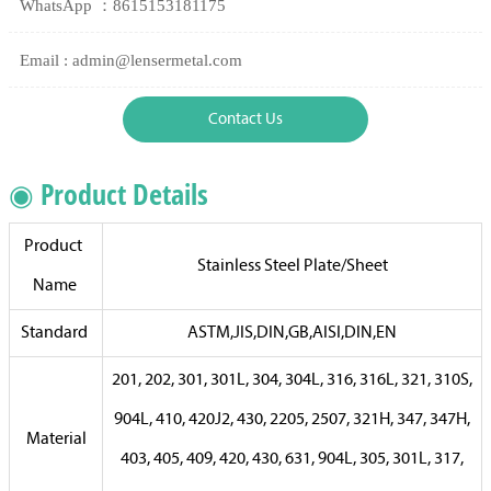
WhatsApp ：8615153181175
Email : admin@lensermetal.com
Contact Us
◉ Product Details
Product
Stainless Steel Plate/Sheet
Name
Standard
ASTM,JIS,DIN,GB,AISI,DIN,EN
201, 202, 301, 301L, 304, 304L, 316, 316L, 321, 310S,
904L, 410, 420J2, 430, 2205, 2507, 321H, 347, 347H,
Material
403, 405, 409, 420, 430, 631, 904L, 305, 301L, 317,