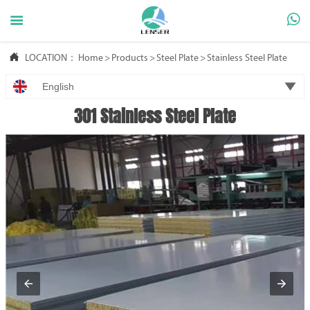



LOCATION：
Home
>
Products
>
Steel Plate
>
Stainless Steel Plate

English
301 Stainless Steel Plate