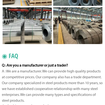
◉ FAQ
Q : Are you a manufacturer or just a trader?
A : We are a manufacturer. We can provide high quality products
at competitive prices. Our company also has a trade department.
Our company specialized in steel products more than 10 years, so
we have established cooperative relationship with many steel
enterprises. We can provide many types and specifications of
steel products.