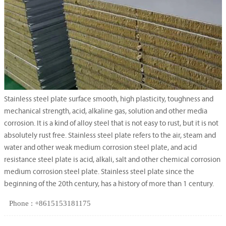
Stainless steel plate surface smooth, high plasticity, toughness and
mechanical strength, acid, alkaline gas, solution and other media
corrosion. It is a kind of alloy steel that is not easy to rust, but it is not
absolutely rust free. Stainless steel plate refers to the air, steam and
water and other weak medium corrosion steel plate, and acid
resistance steel plate is acid, alkali, salt and other chemical corrosion
medium corrosion steel plate. Stainless steel plate since the
beginning of the 20th century, has a history of more than 1 century.
Phone : +8615153181175