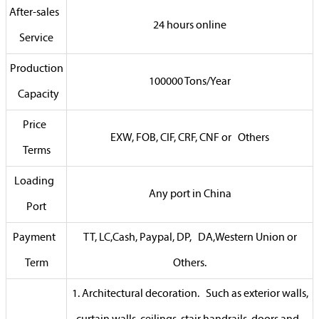
After-sales
24 hours online
Service
Production
100000 Tons/Year
Capacity
Price
EXW, FOB, CIF, CRF, CNF or Others
Terms
Loading
Any port in China
Port
Payment
TT, LC,Cash, Paypal, DP, DA,Western Union or
Term
Others.
1. Architectural decoration. Such as exterior walls,