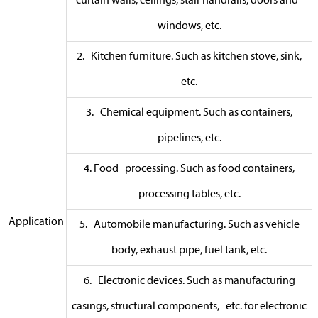
curtain walls, ceilings, stair handrails, doors and
windows, etc.
2. Kitchen furniture. Such as kitchen stove, sink,
etc.
3. Chemical equipment. Such as containers,
pipelines, etc.
4. Food processing. Such as food containers,
processing tables, etc.
Application
5. Automobile manufacturing. Such as vehicle
body, exhaust pipe, fuel tank, etc.
6. Electronic devices. Such as manufacturing
casings, structural components, etc. for electronic