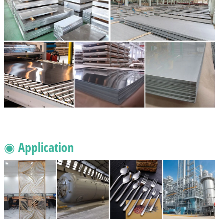
◉ Application