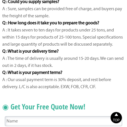
Q : Could you supply samples?
A : Sure, samples can be provided free of charge, and buyers pay
the freight of the sample.
Q : How long does it take you to prepare the goods?
A : It takes seven to ten days for products under 25 tons, and
within 15 days for products of 25-100 tons. Special specifications
and large quantity of products will be discussed separately.
Q : What is your delivery time?
A : The time of delivery is usually around 15-20 days. We can send
out in 2 days, if it has stock.
Q : What is your payment terms?
A : Our usual payment term is 30% deposit, and rest before
delivery. L/C is also acceptable. EXW, FOB, CFR, CIF.
◉ Get Your Free Quote Now!

TOP