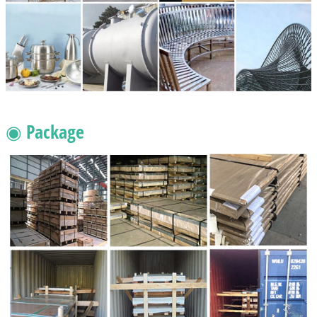
◉ Package