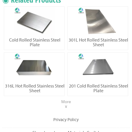
Cold Rolled Stainless Steel
301L Hot Rolled Stainless Steel
Plate
Sheet
316L Hot Rolled Stainless Steel
201 Cold Rolled Stainless Steel
Sheet
Plate
More
∨
Privacy Policy