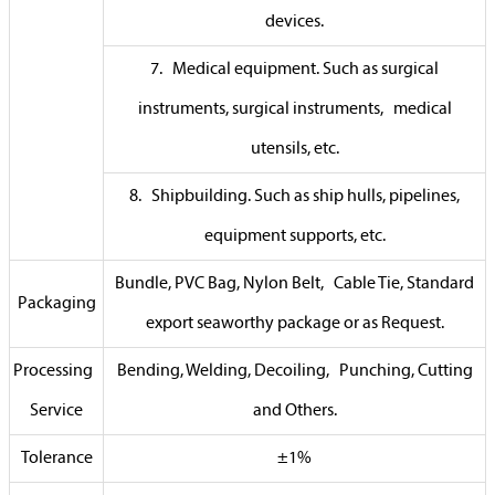
devices.
7. Medical equipment. Such as surgical
instruments, surgical instruments, medical
utensils, etc.
8. Shipbuilding. Such as ship hulls, pipelines,
equipment supports, etc.
Bundle, PVC Bag, Nylon Belt, Cable Tie, Standard
Packaging
export seaworthy package or as Request.
Processing
Bending, Welding, Decoiling, Punching, Cutting
Service
and Others.
Tolerance
±1%