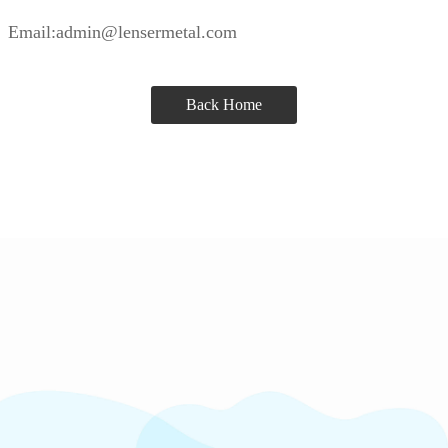
Email:admin@lensermetal.com
Back Home