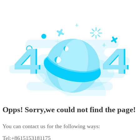
Opps! Sorry,we could not find the page!
You can contact us for the following ways:
Tel:+8615153181175