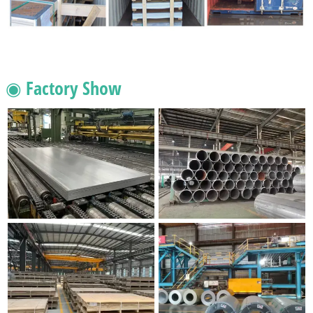
◉ Factory Show