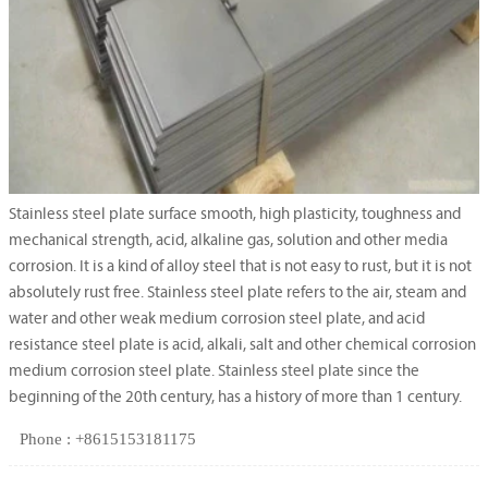
Stainless steel plate surface smooth, high plasticity, toughness and
mechanical strength, acid, alkaline gas, solution and other media
corrosion. It is a kind of alloy steel that is not easy to rust, but it is not
absolutely rust free. Stainless steel plate refers to the air, steam and
water and other weak medium corrosion steel plate, and acid
resistance steel plate is acid, alkali, salt and other chemical corrosion
medium corrosion steel plate. Stainless steel plate since the
beginning of the 20th century, has a history of more than 1 century.
Phone : +8615153181175