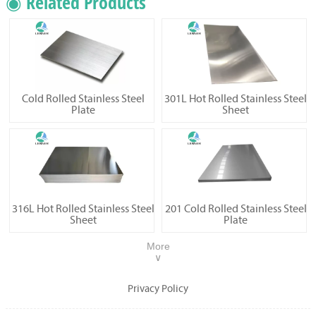
◉ Related Products
Cold Rolled Stainless Steel
301L Hot Rolled Stainless Steel
Plate
Sheet
316L Hot Rolled Stainless Steel
201 Cold Rolled Stainless Steel
Sheet
Plate
More
∨
Privacy Policy