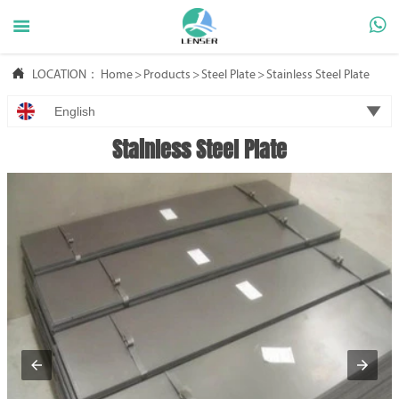



LOCATION：
Home
>
Products
>
Steel Plate
>
Stainless Steel Plate

English
Stainless Steel Plate