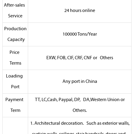
After-sales
24 hours online
Service
Production
100000 Tons/Year
Capacity
Price
EXW, FOB, CIF, CRF, CNF or Others
Terms
Loading
Any port in China
Port
Payment
TT, LC,Cash, Paypal, DP, DA,Western Union or
Term
Others.
1. Architectural decoration. Such as exterior walls,