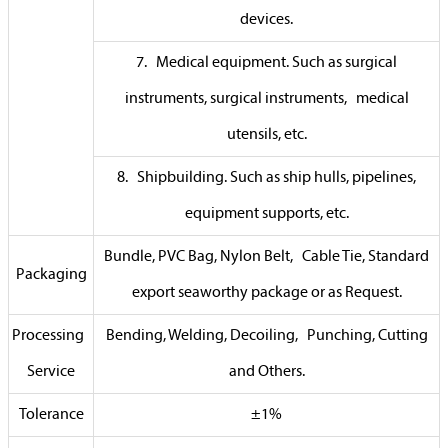
devices.
7. Medical equipment. Such as surgical
instruments, surgical instruments, medical
utensils, etc.
8. Shipbuilding. Such as ship hulls, pipelines,
equipment supports, etc.
Bundle, PVC Bag, Nylon Belt, Cable Tie, Standard
Packaging
export seaworthy package or as Request.
Processing
Bending, Welding, Decoiling, Punching, Cutting
Service
and Others.
Tolerance
±1%