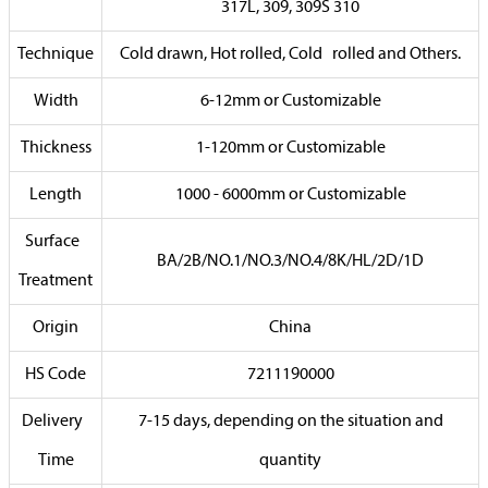
317L, 309, 309S 310
Technique
Cold drawn, Hot rolled, Cold rolled and Others.
Width
6-12mm or Customizable
Thickness
1-120mm or Customizable
Length
1000 - 6000mm or Customizable
Surface
BA/2B/NO.1/NO.3/NO.4/8K/HL/2D/1D
Treatment
Origin
China
HS Code
7211190000
Delivery
7-15 days, depending on the situation and
Time
quantity