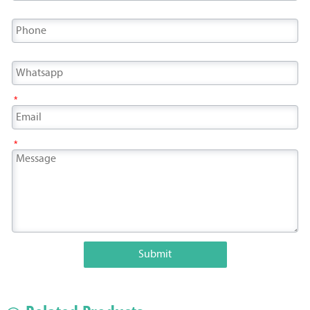
*
*
Submit