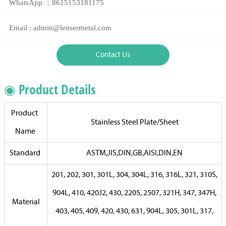
WhatsApp ：8615153181175
Email : admin@lensermetal.com
Contact Us
◉ Product Details
Product
Stainless Steel Plate/Sheet
Name
Standard
ASTM,JIS,DIN,GB,AISI,DIN,EN
201, 202, 301, 301L, 304, 304L, 316, 316L, 321, 310S,
904L, 410, 420J2, 430, 2205, 2507, 321H, 347, 347H,
Material
403, 405, 409, 420, 430, 631, 904L, 305, 301L, 317,