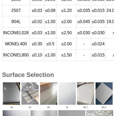
2507
≤0.03
≤0.08
≤1.20
≤0.035
≤0.015
24.0
904L
≤0.02
≤1.00
≤2.00
≤0.045
≤0.035
19.0
INCONEL028
≤0.03
≤1.00
≤2.50
≤0.030
≤0.030
≤
MONEL400
≤0.30
≤0.5
≤2.00
-
≤0.024
INCONEL800
≤0.10
≤1.00
≤1.50
-
≤0.015
≤
Surface Selection