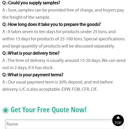
Q : Could you supply samples?
A : Sure, samples can be provided free of charge, and buyers pay
the freight of the sample.
Q : How long does it take you to prepare the goods?
A : It takes seven to ten days for products under 25 tons, and
within 15 days for products of 25-100 tons. Special specifications
and large quantity of products will be discussed separately.
Q : What is your delivery time?
A : The time of delivery is usually around 15-20 days. We can send
out in 2 days, if it has stock.
Q : What is your payment terms?
A : Our usual payment term is 30% deposit, and rest before
delivery. L/C is also acceptable. EXW, FOB, CFR, CIF.
◉ Get Your Free Quote Now!

TOP