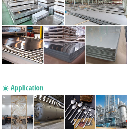
◉ Application