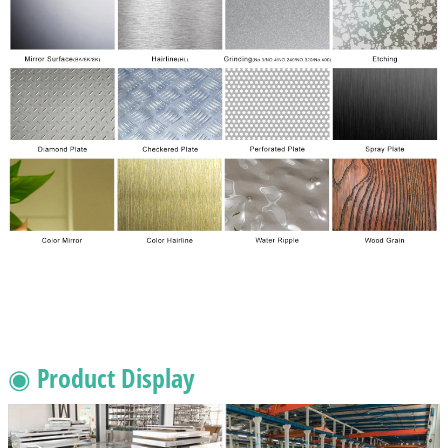
◉ Product Display