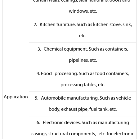
curtain walls, ceilings, stair handrails, doors and
windows, etc.
2. Kitchen furniture. Such as kitchen stove, sink,
etc.
3. Chemical equipment. Such as containers,
pipelines, etc.
4. Food processing. Such as food containers,
processing tables, etc.
Application
5. Automobile manufacturing. Such as vehicle
body, exhaust pipe, fuel tank, etc.
6. Electronic devices. Such as manufacturing
casings, structural components, etc. for electronic