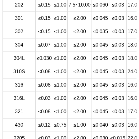
202
≤0.15
≤1.00
7.5~10.00
≤0.060
≤0.03
17.0
301
≤0.15
≤1.00
≤2.00
≤0.045
≤0.03
16.0
302
≤0.15
≤1.00
≤2.00
≤0.035
≤0.03
17.0
304
≤0.07
≤1.00
≤2.00
≤0.045
≤0.03
18.0
304L
≤0.030
≤1.00
≤2.00
≤0.045
≤0.03
18.0
310S
≤0.08
≤1.00
≤2.00
≤0.045
≤0.03
24.0
316
≤0.08
≤1.00
≤2.00
≤0.045
≤0.03
16.0
316L
≤0.03
≤1.00
≤2.00
≤0.045
≤0.03
16.0
321
≤0.08
≤1.00
≤2.00
≤0.045
≤0.03
17.0
430
≤0.12
≤0.75
≤1.00
≤0.040
≤0.03
16.0
2205
≤0.03
≤1.00
≤2.00
≤0.030
≤0.015
22.0