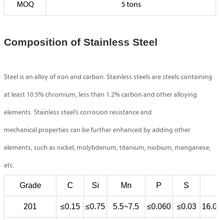
MOQ
5 tons
Composition of Stainless Steel
Steel is an alloy of iron and carbon. Stainless steels are steels containing
at least 10.5% chromium, less than 1.2% carbon and other alloying
elements. Stainless steel’s corrosion resistance and
mechanical properties can be further enhanced by adding other
elements, such as nickel, molybdenum, titanium, niobium, manganese,
etc.
Grade
C
Si
Mn
P
S
201
≤0.15
≤0.75
5.5~7.5
≤0.060
≤0.03
16.0