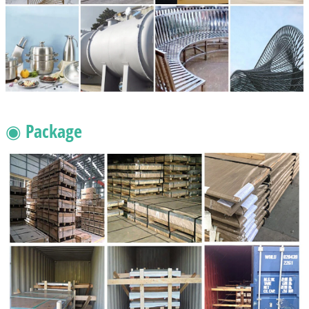
◉ Package