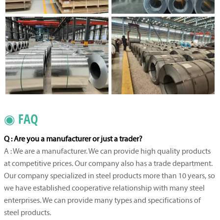
◉ FAQ
Q : Are you a manufacturer or just a trader?
A : We are a manufacturer. We can provide high quality products
at competitive prices. Our company also has a trade department.
Our company specialized in steel products more than 10 years, so
we have established cooperative relationship with many steel
enterprises. We can provide many types and specifications of
steel products.