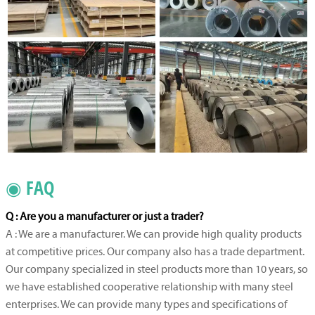
◉ FAQ
Q : Are you a manufacturer or just a trader?
A : We are a manufacturer. We can provide high quality products
at competitive prices. Our company also has a trade department.
Our company specialized in steel products more than 10 years, so
we have established cooperative relationship with many steel
enterprises. We can provide many types and specifications of