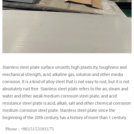
Stainless steel plate surface smooth, high plasticity, toughness and
mechanical strength, acid, alkaline gas, solution and other media
corrosion. It is a kind of alloy steel that is not easy to rust, but it is not
absolutely rust free. Stainless steel plate refers to the air, steam and
water and other weak medium corrosion steel plate, and acid
resistance steel plate is acid, alkali, salt and other chemical corrosion
medium corrosion steel plate. Stainless steel plate since the
beginning of the 20th century, has a history of more than 1 century.
Phone : +8615153181175