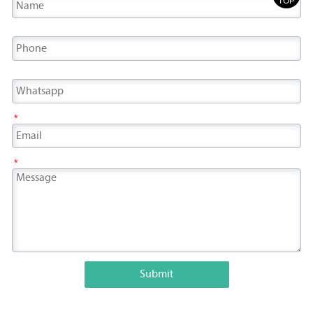
TOP
*
*
Submit