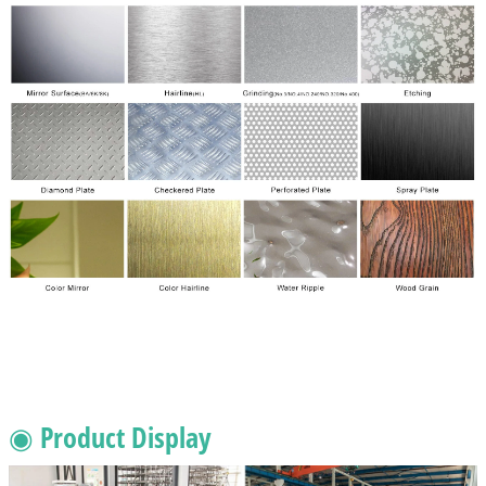
◉ Product Display