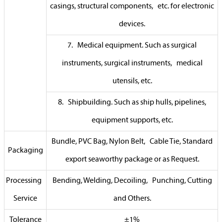
casings, structural components, etc. for electronic
devices.
7. Medical equipment. Such as surgical
instruments, surgical instruments, medical
utensils, etc.
8. Shipbuilding. Such as ship hulls, pipelines,
equipment supports, etc.
Bundle, PVC Bag, Nylon Belt, Cable Tie, Standard
Packaging
export seaworthy package or as Request.
Processing
Bending, Welding, Decoiling, Punching, Cutting
Service
and Others.
Tolerance
±1%