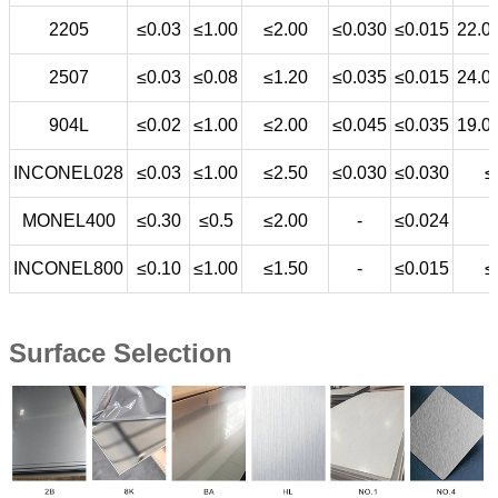
2205
≤0.03
≤1.00
≤2.00
≤0.030
≤0.015
22.0
2507
≤0.03
≤0.08
≤1.20
≤0.035
≤0.015
24.0
904L
≤0.02
≤1.00
≤2.00
≤0.045
≤0.035
19.0
INCONEL028
≤0.03
≤1.00
≤2.50
≤0.030
≤0.030
≤
MONEL400
≤0.30
≤0.5
≤2.00
-
≤0.024
INCONEL800
≤0.10
≤1.00
≤1.50
-
≤0.015
≤
Surface Selection