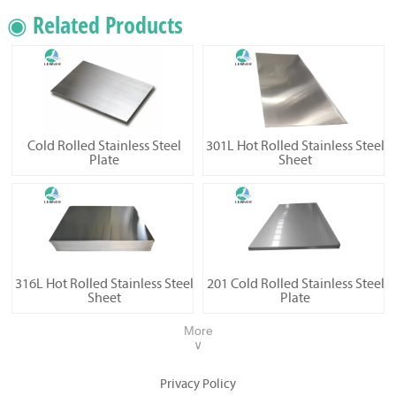
◉ Related Products
Cold Rolled Stainless Steel
301L Hot Rolled Stainless Steel
Plate
Sheet
316L Hot Rolled Stainless Steel
201 Cold Rolled Stainless Steel
Sheet
Plate
More
∨
Privacy Policy