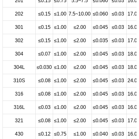
201
≤0.15
≤0.75
5.5~7.5
≤0.060
≤0.03
16.0
202
≤0.15
≤1.00
7.5~10.00
≤0.060
≤0.03
17.0
301
≤0.15
≤1.00
≤2.00
≤0.045
≤0.03
16.0
302
≤0.15
≤1.00
≤2.00
≤0.035
≤0.03
17.0
304
≤0.07
≤1.00
≤2.00
≤0.045
≤0.03
18.0
304L
≤0.030
≤1.00
≤2.00
≤0.045
≤0.03
18.0
310S
≤0.08
≤1.00
≤2.00
≤0.045
≤0.03
24.0
316
≤0.08
≤1.00
≤2.00
≤0.045
≤0.03
16.0
316L
≤0.03
≤1.00
≤2.00
≤0.045
≤0.03
16.0
321
≤0.08
≤1.00
≤2.00
≤0.045
≤0.03
17.0
430
≤0.12
≤0.75
≤1.00
≤0.040
≤0.03
16.0