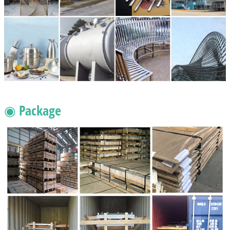
◉ Package