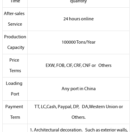
Time
quantity
After-sales
24 hours online
Service
Production
100000 Tons/Year
Capacity
Price
EXW, FOB, CIF, CRF, CNF or Others
Terms
Loading
Any port in China
Port
Payment
TT, LC,Cash, Paypal, DP, DA,Western Union or
Term
Others.
1. Architectural decoration. Such as exterior walls,