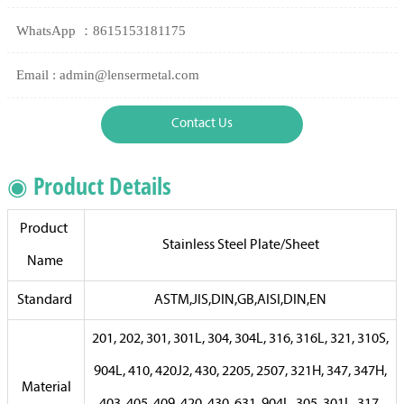
WhatsApp ：8615153181175
Email : admin@lensermetal.com
Contact Us
◉ Product Details
Product
Stainless Steel Plate/Sheet
Name
Standard
ASTM,JIS,DIN,GB,AISI,DIN,EN
201, 202, 301, 301L, 304, 304L, 316, 316L, 321, 310S,
904L, 410, 420J2, 430, 2205, 2507, 321H, 347, 347H,
Material
403, 405, 409, 420, 430, 631, 904L, 305, 301L, 317,