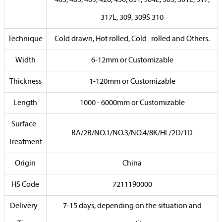
317L, 309, 309S 310
Technique
Cold drawn, Hot rolled, Cold rolled and Others.
Width
6-12mm or Customizable
Thickness
1-120mm or Customizable
Length
1000 - 6000mm or Customizable
Surface
BA/2B/NO.1/NO.3/NO.4/8K/HL/2D/1D
Treatment
Origin
China
HS Code
7211190000
Delivery
7-15 days, depending on the situation and