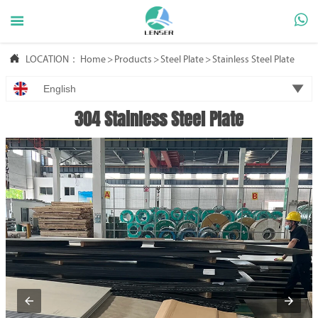



LOCATION：
Home
>
Products
>
Steel Plate
>
Stainless Steel Plate

English
304 Stainless Steel Plate