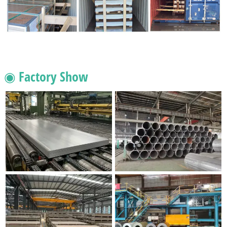
◉ Factory Show