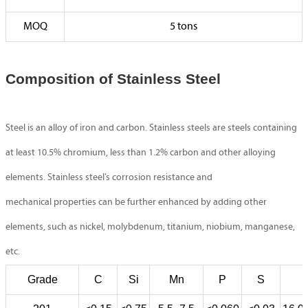
MOQ
5 tons
Composition of Stainless Steel
Steel is an alloy of iron and carbon. Stainless steels are steels containing
at least 10.5% chromium, less than 1.2% carbon and other alloying
elements. Stainless steel’s corrosion resistance and
mechanical properties can be further enhanced by adding other
elements, such as nickel, molybdenum, titanium, niobium, manganese,
etc.
Grade
C
Si
Mn
P
S