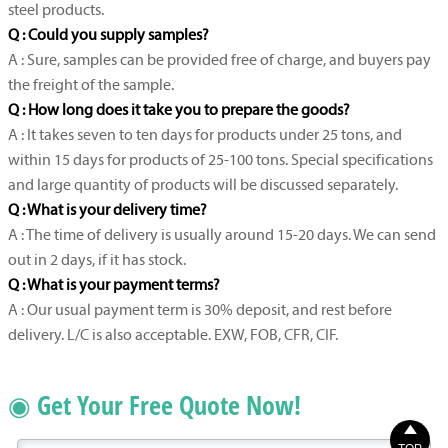
steel products.
Q : Could you supply samples?
A : Sure, samples can be provided free of charge, and buyers pay
the freight of the sample.
Q : How long does it take you to prepare the goods?
A : It takes seven to ten days for products under 25 tons, and
within 15 days for products of 25-100 tons. Special specifications
and large quantity of products will be discussed separately.
Q : What is your delivery time?
A : The time of delivery is usually around 15-20 days. We can send
out in 2 days, if it has stock.
Q : What is your payment terms?
A : Our usual payment term is 30% deposit, and rest before
delivery. L/C is also acceptable. EXW, FOB, CFR, CIF.
◉ Get Your Free Quote Now!
