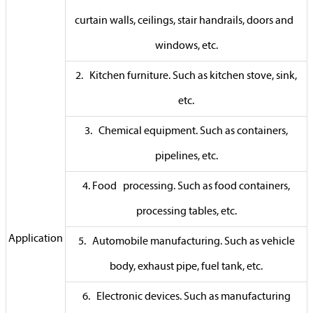
curtain walls, ceilings, stair handrails, doors and
windows, etc.
2. Kitchen furniture. Such as kitchen stove, sink,
etc.
3. Chemical equipment. Such as containers,
pipelines, etc.
4. Food processing. Such as food containers,
processing tables, etc.
Application
5. Automobile manufacturing. Such as vehicle
body, exhaust pipe, fuel tank, etc.
6. Electronic devices. Such as manufacturing