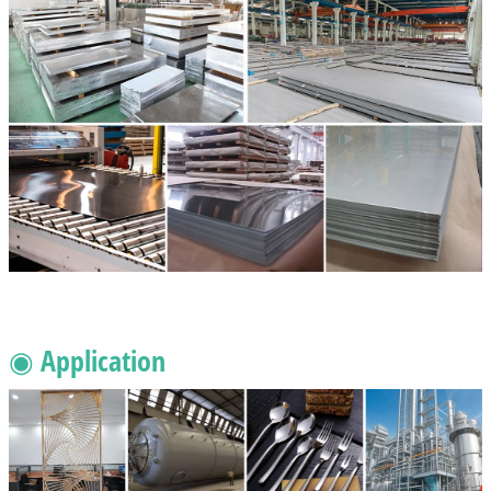
◉ Application