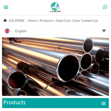



LOCATION：
Home
>
Products
>
Steel Coil
>
Color Coated Coil

English
Products
