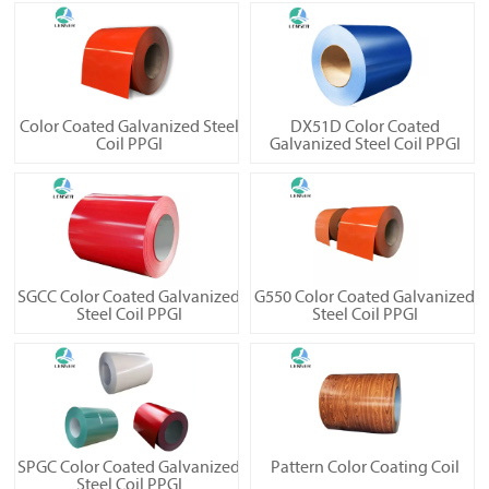
Color Coated Galvanized Steel
DX51D Color Coated
Coil PPGI
Galvanized Steel Coil PPGI
SGCC Color Coated Galvanized
G550 Color Coated Galvanized
Steel Coil PPGI
Steel Coil PPGI
SPGC Color Coated Galvanized
Pattern Color Coating Coil
Steel Coil PPGI