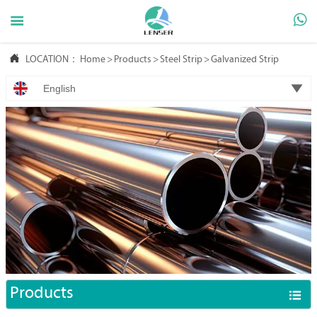



LOCATION：
Home
>
Products
>
Steel Strip
>
Galvanized Strip

English
Products
