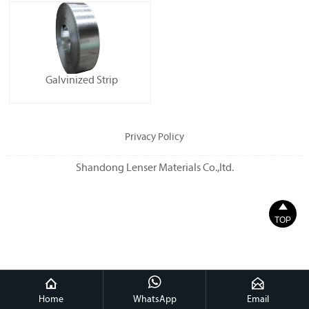
Galvinized Strip
Privacy Policy
Shandong Lenser Materials Co.,ltd.

TOP



Home
WhatsApp
Email