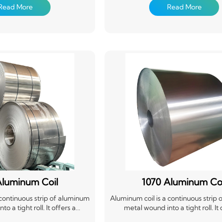
sily formed and cut to length.
material that's easily formed and cu
Read More
Read More
 widely used in construction,
Aluminum coils are widely used in c
he automotive industry for
packaging, and the automotive in
cans, and other applications
roofing, siding, cans, and other ap
g yet flexible material. Its
requiring a strong yet flexible mat
cyclability make it a popular
versatility and recyclability make i
choice.
choice.
Aluminum Coil
1070 Aluminum Coi
 continuous strip of aluminum
Aluminum coil is a continuous strip
o a tight roll. It offers a
metal wound into a tight roll. It 
ble, and corrosion-resistant
lightweight, durable, and corrosio