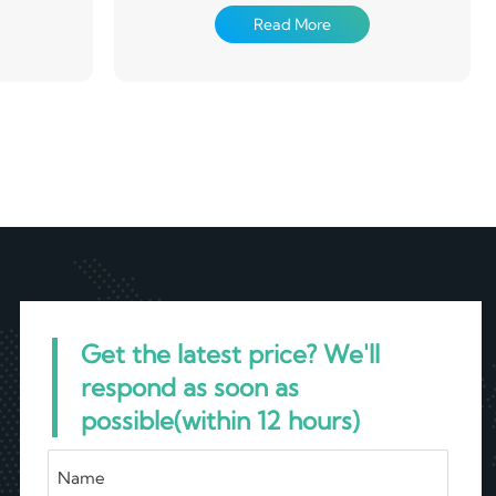
nstruction,
used in electronics, packaging, construction,
Read More
cts
machinery and other aspects
Get the latest price? We'll
respond as soon as
possible(within 12 hours)