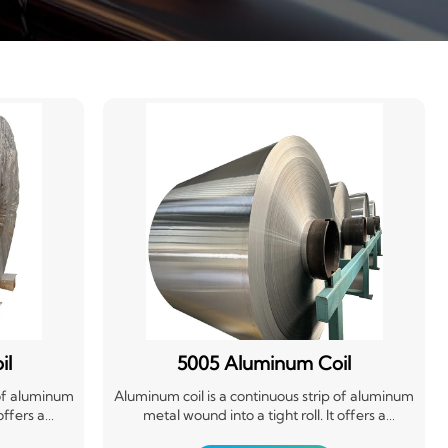
il
5005 Aluminum Coil
 of aluminum
Aluminum coil is a continuous strip of aluminum
offers a
metal wound into a tight roll. It offers a
n-resistant
lightweight, durable, and corrosion-resistant