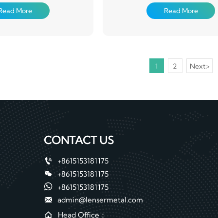
cs, packaging, construction,
used in electronics, packaging, co
Read More
Read More
y and other aspects
machinery and other aspe
1
2
Next
>
CONTACT US

+8615153181175

+8615153181175

+8615153181175

admin@lensermetal.com

Head Office：