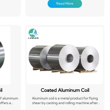
t to length.
material that's easily formed and cut to length.
Read More
onstruction,
Aluminum coils are widely used in construction,
dustry for
packaging, and the automotive industry for
plications
roofing, siding, cans, and other applications
erial. Its
requiring a strong yet flexible material. Its
t a popular
versatility and recyclability make it a popular
choice.
l
Coated Aluminum Coil
 of aluminum
Aluminum coil is a metal product for flying
offers a
shear by casting and rolling machine after
n-resistant
calendering, drawing and bending. Widely