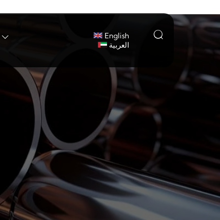

English

العربية