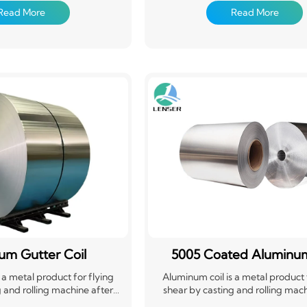
sily formed and cut to length.
material that's easily formed and cu
Read More
Read More
 widely used in construction,
Aluminum coils are widely used in c
he automotive industry for
packaging, and the automotive in
cans, and other applications
roofing, siding, cans, and other ap
g yet flexible material. Its
requiring a strong yet flexible mat
cyclability make it a popular
versatility and recyclability make i
choice.
choice.
um Gutter Coil
5005 Coated Aluminum
 a metal product for flying
Aluminum coil is a metal product 
 and rolling machine after
shear by casting and rolling mach
awing and bending. Widely
calendering, drawing and bendin