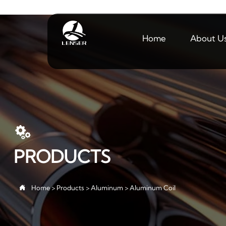
Home
About U

PRODUCTS

Home
>
Products
>
Aluminum
>
Aluminum Coil