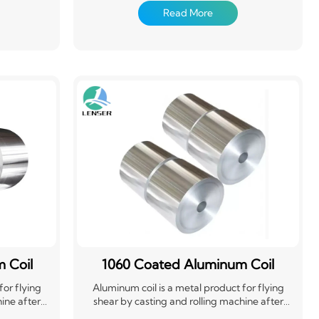
t to length.
used in electronics, packaging, construction,
Read More
onstruction,
machinery and other aspects
dustry for
plications
erial. Its
t a popular
 Coil
1060 Coated Aluminum Coil
for flying
Aluminum coil is a metal product for flying
ine after
shear by casting and rolling machine after
g. Widely
calendering, drawing and bending. Widely