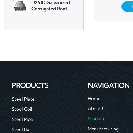
used in electroni
machiner
Aluminum Plate
3003 Aluminum
Plate
PRODUCTS
NAVIGATION
Home
Steel Plate
About Us
Steel Coil
Products
Steel Pipe
Manufacturing
Steel Bar