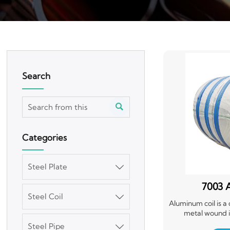
Search

Categories
Steel Plate

7003 
Steel Coil

Aluminum coil is a
metal wound int
lightweight, dura
Steel Pipe
