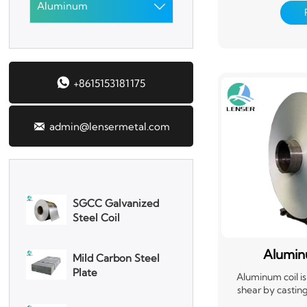
Aluminum
material that's ea

Corrugated Roof
Aluminum coils are
Sheet
packaging, and t
roofing, siding, 
Aluminum Plate
requiring a stron
versatility and re

+8615153181175
3003 Aluminum
Plate

admin@lensermetal.com
SGCC Galvanized
Steel Coil
Mild Carbon Steel
Plate
Alumin
DX51D Galvanized
Aluminum coil is
Corrugated Roof
shear by casting
calendering, dr
Sheet