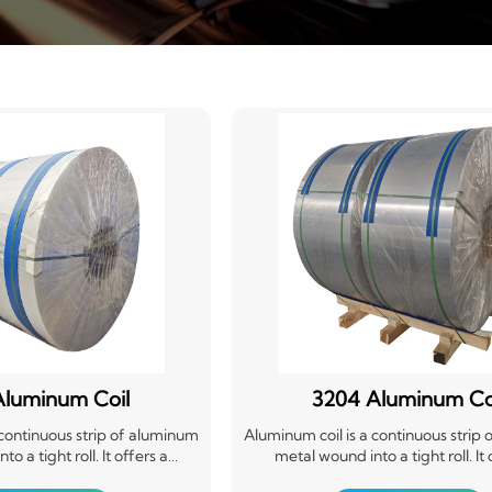
Aluminum Coil
3204 Aluminum Co
 continuous strip of aluminum
Aluminum coil is a continuous strip
o a tight roll. It offers a
metal wound into a tight roll. It 
ble, and corrosion-resistant
lightweight, durable, and corrosio