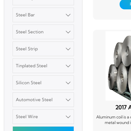
material that's ea
Aluminum coils are
packaging, and t
Steel Bar

roofing, siding, 
requiring a stron
versatility and re
Steel Section

Steel Strip

3003 Aluminum
Tinplated Steel

Plate
Silicon Steel

SGCC Galvanized
Steel Coil
Automotive Steel

2017 
Mild Carbon Steel
Plate
Steel Wire

Aluminum coil is a
metal wound int
lightweight, dura
DX51D Galvanized