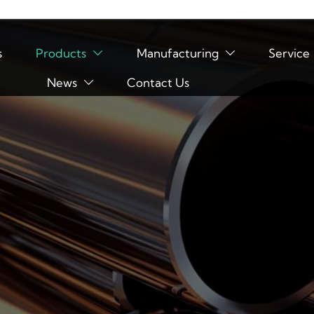
s
Products
Manufacturing
Service


News
Contact Us
