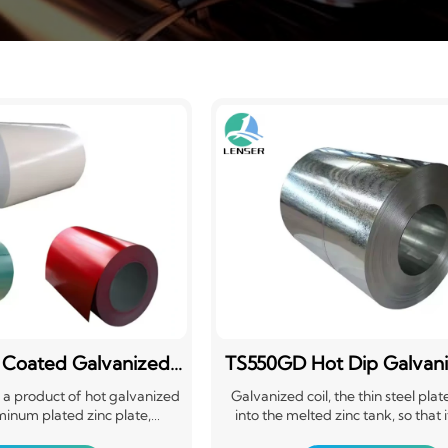
 Coated Galvanized
TS550GD Hot Dip Galvani
el Coil PPGI
is a product of hot galvanized
Galvanized coil, the thin steel plat
minum plated zinc plate,
into the melted zinc tank, so that 
d plate, etc., after surface
adheres to a layer of zinc thin steel 