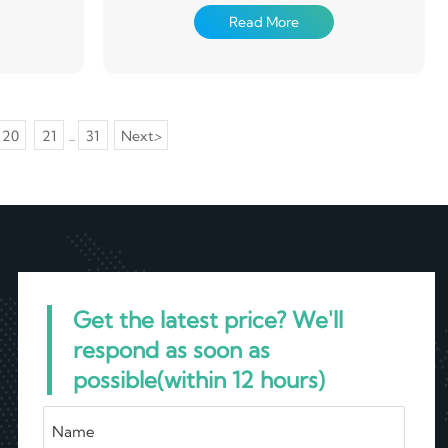
sing and
and strength, it finds diverse applications in
Read More
oated with
industries such as automotive, aerospace,
ating on the
plumbing, and construction. Its smooth surface
 cured
facilitates fluid flow, while its durability ensures
longevity in demanding environments.
Aluminum pipe is also easy to work with,
allowing for versatile design solutions.
20
21
31
Next
>
...
Get the latest price? We'll
respond as soon as
possible(within 12 hours)