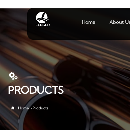
Home
About U

PRODUCTS

Home
>
Products