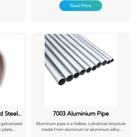
sing and
pretreatment (chemical degreasing and
Read More
oated with
chemical conversion treatment), coated with
ating on the
one or several layers of organic coating on the
 cured
surface, and then baked and cured
d Steel
7003 Aluminium Pipe
t galvanized
Aluminum pipe is a hollow, cylindrical structure
 plate,
made from aluminum or aluminum alloy.
er surface
Known for its lightweight, corrosion resistance,