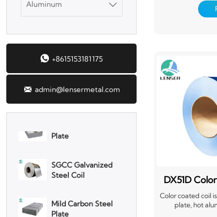
Aluminum
mainly produced

process, that i
continuously dipp
DX51D Galvanized
melted zinc to m
Corrugated Roof
Alloyed galvanized
Sheet
is also made by h

+8615153181175
after the tank is
Aluminum Plate
that it generates
iron. This galva
adhesio

admin@lensermetal.com
3003 Aluminum
Plate
SGCC Galvanized
Steel Coil
DX51D Color
Mild Carbon Steel
Ste
Plate
Color coated coil 
plate, hot alu
electrogalvanize