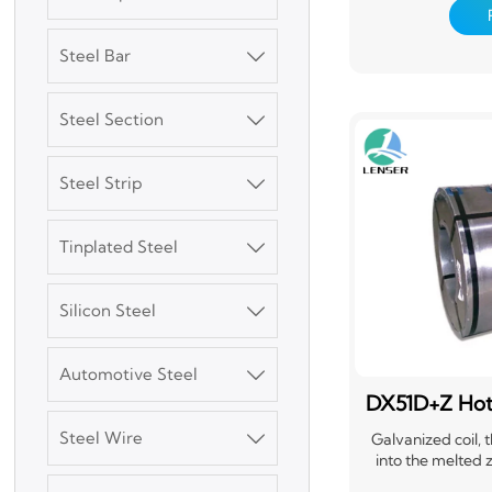
pretreatment 
chemical convers
one or several lay
Steel Bar

surface, an
Steel Section

Steel Strip

Tinplated Steel

3003 Aluminum
Silicon Steel
Plate

Automotive Steel

SGCC Galvanized
Steel Coil
DX51D+Z Hot 
Steel Wire

Galvanized coil, t
into the melted z
Mild Carbon Steel
adheres to a layer 
Plate