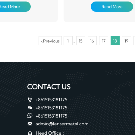
(chemical degreasing and
pretreatment (chemical degrea
Read More
Read More
ion treatment), coated with
chemical conversion treatment), c
ers of organic coating on the
one or several layers of organic co
d then baked and cured
surface, and then baked and
<
Previous
1
15
16
17
18
19
...
CONTACT US

+8615153181175

+8615153181175

+8615153181175

admin@lensermetal.com

Head Office：