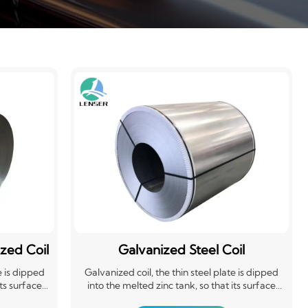
zed Coil
Galvanized Steel Coil
e is dipped
Galvanized coil, the thin steel plate is dipped
its surface
into the melted zinc tank, so that its surface
plate. It is
adheres to a layer of zinc thin steel plate. It is