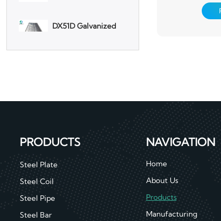
DX51D Galvanized
pretreatment 
Corrugated Roof
chemical convers
Sheet
one or several lay
surface, an
Aluminum Plate
3003 Aluminum
Plate
PRODUCTS
NAVIGATION
Home
Steel Plate
About Us
Steel Coil
Products
Steel Pipe
Manufacturing
Steel Bar