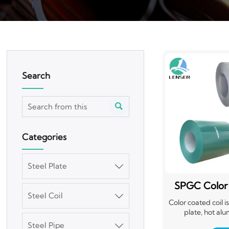
Search

Categories
Steel Plate

SPGC Color
Steel Coil

Ste
Color coated coil 
plate, hot alu
electrogalvanize
Steel Pipe
