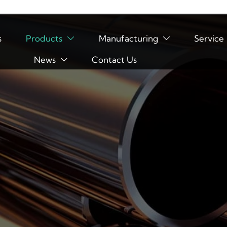
s
Products
Manufacturing
Service


News
Contact Us
