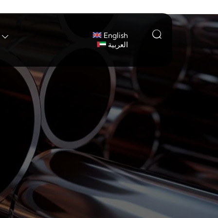

English

العربية