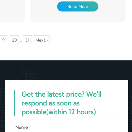
alvanizing
(degreasing, cleaning, chemical conversion
Read More
plate is
treatment), in a continuous way coated with
 tank with
paint (roll coating method), after baking and
eel plate.
cooling products. Coated steel plate has light
 steel plate
weight, beautiful appearance and good anti-
immediately
corrosion performance, and can be directly
00 ° C, so
processed, it provides a new type of raw
19
20
31
Next
>
...
of zinc and
material for the construction industry,
od coating
shipbuilding industry, vehicle manufacturing
.
industry, home appliance industry, electrical
industry, etc., has played a good effect of
replacing wood with steel, efficient
construction, energy saving, pollution
prevention and so on.
Get the latest price? We'll
respond as soon as
possible(within 12 hours)