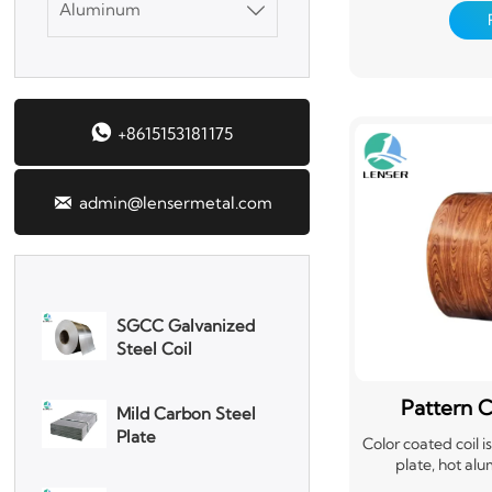
Aluminum
treatment, coatin

DX51D Galvanized
organic film (PVC
Corrugated Roof
and curing. This
manufacturer i
Sheet
production line, s
steel coil. It not 
Aluminum Plate

+8615153181175
mechanical streng
materials, but a
corrosion resis

admin@lensermetal.com
3003 Aluminum
Plate
SGCC Galvanized
Steel Coil
Mild Carbon Steel
Plate
Pattern C
Color coated coil 
plate, hot alu
DX51D Galvanized
electrogalvanize