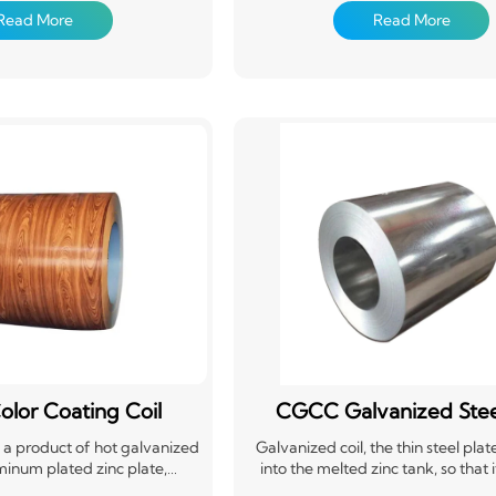
g (roll coating) or composite
treatment, coating (roll coating) o
Read More
Read More
 film, etc.),and then baking
organic film (PVC film, etc.),and 
 product is produced by the
and curing. This product is produ
n coils on the continuous
manufacturer in coils on the co
o it is also called prepainted
production line, so it is also calle
only has the properties of high
steel coil. It not only has the proper
th and easy forming of steel
mechanical strength and easy formi
lso has good decoration and
materials, but also has good deco
tance of coating materials.
corrosion resistance of coating m
olor Coating Coil
CGCC Galvanized Steel
is a product of hot galvanized
Galvanized coil, the thin steel plat
minum plated zinc plate,
into the melted zinc tank, so that 
d plate, etc., after surface
adheres to a layer of zinc thin steel 