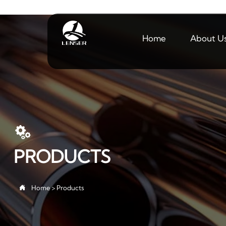
Home
About U

PRODUCTS

Home
>
Products