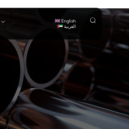

English

العربية