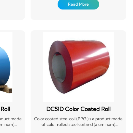
conversion
treatment, coating (roll coating) or composite
Read More
oated with
organic film (PVC film, etc.),and then baking
 baking and
and curing. This product is produced by the
e has light
manufacturer in coils on the continuous
 good anti-
production line, so it is also called prepainted
e directly
steel coil. It not only has the properties of high
pe of raw
mechanical strength and easy forming of steel
dustry,
materials, but also has good decoration and
nufacturing
corrosion resistance of coating materials.
 electrical
 effect of
icient
llution
Roll
DC51D Color Coated Roll
product made
Color coated steel coil (PPGI)is a product made
luminum)
of cold-rolled steel coil and (aluminum)
e chemical
galvanized steel coil after surface chemical