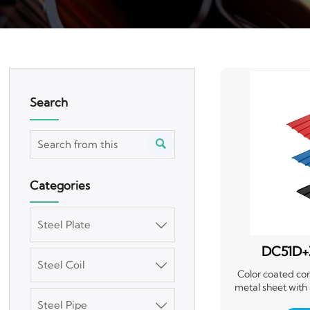
Search

Categories
Steel Plate

DC51D+
Steel Coil

Corr
Color coated cor
metal sheet with
layer of color coati
Steel Pipe
