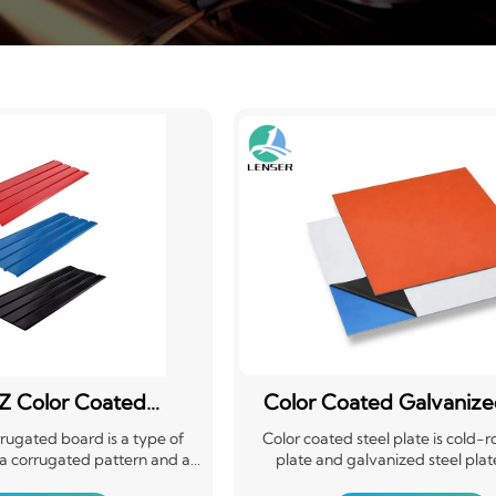
Z Color Coated
Color Coated Galvanize
ugated Board
Sheet PPGI
rugated board is a type of
Color coated steel plate is cold-ro
 a corrugated pattern and a
plate and galvanized steel plat
ng. It offers aesthetic appeal,
substrate, after surface pretr