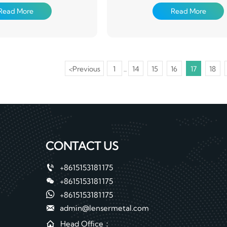
(chemical degreasing and
mainly produced by continuous g
Read More
Read More
ion treatment), coated with
process, that is, the rolled steel 
ers of organic coating on the
continuously dipped in the plating
d then baked and cured
melted zinc to make galvanized st
Alloyed galvanized steel sheet. This
is also made by hot dipping, but 
after the tank is heated to about 5
<
Previous
1
14
15
16
17
18
...
that it generates an alloy coating 
iron. This galvanized coil has go
adhesion and weldability
CONTACT US

+8615153181175

+8615153181175

+8615153181175

admin@lensermetal.com

Head Office：