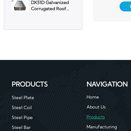
Corrugated Roof
pretreatment 
Sheet
chemical convers
one or several lay
Aluminum Plate
surface, an
3003 Aluminum
Plate
PRODUCTS
NAVIGATION
Home
Steel Plate
About Us
Steel Coil
Products
Steel Pipe
Manufacturing
Steel Bar