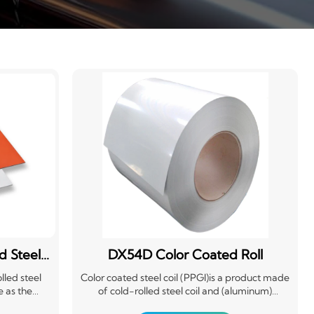
d Steel
DX54D Color Coated Roll
lled steel
Color coated steel coil (PPGI)is a product made
e as the
of cold-rolled steel coil and (aluminum)
eatment
galvanized steel coil after surface chemical