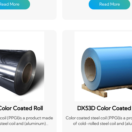
tance, and durability. This
(degreasing, cleaning, chemical 
Read More
Read More
 is commonly used in roofing,
treatment), in a continuous way c
ioning due to its lightweight
paint (roll coating method), after
stallation, and ability to
cooling products. Coated steel plat
eather conditions. Its color
weight, beautiful appearance and
des additional protection and
corrosion performance, and can b
ds its lifespan.
processed, it provides a new ty
material for the construction in
shipbuilding industry, vehicle ma
industry, home appliance industry,
industry, etc., has played a good
replacing wood with steel, eff
construction, energy saving, po
prevention and so on.
olor Coated Roll
DX53D Color Coated 
 coil (PPGI)is a product made
Color coated steel coil (PPGI)is a 
 steel coil and (aluminum)
of cold-rolled steel coil and (a
 coil after surface chemical
galvanized steel coil after surfac