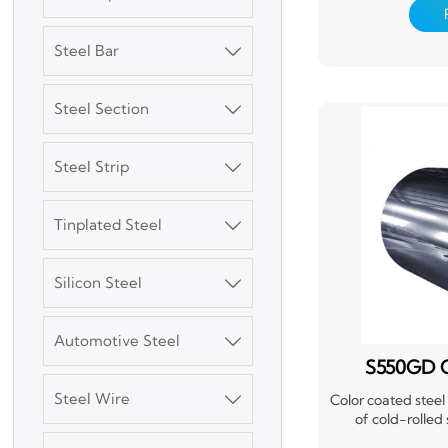
corrosion resis
versatile material
siding, and partit
Steel Bar

nature, easy in
withstand harsh w
coating also provi
Steel Section

exten
Steel Strip

Tinplated Steel

3003 Aluminum
Plate
Silicon Steel

SGCC Galvanized
Steel Coil
Automotive Steel

S550GD C
Mild Carbon Steel
Steel Wire

Color coated steel
Plate
of cold-rolled
galvanized steel