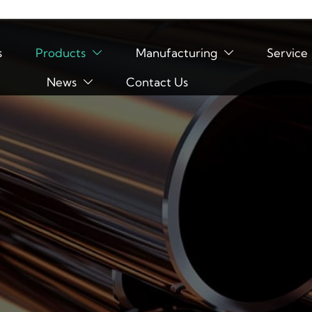
s
Products
Manufacturing
Service


News
Contact Us
