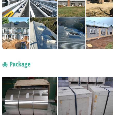
◉ Package