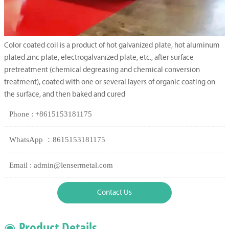
Color coated coil is a product of hot galvanized plate, hot aluminum
plated zinc plate, electrogalvanized plate, etc., after surface
pretreatment (chemical degreasing and chemical conversion
treatment), coated with one or several layers of organic coating on
the surface, and then baked and cured
Phone : +8615153181175
WhatsApp ：8615153181175
Email : admin@lensermetal.com
Contact Us
◉ Product Details