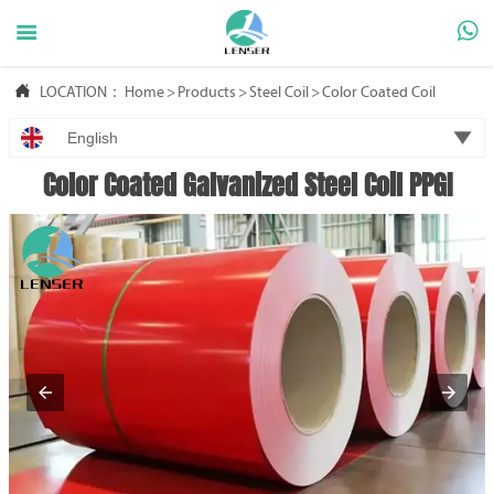



LOCATION：
Home
>
Products
>
Steel Coil
>
Color Coated Coil

English
Color Coated Galvanized Steel Coil PPGI