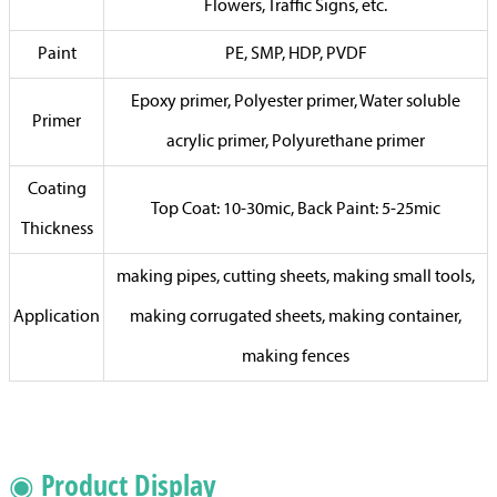
Flowers, Traffic Signs, etc.
Paint
PE, SMP, HDP, PVDF
Epoxy primer, Polyester primer, Water soluble
Primer
acrylic primer, Polyurethane primer
Coating
Top Coat: 10-30mic, Back Paint: 5-25mic
Thickness
making pipes, cutting sheets, making small tools,
Application
making corrugated sheets, making container,
making fences
◉ Product Display