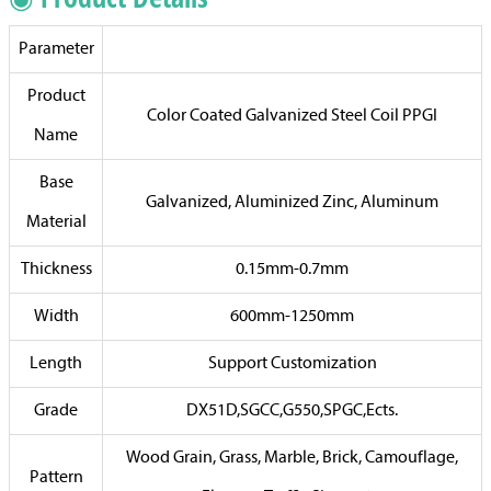
Parameter
Product
Color Coated Galvanized Steel Coil PPGI
Name
Base
Galvanized, Aluminized Zinc, Aluminum
Material
Thickness
0.15mm-0.7mm
Width
600mm-1250mm
Length
Support Customization
Grade
DX51D,SGCC,G550,SPGC,Ects.
Wood Grain, Grass, Marble, Brick, Camouflage,
Pattern