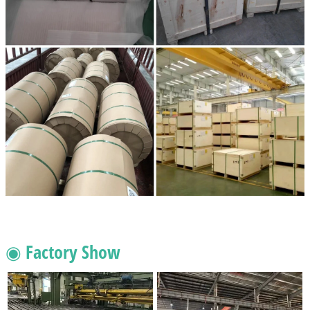
◉ Factory Show