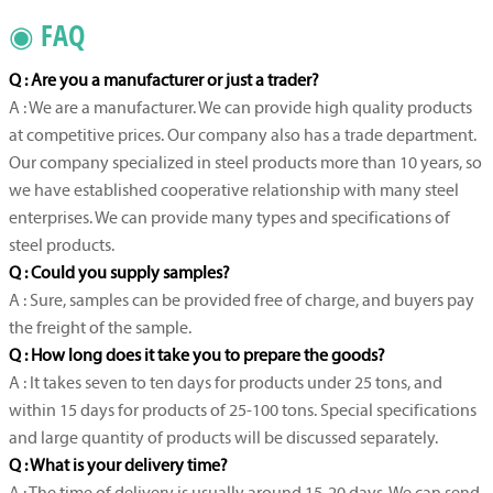
◉ FAQ
Q : Are you a manufacturer or just a trader?
A : We are a manufacturer. We can provide high quality products
at competitive prices. Our company also has a trade department.
Our company specialized in steel products more than 10 years, so
we have established cooperative relationship with many steel
enterprises. We can provide many types and specifications of
steel products.
Q : Could you supply samples?
A : Sure, samples can be provided free of charge, and buyers pay
the freight of the sample.
Q : How long does it take you to prepare the goods?
A : It takes seven to ten days for products under 25 tons, and
within 15 days for products of 25-100 tons. Special specifications
and large quantity of products will be discussed separately.
Q : What is your delivery time?