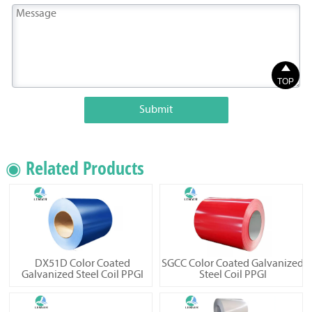

TOP
Submit
◉ Related Products
DX51D Color Coated
SGCC Color Coated Galvanized
Galvanized Steel Coil PPGI
Steel Coil PPGI