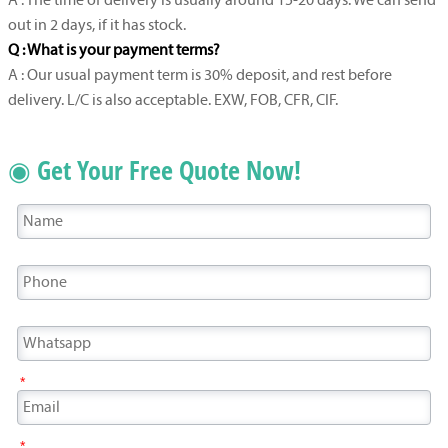
A : The time of delivery is usually around 15-20 days. We can send
out in 2 days, if it has stock.
Q : What is your payment terms?
A : Our usual payment term is 30% deposit, and rest before
delivery. L/C is also acceptable. EXW, FOB, CFR, CIF.
◉ Get Your Free Quote Now!
*
*