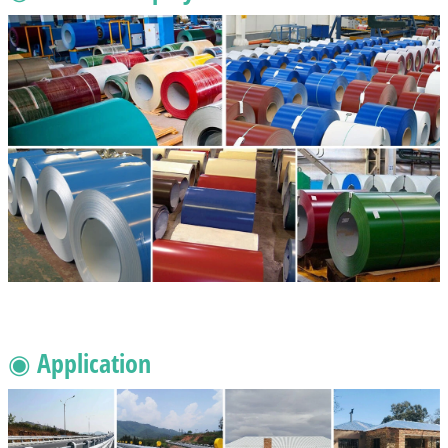
◉ Application