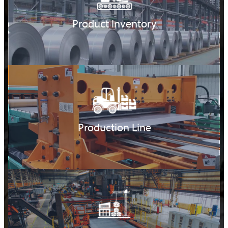
Product Inventory
Production Line