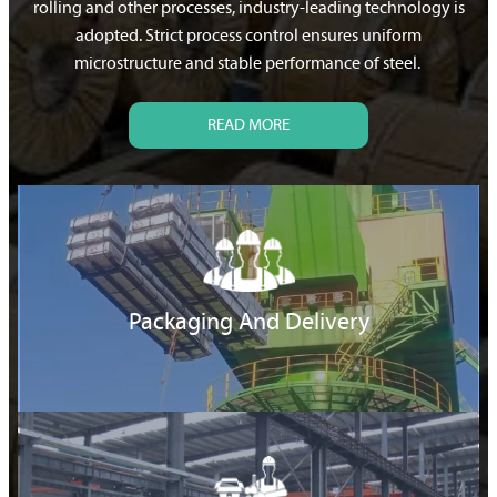
rolling and other processes, industry-leading technology is
adopted. Strict process control ensures uniform
microstructure and stable performance of steel.
READ MORE
Packaging And Delivery