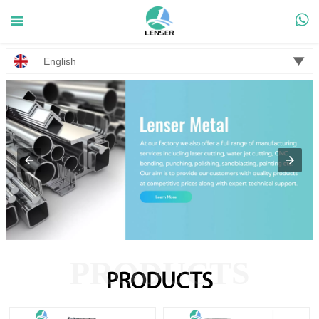



English
PRODUCTS
PRODUCTS