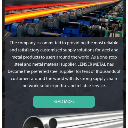
The company is committed to providing the most reliable
and satisfactory customized supply solutions for steel and
metal products to users around the world. As a one-stop
steel and metal material supplier, LENSER METAL has
become the preferred steel supplier for tens of thousands of
customers around the world with its strong supply chain
network, solid expertise and reliable service.
READ MORE