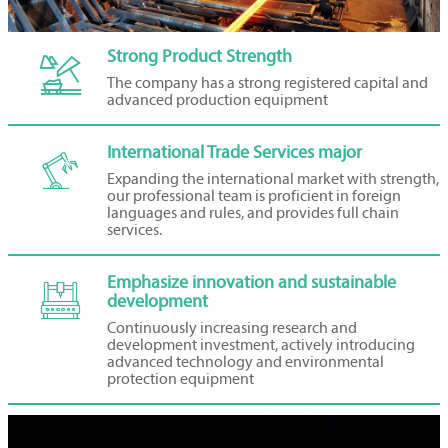
Strong Product Strength

The company has a strong registered capital and
advanced production equipment
International Trade Services major

Expanding the international market with strength,
our professional team is proficient in foreign
languages and rules, and provides full chain
services.
Emphasize innovation and sustainable

development
Continuously increasing research and
development investment, actively introducing
advanced technology and environmental
protection equipment