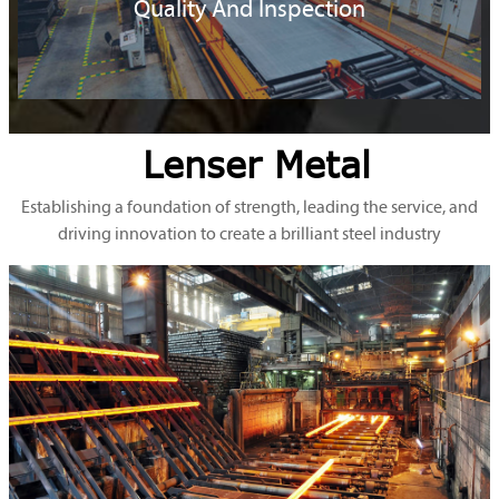
Quality And Inspection
Lenser Metal
Establishing a foundation of strength, leading the service, and
driving innovation to create a brilliant steel industry