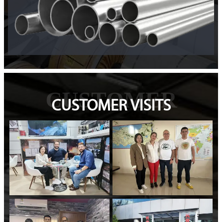
CUSTOMER
CUSTOMER VISITS