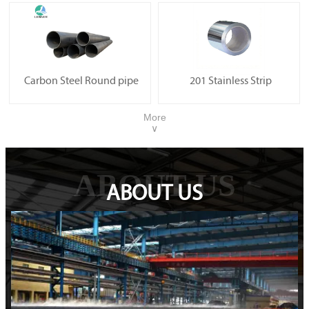
Carbon Steel Round pipe
201 Stainless Strip
More
∨
ABOUT US
ABOUT US