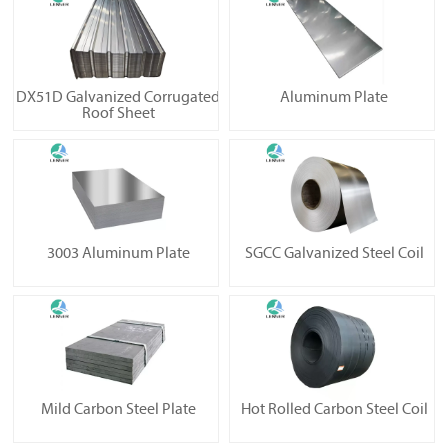
DX51D Galvanized Corrugated
Aluminum Plate
Roof Sheet
3003 Aluminum Plate
SGCC Galvanized Steel Coil
Mild Carbon Steel Plate
Hot Rolled Carbon Steel Coil