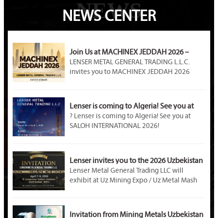
NEWS
NEWS CENTER
Join Us at MACHINEX JEDDAH 2026 –
LENSER METAL Awaits You at Booth A89!
LENSER METAL GENERAL TRADING L.L.C.
invites you to MACHINEX JEDDAH 2026
(April 20–22). Visit our Booth A89 at Jeddah
International Exhibition Center to explore
premium steel products, customized metal
Lenser is coming to Algeria! See you at
solutions, and partnership opportunities in
SALOH INTERNATIONAL 2026!
? Lenser is coming to Algeria! See you at
Saudi Arabia’s industrial market.
SALOH INTERNATIONAL 2026!
Event Name: SALOH INTERNATIONAL METAL
STEEL & MINING 2026
Dates: March 30 – April 1, 2026
Lenser invites you to the 2026 Uzbekistan
Venue: Palais des Expositions, Safex, Algiers,
Mining Exhibition!
Lenser Metal General Trading LLC will
Algeria
exhibit at Uz Mining Expo / Uz Metal Mash
Booth Number: U – D02B
Expo 2026 in Tashkent, Uzbekistan. Visit us
at Booth M04-2. As a professional metal
material supplier, Lenser offers galvanized
Invitation from Mining Metals Uzbekistan