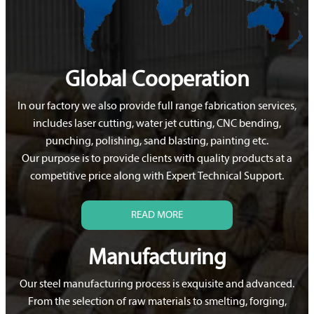
Global Cooperation
In our factory we also provide full range fabrication services,
includes laser cutting, water jet cutting, CNC bending,
punching, polishing, sand blasting, painting etc.
Our purpose is to provide clients with quality products at a
competitive price along with Expert Technical Support.
READ MORE
Manufacturing
Our steel manufacturing process is exquisite and advanced.
From the selection of raw materials to smelting, forging,