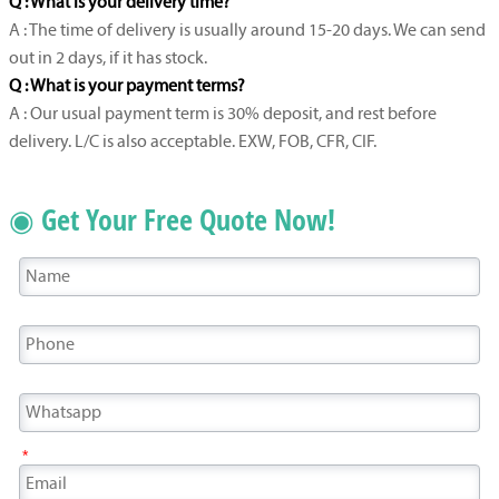
Q : What is your delivery time?
A : The time of delivery is usually around 15-20 days. We can send
out in 2 days, if it has stock.
Q : What is your payment terms?
A : Our usual payment term is 30% deposit, and rest before
delivery. L/C is also acceptable. EXW, FOB, CFR, CIF.
◉ Get Your Free Quote Now!
*