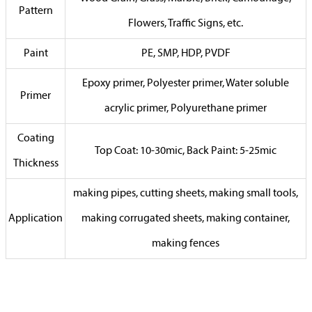
Pattern
Flowers, Traffic Signs, etc.
Paint
PE, SMP, HDP, PVDF
Epoxy primer, Polyester primer, Water soluble
Primer
acrylic primer, Polyurethane primer
Coating
Top Coat: 10-30mic, Back Paint: 5-25mic
Thickness
making pipes, cutting sheets, making small tools,
Application
making corrugated sheets, making container,
making fences