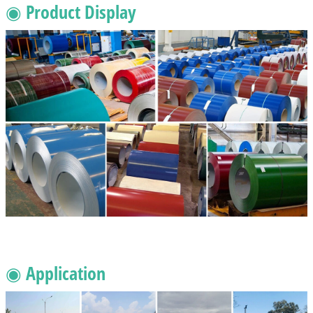
◉ Product Display
◉ Application