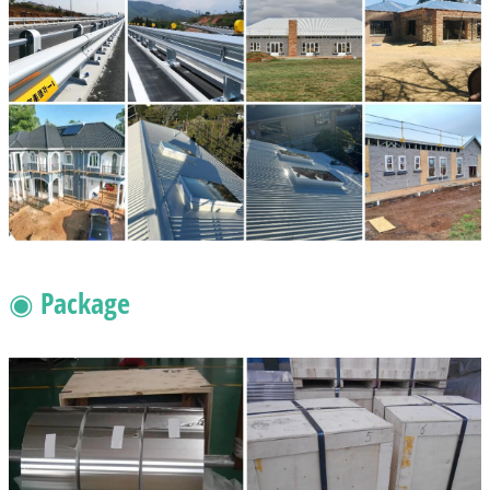
◉ Package