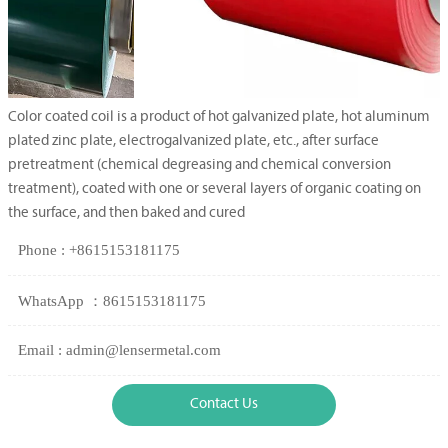
Color coated coil is a product of hot galvanized plate, hot aluminum
plated zinc plate, electrogalvanized plate, etc., after surface
pretreatment (chemical degreasing and chemical conversion
treatment), coated with one or several layers of organic coating on
the surface, and then baked and cured
Phone : +8615153181175
WhatsApp ：8615153181175
Email : admin@lensermetal.com
Contact Us