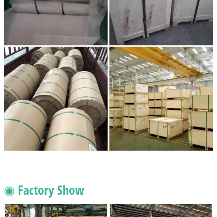
◉ Factory Show