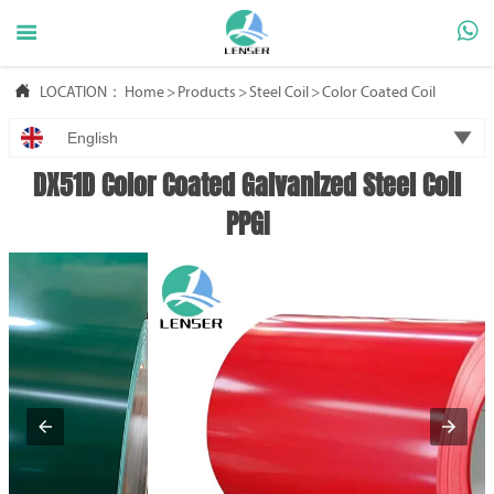



LOCATION：
Home
>
Products
>
Steel Coil
>
Color Coated Coil

English
DX51D Color Coated Galvanized Steel Coil
PPGI