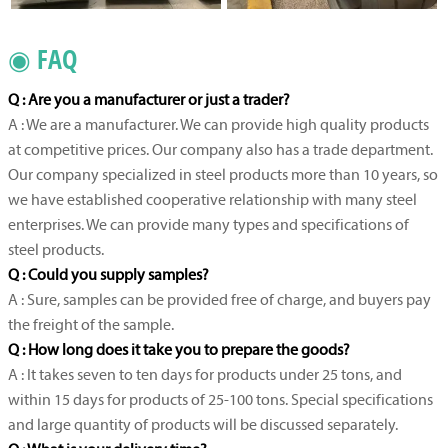
◉ FAQ
Q : Are you a manufacturer or just a trader?
A : We are a manufacturer. We can provide high quality products
at competitive prices. Our company also has a trade department.
Our company specialized in steel products more than 10 years, so
we have established cooperative relationship with many steel
enterprises. We can provide many types and specifications of
steel products.
Q : Could you supply samples?
A : Sure, samples can be provided free of charge, and buyers pay
the freight of the sample.
Q : How long does it take you to prepare the goods?
A : It takes seven to ten days for products under 25 tons, and
within 15 days for products of 25-100 tons. Special specifications
and large quantity of products will be discussed separately.