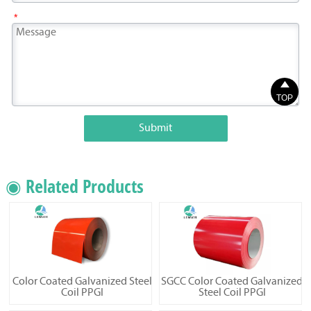
*

TOP
Submit
◉ Related Products
Color Coated Galvanized Steel
SGCC Color Coated Galvanized
Coil PPGI
Steel Coil PPGI