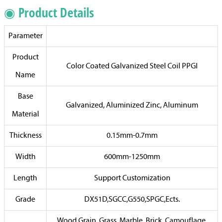
◉ Product Details
Parameter
Product
Color Coated Galvanized Steel Coil PPGI
Name
Base
Galvanized, Aluminized Zinc, Aluminum
Material
Thickness
0.15mm-0.7mm
Width
600mm-1250mm
Length
Support Customization
Grade
DX51D,SGCC,G550,SPGC,Ects.
Wood Grain, Grass, Marble, Brick, Camouflage,