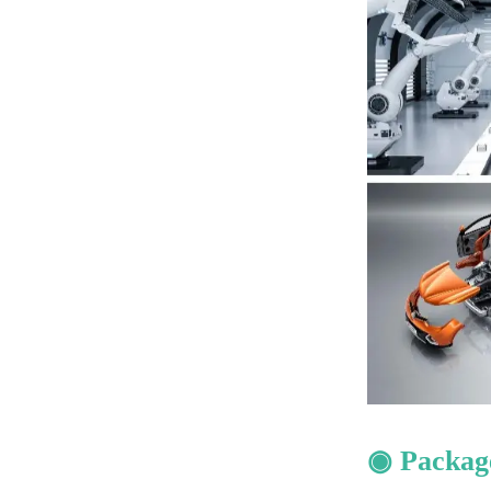
◉ Packag