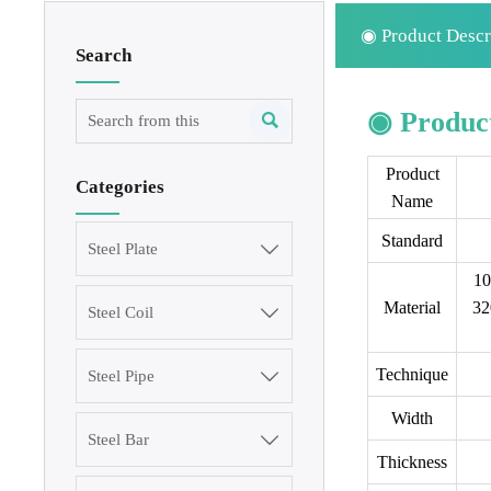
◉ Product Descr
Search
◉ Product

Product
Categories
Name
Standard
Steel Plate

10
Material
32
Steel Coil

Technique
Steel Pipe

Width
Steel Bar

Thickness