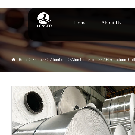
Home
About Us

Home
>
Products
>
Aluminum
>
Aluminum Coil
>
3204 Aluminum Coi