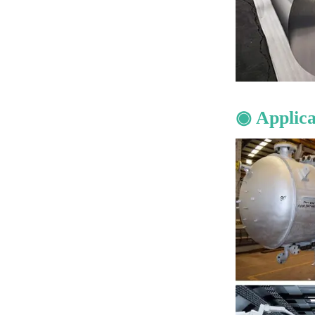
◉ Applica