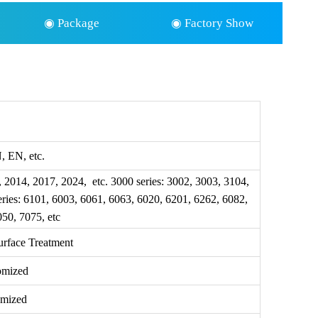
◉ Package
◉ Factory Show
 EN, etc.
, 2014, 2017, 2024, etc. 3000 series: 3002, 3003, 3104,
eries: 6101, 6003, 6061, 6063, 6020, 6201, 6262, 6082,
050, 7075, etc
urface Treatment
omized
omized