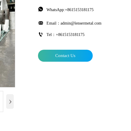

WhatsApp:+8615153181175

Email：admin@lensermetal.com

Tel：+8615153181175
Contact Us
›