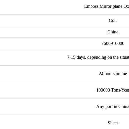
Emboss,Mirror plane,Ox
Coil
China
7606910000
7-15 days, depending on the situa
24 hours online
100000 Tons/Yea
Any port in Chin
Sheet