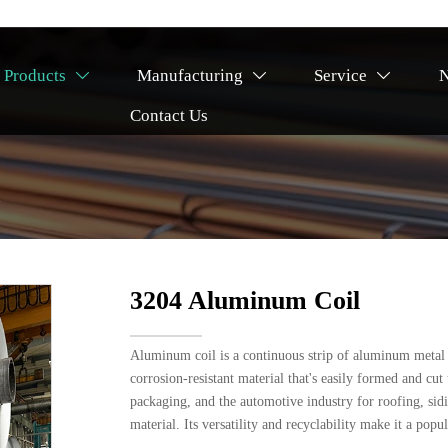
Products
Manufacturing
Service



Contact Us
l
3204 Aluminum Coil
Aluminum coil is a continuous strip of aluminum metal wo
corrosion-resistant material that's easily formed and cu
packaging, and the automotive industry for roofing, sidin
material. Its versatility and recyclability make it a popu