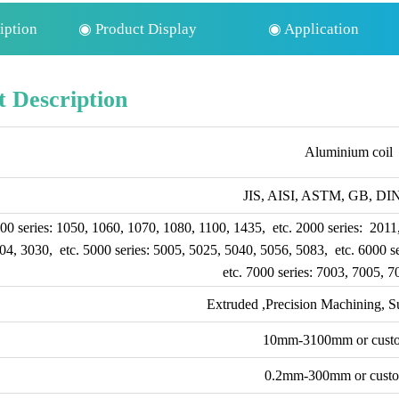
iption
◉ Product Display
◉ Application
 Description
Aluminium coil
JIS, AISI, ASTM, GB, DIN,
00 series: 1050, 1060, 1070, 1080, 1100, 1435, etc. 2000 series: 2011
04, 3030, etc. 5000 series: 5005, 5025, 5040, 5056, 5083, etc. 6000 s
etc. 7000 series: 7003, 7005, 7
Extruded ,Precision Machining, S
10mm-3100mm or cust
0.2mm-300mm or cust