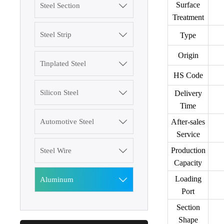
Surface
Steel Section

Treatment
Steel Strip

Type
Origin
Tinplated Steel

HS Code
3003 Aluminum
Silicon Steel

Delivery
Plate
Time
After-sales
Automotive Steel

SGCC Galvanized
Service
Steel Coil
Production
Steel Wire

Capacity
Mild Carbon Steel
Plate
Loading
Aluminum

Port
DX51D Galvanized
Section
Corrugated Roof
Shape