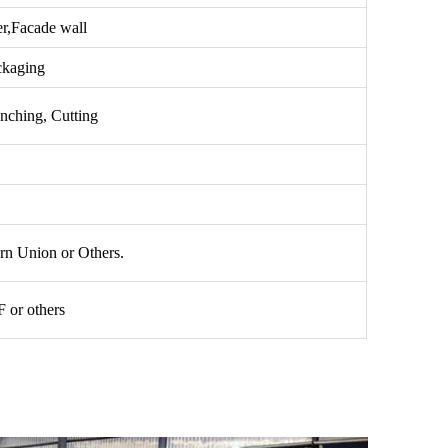
er,Facade wall
ckaging
nching, Cutting
n Union or Others.
or others