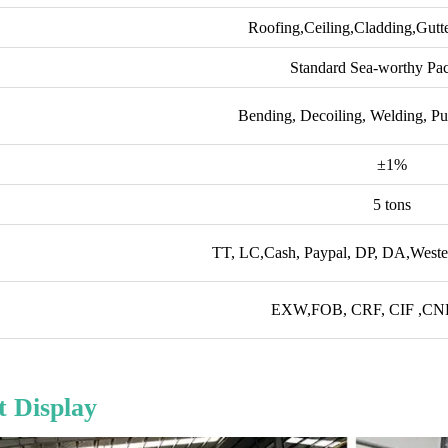
Roofing,Ceiling,Cladding,Gutt
Standard Sea-worthy Pa
Bending, Decoiling, Welding, Pu
±1%
5 tons
TT, LC,Cash, Paypal, DP, DA,Wester
EXW,FOB, CRF, CIF ,CNF 
 Display