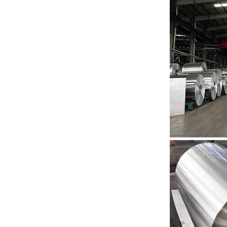
3003 Aluminum
Plate