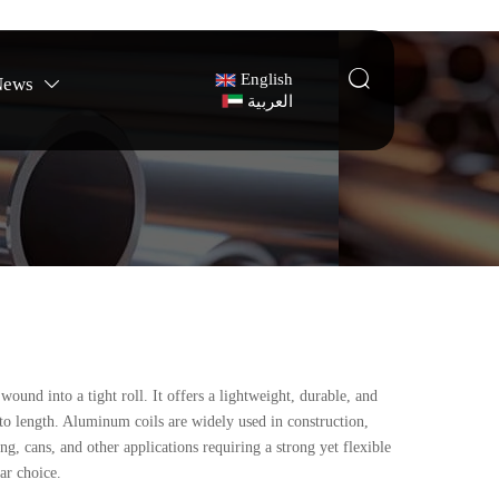

English
News

العربية
und into a tight roll. It offers a lightweight, durable, and
t to length. Aluminum coils are widely used in construction,
g, cans, and other applications requiring a strong yet flexible
lar choice.