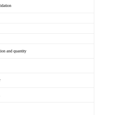
idation
tion and quantity
r
a