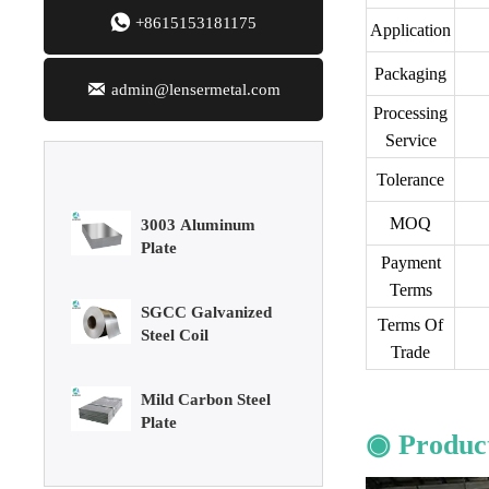
Sheet

+8615153181175
Application
Aluminum Plate
Packaging

admin@lensermetal.com
Processing
3003 Aluminum
Service
Plate
Tolerance
SGCC Galvanized
MOQ
Steel Coil
Payment
Terms
Mild Carbon Steel
Terms Of
Plate
Trade
DX51D Galvanized
Corrugated Roof
◉ Product
Sheet
Aluminum Plate