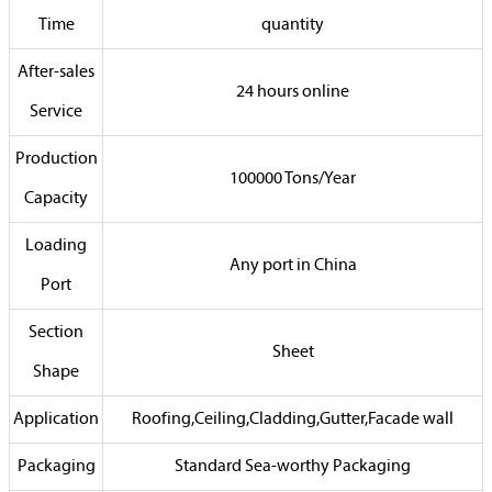
Time
quantity
After-sales
24 hours online
Service
Production
100000 Tons/Year
Capacity
Loading
Any port in China
Port
Section
Sheet
Shape
Application
Roofing,Ceiling,Cladding,Gutter,Facade wall
Packaging
Standard Sea-worthy Packaging