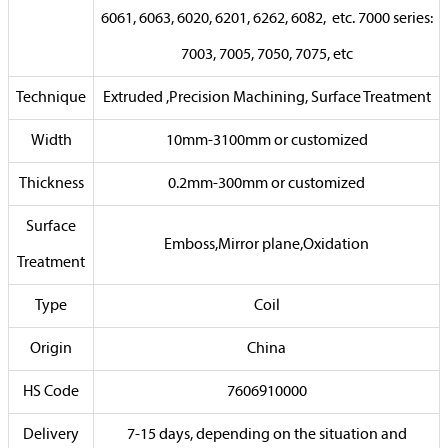
6061, 6063, 6020, 6201, 6262, 6082, etc. 7000 series:
7003, 7005, 7050, 7075, etc
Technique
Extruded ,Precision Machining, Surface Treatment
Width
10mm-3100mm or customized
Thickness
0.2mm-300mm or customized
Surface
Emboss,Mirror plane,Oxidation
Treatment
Type
Coil
Origin
China
HS Code
7606910000
Delivery
7-15 days, depending on the situation and