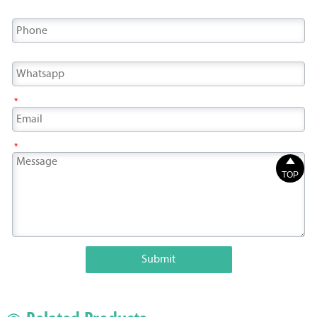
*
*

TOP
Submit