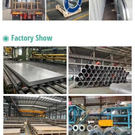
◉ Factory Show