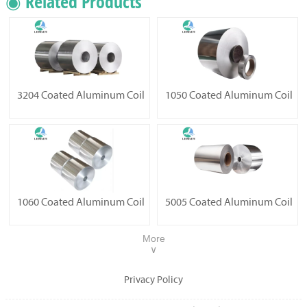
◉ Related Products
3204 Coated Aluminum Coil
1050 Coated Aluminum Coil
1060 Coated Aluminum Coil
5005 Coated Aluminum Coil
More
∨
Privacy Policy