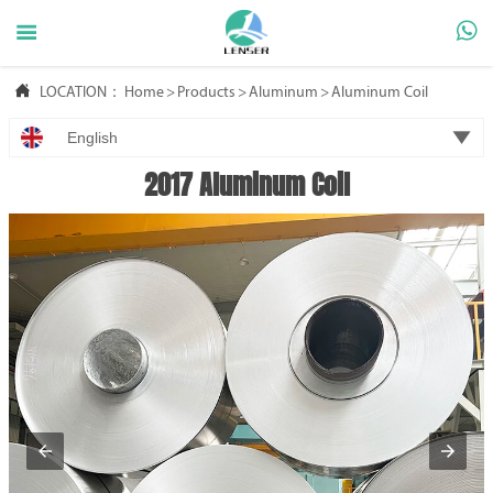



LOCATION：
Home
>
Products
>
Aluminum
>
Aluminum Coil

English
2017 Aluminum Coil