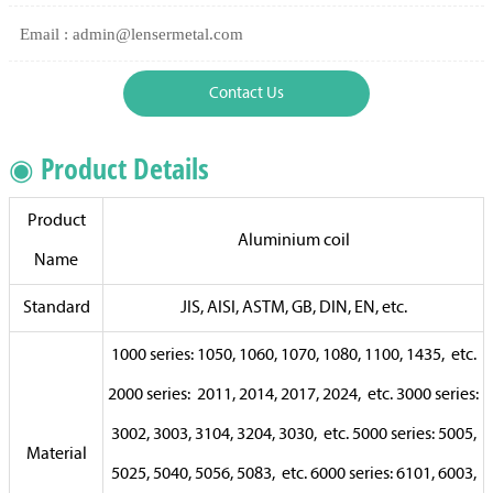
Email : admin@lensermetal.com
Contact Us
◉ Product Details
Product
Aluminium coil
Name
Standard
JIS, AISI, ASTM, GB, DIN, EN, etc.
1000 series: 1050, 1060, 1070, 1080, 1100, 1435, etc.
2000 series: 2011, 2014, 2017, 2024, etc. 3000 series:
3002, 3003, 3104, 3204, 3030, etc. 5000 series: 5005,
Material
5025, 5040, 5056, 5083, etc. 6000 series: 6101, 6003,