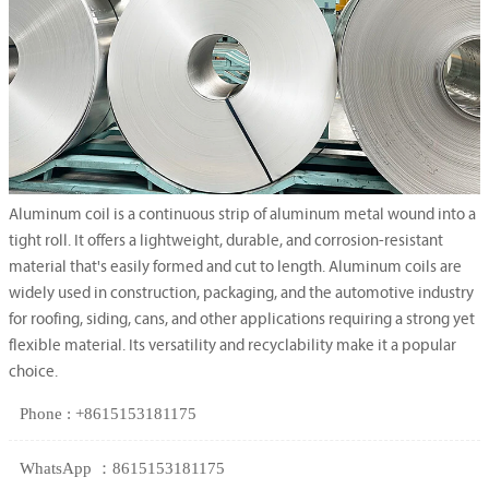
Aluminum coil is a continuous strip of aluminum metal wound into a
tight roll. It offers a lightweight, durable, and corrosion-resistant
material that's easily formed and cut to length. Aluminum coils are
widely used in construction, packaging, and the automotive industry
for roofing, siding, cans, and other applications requiring a strong yet
flexible material. Its versatility and recyclability make it a popular
choice.
Phone : +8615153181175
WhatsApp ：8615153181175