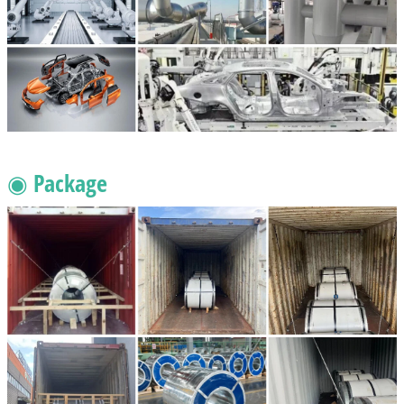
◉ Package