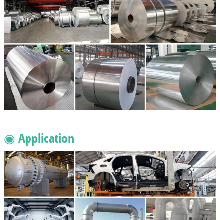
◉ Application