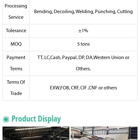
Processing
Bending, Decoiling, Welding, Punching, Cutting
Service
Tolerance
±1%
MOQ
5 tons
Payment
TT, LC,Cash, Paypal, DP, DA,Western Union or
Terms
Others.
Terms Of
EXW,FOB, CRF, CIF ,CNF or others
Trade
◉ Product Display