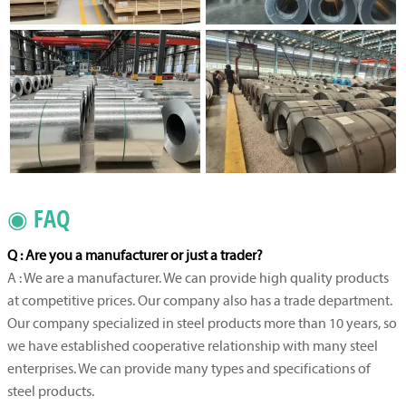
◉ FAQ
Q : Are you a manufacturer or just a trader?
A : We are a manufacturer. We can provide high quality products
at competitive prices. Our company also has a trade department.
Our company specialized in steel products more than 10 years, so
we have established cooperative relationship with many steel
enterprises. We can provide many types and specifications of
steel products.