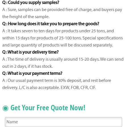
Q : Could you supply samples?
A : Sure, samples can be provided free of charge, and buyers pay
the freight of the sample.
Q : How long does it take you to prepare the goods?
A : It takes seven to ten days for products under 25 tons, and
within 15 days for products of 25-100 tons. Special specifications
and large quantity of products will be discussed separately.
Q : What is your delivery time?
A : The time of delivery is usually around 15-20 days. We can send
out in 2 days, if it has stock.
Q : What is your payment terms?
A : Our usual payment term is 30% deposit, and rest before
delivery. L/C is also acceptable. EXW, FOB, CFR, CIF.
◉ Get Your Free Quote Now!