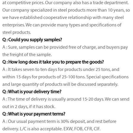
at competitive prices. Our company also has a trade department.
Our company specialized in steel products more than 10 years, so
we have established cooperative relationship with many steel
enterprises. We can provide many types and specifications of
steel products.
Q : Could you supply samples?
A : Sure, samples can be provided free of charge, and buyers pay
the freight of the sample.
Q : How long does it take you to prepare the goods?
A : It takes seven to ten days for products under 25 tons, and
within 15 days for products of 25-100 tons. Special specifications
and large quantity of products will be discussed separately.
Q : What is your delivery time?
A : The time of delivery is usually around 15-20 days. We can send
out in 2 days, if it has stock.
Q : What is your payment terms?
A : Our usual payment term is 30% deposit, and rest before
delivery. L/C is also acceptable. EXW, FOB, CFR, CIF.