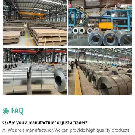
◉ FAQ
Q : Are you a manufacturer or just a trader?
A : We are a manufacturer. We can provide high quality products