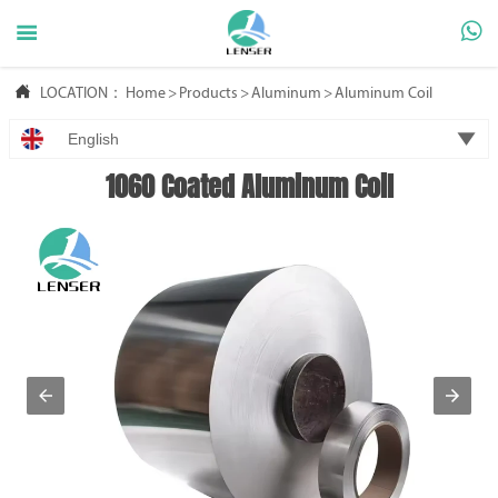



LOCATION：
Home
>
Products
>
Aluminum
>
Aluminum Coil

English
1060 Coated Aluminum Coil