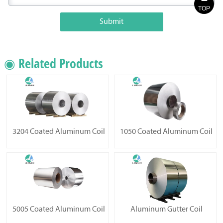
TOP
Submit
◉ Related Products
3204 Coated Aluminum Coil
1050 Coated Aluminum Coil
5005 Coated Aluminum Coil
Aluminum Gutter Coil