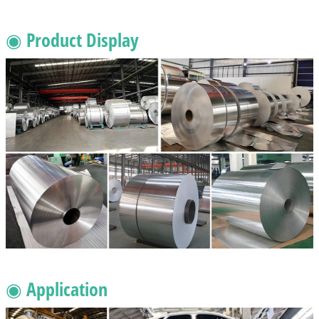
◉ Product Display
◉ Application