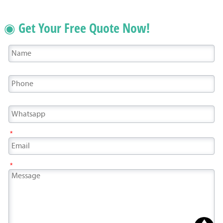
◉ Get Your Free Quote Now!
*
*
