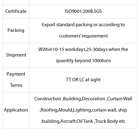
Certificate
ISO9001:2008,SGS
Export standard packing or according to
Packing
customers’ requirement
Within10-15 workdays,25-30days when the
Shipment
quantity beyond 1000tons
Payment
TT OR LC at sight
Terms
Construction ,Building,Decoration ,Curtain Wall
Application
,Roofing,Mould,Lighting,curtain wall, ship
building,Aircraft,Oil Tank ,Truck Body etc