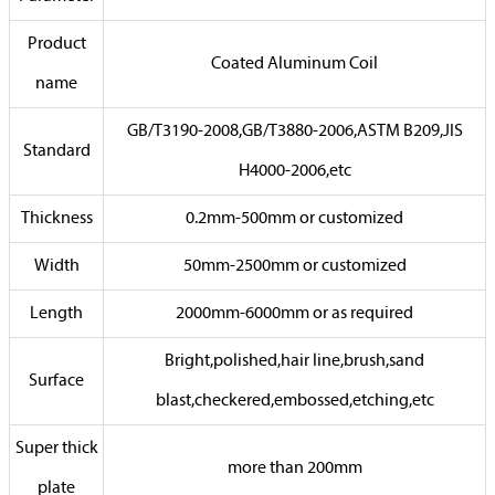
Product
Coated Aluminum Coil
name
GB/T3190-2008,GB/T3880-2006,ASTM B209,JIS
Standard
H4000-2006,etc
Thickness
0.2mm-500mm or customized
Width
50mm-2500mm or customized
Length
2000mm-6000mm or as required
Bright,polished,hair line,brush,sand
Surface
blast,checkered,embossed,etching,etc
Super thick
more than 200mm
plate