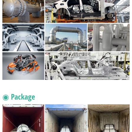
◉ Package