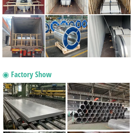
◉ Factory Show