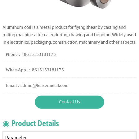
Aluminum coil is a metal product for flying shear by casting and
rolling machine after calendering, drawing and bending. Widely used
in electronics, packaging, construction, machinery and other aspects
Phone : +8615153181175
WhatsApp ：8615153181175
Email : admin@lensermetal.com
Contact Us
◉ Product Details
Parameter