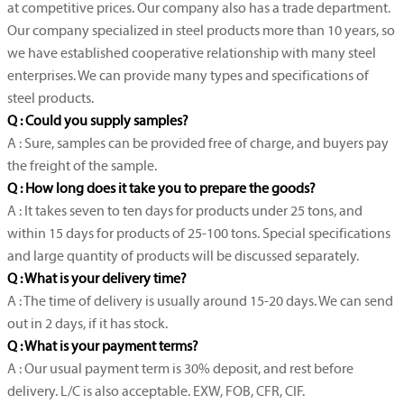
at competitive prices. Our company also has a trade department.
Our company specialized in steel products more than 10 years, so
we have established cooperative relationship with many steel
enterprises. We can provide many types and specifications of
steel products.
Q : Could you supply samples?
A : Sure, samples can be provided free of charge, and buyers pay
the freight of the sample.
Q : How long does it take you to prepare the goods?
A : It takes seven to ten days for products under 25 tons, and
within 15 days for products of 25-100 tons. Special specifications
and large quantity of products will be discussed separately.
Q : What is your delivery time?
A : The time of delivery is usually around 15-20 days. We can send
out in 2 days, if it has stock.
Q : What is your payment terms?
A : Our usual payment term is 30% deposit, and rest before
delivery. L/C is also acceptable. EXW, FOB, CFR, CIF.