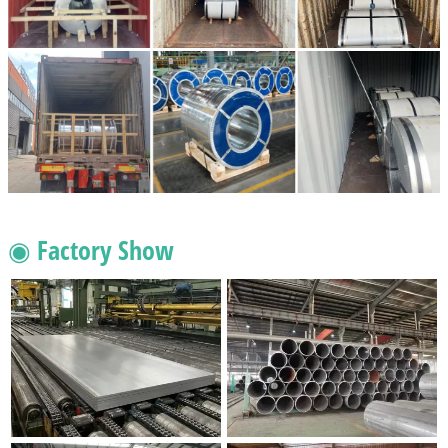
◉ Factory Show