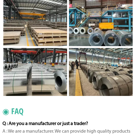
◉ FAQ
Q : Are you a manufacturer or just a trader?
A : We are a manufacturer. We can provide high quality products