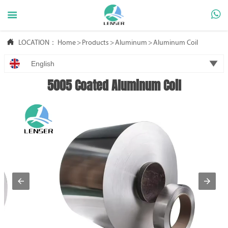



LOCATION：
Home
>
Products
>
Aluminum
>
Aluminum Coil

English
5005 Coated Aluminum Coil