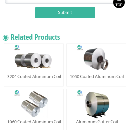
TOP
Submit
◉ Related Products
3204 Coated Aluminum Coil
1050 Coated Aluminum Coil
1060 Coated Aluminum Coil
Aluminum Gutter Coil