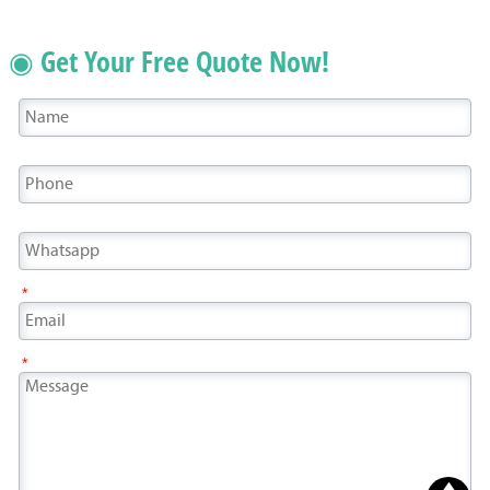
◉ Get Your Free Quote Now!
*
*
