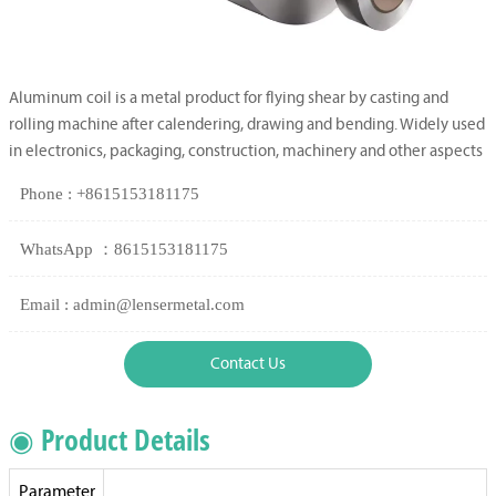
Aluminum coil is a metal product for flying shear by casting and
rolling machine after calendering, drawing and bending. Widely used
in electronics, packaging, construction, machinery and other aspects
Phone : +8615153181175
WhatsApp ：8615153181175
Email : admin@lensermetal.com
Contact Us
◉ Product Details
Parameter