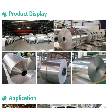
◉ Product Display
◉ Application