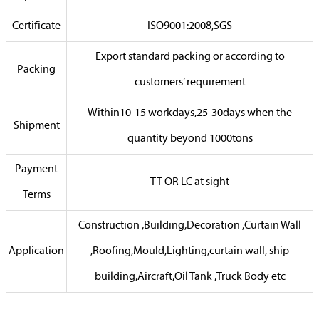
Certificate
ISO9001:2008,SGS
Export standard packing or according to
Packing
customers’ requirement
Within10-15 workdays,25-30days when the
Shipment
quantity beyond 1000tons
Payment
TT OR LC at sight
Terms
Construction ,Building,Decoration ,Curtain Wall
Application
,Roofing,Mould,Lighting,curtain wall, ship
building,Aircraft,Oil Tank ,Truck Body etc