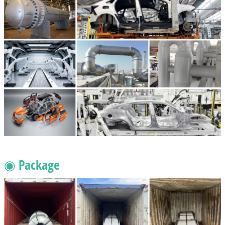
◉ Package