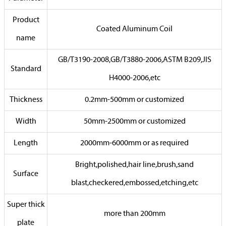
Product
Coated Aluminum Coil
name
GB/T3190-2008,GB/T3880-2006,ASTM B209,JIS
Standard
H4000-2006,etc
Thickness
0.2mm-500mm or customized
Width
50mm-2500mm or customized
Length
2000mm-6000mm or as required
Bright,polished,hair line,brush,sand
Surface
blast,checkered,embossed,etching,etc
Super thick
more than 200mm
plate