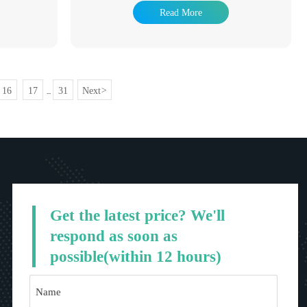
s have been
industry, hot dip galvanizing products have been
Read More
of hot dip
used in many fields. The advantage of hot dip
fe is long and
galvanizing is that the anti-corrosion life is long and
 treatment
it has been a popular anti-corrosion treatment
dely. It is
method to adapt to the environment widely. It is
ation tower,
widely used in power tower, communication tower,
 pole, Marine
railway, highway protection, road light pole, Marine
16
17
31
Next
>
...
component,
component, building steel structure component,
industry and so
auxiliary facilities of substation, light industry and so
on.
Get the latest price? We'll
respond as soon as
possible(within 12 hours)