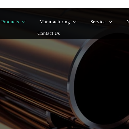
Products
Manufacturing
Service



Contact Us