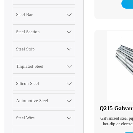
beams and light I-bea
I-sha
Steel Bar

Steel Section

Steel Strip

Tinplated Steel

Silicon Steel

3003 Aluminum Plate
Automotive Steel

Q215 Galvani
Steel Wire

Galvanized steel pi
hot-dip or electro
SGCC Galvanized
surface. Galvaniz
Steel Coil