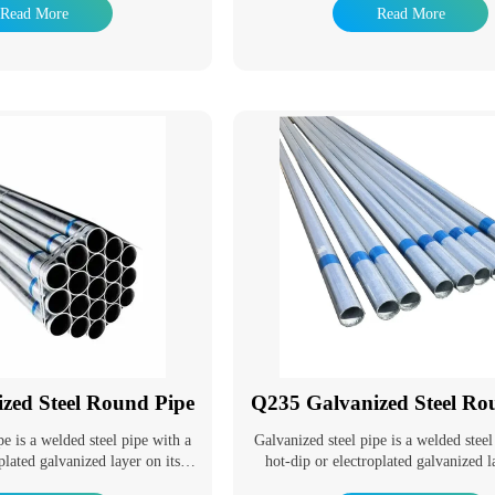
ms. It is a section steel with an
industry, hot dip galvanizing product
Read More
Read More
ped cross-section.
used in many fields. The advantage 
galvanizing is that the anti-corrosion li
it has been a popular anti-corrosion
method to adapt to the environment wi
widely used in power tower, communic
railway, highway protection, road light
component, building steel structure 
auxiliary facilities of substation, light 
on.
zed Steel Round Pipe
Q235 Galvanized Steel Ro
pe is a welded steel pipe with a
Galvanized steel pipe is a welded steel
plated galvanized layer on its
hot-dip or electroplated galvanized l
ing can increase the corrosion
surface. Galvanizing can increase th