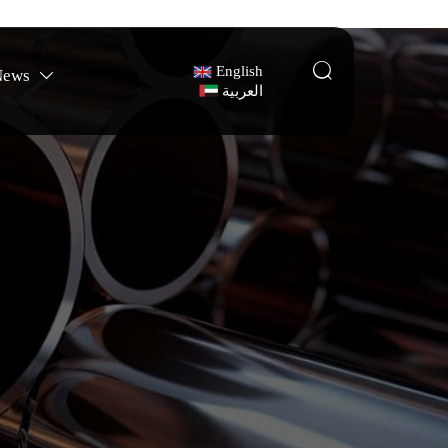

English
News

العربية