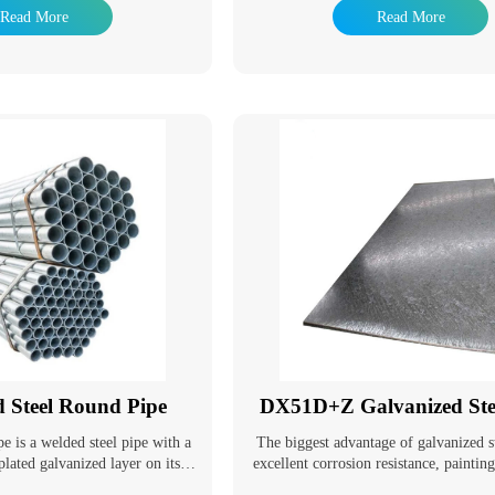
pes and extend their service life.
resistance of steel pipes and extend their
Read More
Read More
e a wide range of applications.
Galvanized pipes have a wide range of 
ing used as pipeline pipes for
In addition to being used as pipeline
e fluids such as water, gas, and
general low-pressure fluids such as wat
 used as oil well pipes and oil
oil, they are also used as oil well pi
troleum industry, especially in
pipelines in the petroleum industry, e
ey are also used as pipes for oil
marine oil fields. They are also used as 
 and coal tar wash oil exchangers
heaters, condensers, and coal tar wash o
equipment, as well as pipes for
in chemical coking equipment, as well 
n wharf piles and mining tunnels.
support structures in wharf piles and mi
d Steel Round Pipe
DX51D+Z Galvanized Stee
pe is a welded steel pipe with a
The biggest advantage of galvanized st
plated galvanized layer on its
excellent corrosion resistance, paintin
ing can increase the corrosion
and good formability. With the deve