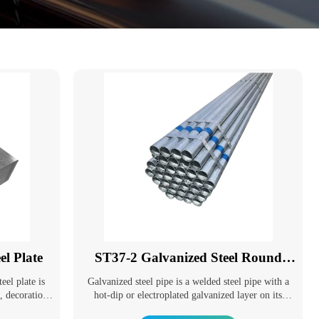
l Plate
ST37-2 Galvanized Steel Round
Pipe
eel plate is
Galvanized steel pipe is a welded steel pipe with a
g, decoration
hot-dip or electroplated galvanized layer on its
lopment of
surface. Galvanizing can increase the corrosion