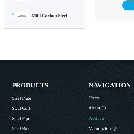
Mild Carbon Steel
resistance of steel pi
Plate
Galvanized pipes hav
In addition to be
general low-pressur
DX51D Galvanized
oil, they are also
Corrugated Roof
pipelines in the pe
marine oil fields. Th
Sheet
heaters, condensers,
in chemical coking 
Aluminum Plate
support structures i
3003 Aluminum Plate
PRODUCTS
NAVIGATION
Home
Steel Plate
About Us
Steel Coil
Products
Steel Pipe
Manufacturing
Steel Bar