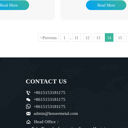
pes and extend their service life.
industry, hot dip galvanizing product
Read More
Read More
e a wide range of applications.
used in many fields. The advantage 
ing used as pipeline pipes for
galvanizing is that the anti-corrosion li
e fluids such as water, gas, and
it has been a popular anti-corrosion
 used as oil well pipes and oil
method to adapt to the environment wi
troleum industry, especially in
widely used in power tower, communic
ey are also used as pipes for oil
railway, highway protection, road light
Previous
1
11
12
13
14
15
<
...
 and coal tar wash oil exchangers
component, building steel structure 
equipment, as well as pipes for
auxiliary facilities of substation, light 
n wharf piles and mining tunnels.
on.
CONTACT US

+8615153181175

+8615153181175

+8615153181175

admin@lensermetal.com

Head Office：