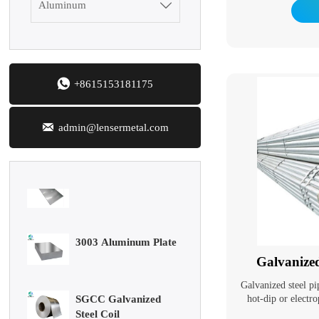
resistance of steel pi
Aluminum

Galvanized pipes hav
In addition to be
Mild Carbon Steel
general low-pressur
Plate
oil, they are also
pipelines in the pe

+8615153181175
marine oil fields. Th
DX51D Galvanized
heaters, condensers,
Corrugated Roof
in chemical coking 
Sheet

support structures i
admin@lensermetal.com
Aluminum Plate
3003 Aluminum Plate
Galvanize
SGCC Galvanized
Steel Coil
Galvanized steel pi
hot-dip or electro
surface. Galvaniz