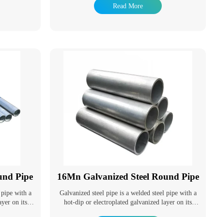
s have been
resistance of steel pipes and extend their service life.
Read More
of hot dip
Galvanized pipes have a wide range of applications.
fe is long and
In addition to being used as pipeline pipes for
 treatment
general low-pressure fluids such as water, gas, and
dely. It is
oil, they are also used as oil well pipes and oil
ation tower,
pipelines in the petroleum industry, especially in
 pole, Marine
marine oil fields. They are also used as pipes for oil
component,
heaters, condensers, and coal tar wash oil exchangers
industry and so
in chemical coking equipment, as well as pipes for
support structures in wharf piles and mining tunnels.
und Pipe
16Mn Galvanized Steel Round Pipe
 pipe with a
Galvanized steel pipe is a welded steel pipe with a
ayer on its
hot-dip or electroplated galvanized layer on its
e corrosion
surface. Galvanizing can increase the corrosion