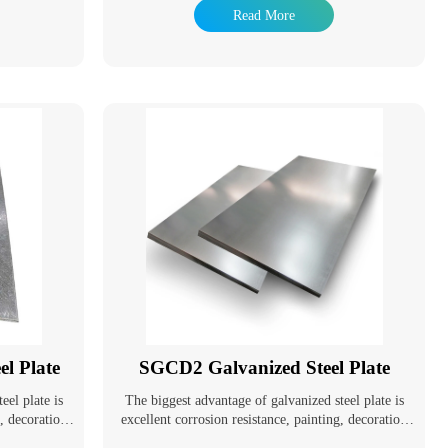
 service life.
resistance of steel pipes and extend their service life.
Read More
applications.
Galvanized pipes have a wide range of applications.
 pipes for
In addition to being used as pipeline pipes for
er, gas, and
general low-pressure fluids such as water, gas, and
pes and oil
oil, they are also used as oil well pipes and oil
specially in
pipelines in the petroleum industry, especially in
pipes for oil
marine oil fields. They are also used as pipes for oil
il exchangers
heaters, condensers, and coal tar wash oil exchangers
as pipes for
in chemical coking equipment, as well as pipes for
ning tunnels.
support structures in wharf piles and mining tunnels.
l Plate
SGCD2 Galvanized Steel Plate
eel plate is
The biggest advantage of galvanized steel plate is
g, decoration
excellent corrosion resistance, painting, decoration
lopment of
and good formability. With the development of