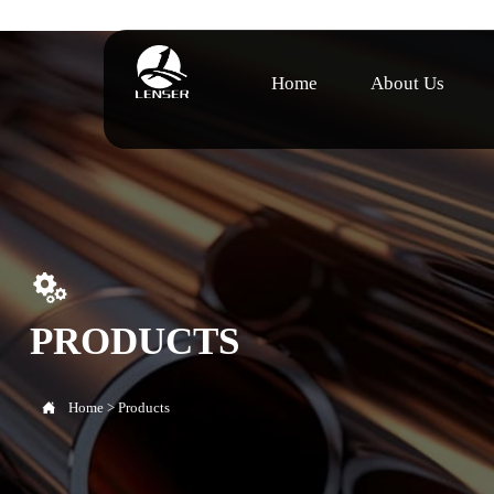
Home
About Us

PRODUCTS

Home
>
Products