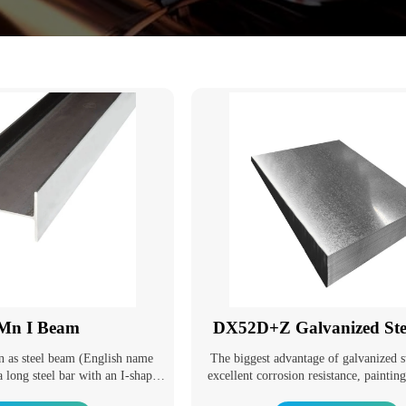
Mn I Beam
DX52D+Z Galvanized Stee
n as steel beam (English name
The biggest advantage of galvanized st
a long steel bar with an I-shaped
excellent corrosion resistance, paintin
ams are divided into ordinary I-
and good formability. With the deve