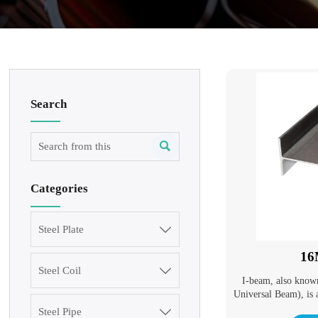
Search

Categories
Steel Plate

16
Steel Coil

I-beam, also know
Universal Beam), is 
cross-section. I-be
Steel Pipe
