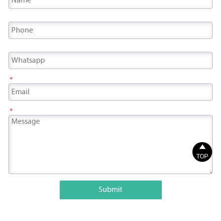
*
*

TOP
Submit