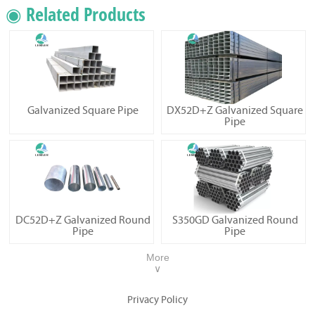
◉ Related Products
Galvanized Square Pipe
DX52D+Z Galvanized Square
Pipe
DC52D+Z Galvanized Round
S350GD Galvanized Round
Pipe
Pipe
More
∨
Privacy Policy