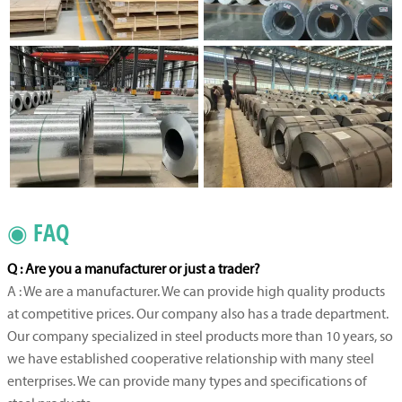
◉ FAQ
Q : Are you a manufacturer or just a trader?
A : We are a manufacturer. We can provide high quality products
at competitive prices. Our company also has a trade department.
Our company specialized in steel products more than 10 years, so
we have established cooperative relationship with many steel
enterprises. We can provide many types and specifications of