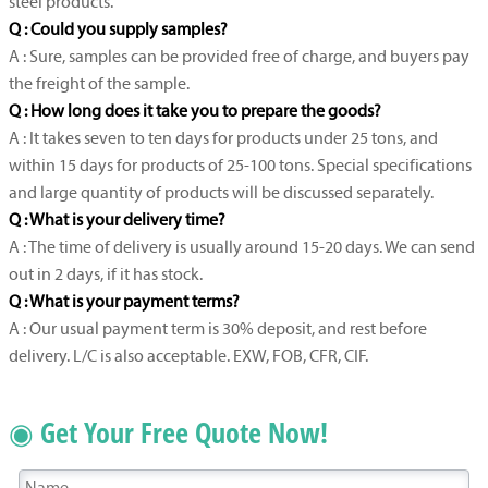
steel products.
Q : Could you supply samples?
A : Sure, samples can be provided free of charge, and buyers pay
the freight of the sample.
Q : How long does it take you to prepare the goods?
A : It takes seven to ten days for products under 25 tons, and
within 15 days for products of 25-100 tons. Special specifications
and large quantity of products will be discussed separately.
Q : What is your delivery time?
A : The time of delivery is usually around 15-20 days. We can send
out in 2 days, if it has stock.
Q : What is your payment terms?
A : Our usual payment term is 30% deposit, and rest before
delivery. L/C is also acceptable. EXW, FOB, CFR, CIF.
◉ Get Your Free Quote Now!