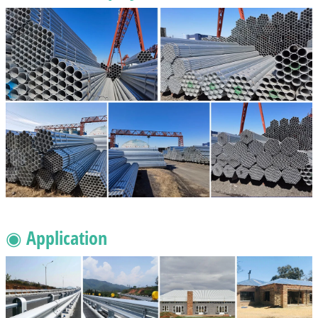
◉ Application