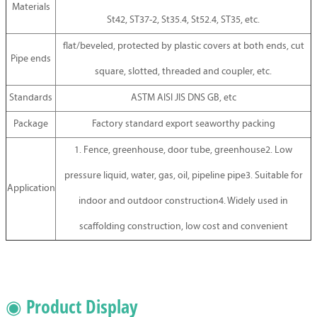
Materials
St42, ST37-2, St35.4, St52.4, ST35, etc.
flat/beveled, protected by plastic covers at both ends, cut
Pipe ends
square, slotted, threaded and coupler, etc.
Standards
ASTM AISI JIS DNS GB, etc
Package
Factory standard export seaworthy packing
1. Fence, greenhouse, door tube, greenhouse2. Low
pressure liquid, water, gas, oil, pipeline pipe3. Suitable for
Application
indoor and outdoor construction4. Widely used in
scaffolding construction, low cost and convenient
◉ Product Display