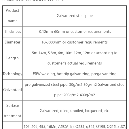
Standards:ASTM AISI JIS DNS GB, etc
Product
Galvanized steel pipe
name
Thickness
0.12mm-60mm or customer requirements
Diameter
10-3000mm or customer requirements
5m-14m, 5.8m, 6m, 10m-12m, 12m or according to
Length
customer's actual requirements
Technology
ERW welding, hot dip galvanizing, pregalvanizing
pre-galvanized steel pipe: 30g/m2-80g/m2 Galvanized steel
Galvanized
pipe: 200g/m2-400g/m2
Surface
Galvanized, oiled, unoiled, lacquered, etc.
treatment
10#, 20#, 45#, 16Mn, A53(A, B), Q235, q345, Q195, Q215, St37,