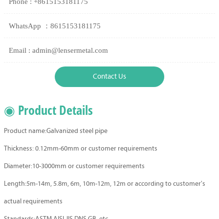
Phone : +8615153181175
WhatsApp ：8615153181175
Email : admin@lensermetal.com
Contact Us
◉ Product Details
Product name:Galvanized steel pipe
Thickness: 0.12mm-60mm or customer requirements
Diameter:10-3000mm or customer requirements
Length:5m-14m, 5.8m, 6m, 10m-12m, 12m or according to customer's
actual requirements