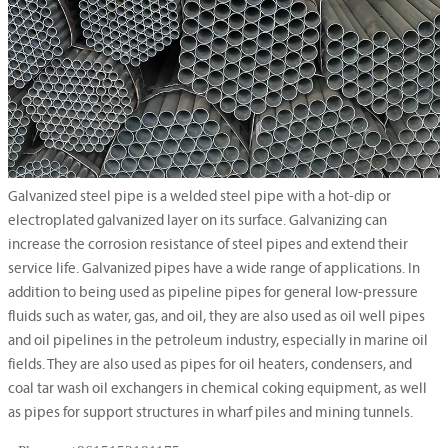
Galvanized steel pipe is a welded steel pipe with a hot-dip or
electroplated galvanized layer on its surface. Galvanizing can
increase the corrosion resistance of steel pipes and extend their
service life. Galvanized pipes have a wide range of applications. In
addition to being used as pipeline pipes for general low-pressure
fluids such as water, gas, and oil, they are also used as oil well pipes
and oil pipelines in the petroleum industry, especially in marine oil
fields. They are also used as pipes for oil heaters, condensers, and
coal tar wash oil exchangers in chemical coking equipment, as well
as pipes for support structures in wharf piles and mining tunnels.