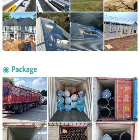
◉ Package