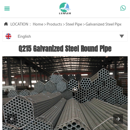



LOCATION：
Home
>
Products
>
Steel Pipe
>
Galvanized Steel Pipe

English
Q215 Galvanized Steel Round Pipe