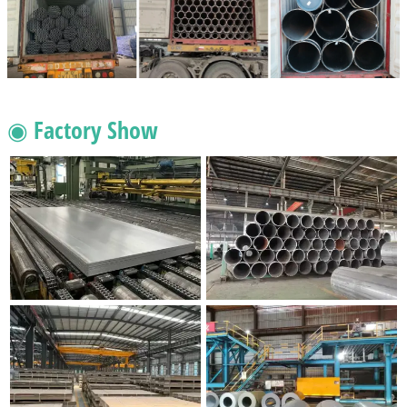
◉ Factory Show