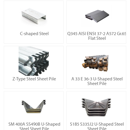
C-shaped Steel
Q345 AISI ENSt 37-2 A572 Gr.65
Flat Steel
Z-Type Steel Sheet Pile
A 33 E 36-3 U-Shaped Steel
Sheet Pile
SM 400A SS490B U-Shaped
S185 S335J2 U-Shaped Steel
Steel Sheet Pile
Sheet Pile