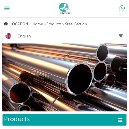



LOCATION：
Home
>
Products
>
Steel Section

English
Products
