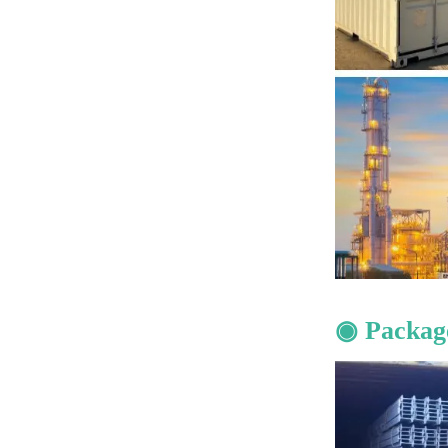
◉ Packag