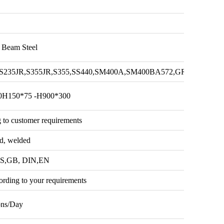
H Beam Steel
B,S235JR,S355JR,S355,SS440,SM400A,SM400BA572,GR50,GR60,S
0H150*75 -H900*300
 to customer requirements
ed, welded
IS,GB, DIN,EN
ording to your requirements
ons/Day