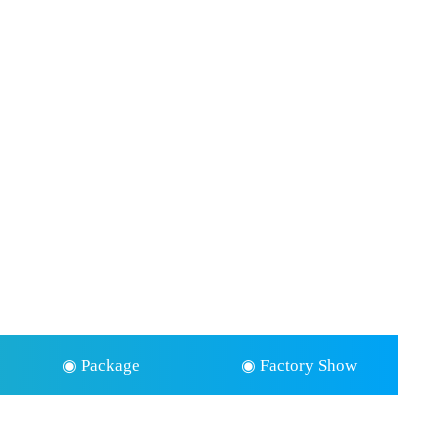
◉ Package
◉ Factory Show