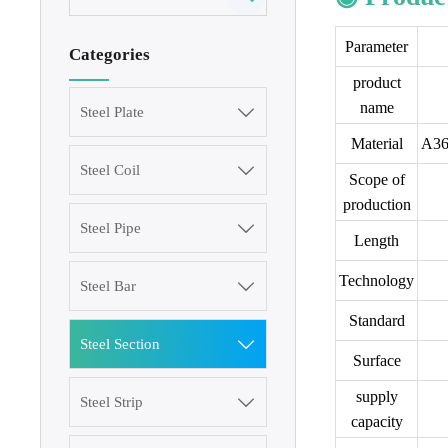
Parameter
Categories
product
name
Steel Plate

Material
A36
Steel Coil

Scope of
production
Steel Pipe

Length
Technology
Steel Bar

Standard
Steel Section

Surface
supply
Steel Strip

capacity