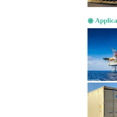
◉ Applica