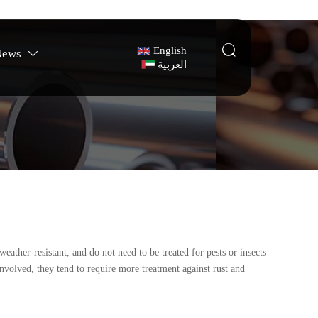

English
News

العربية
eather-resistant, and do not need to be treated for pests or insects
involved, they tend to require more treatment against rust and