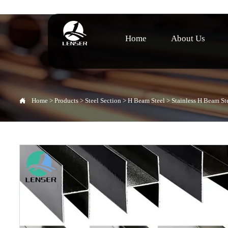
Home
About Us

Home
>
Products
>
Steel Section
>
H Beam Steel
>
Stainless H Beam St