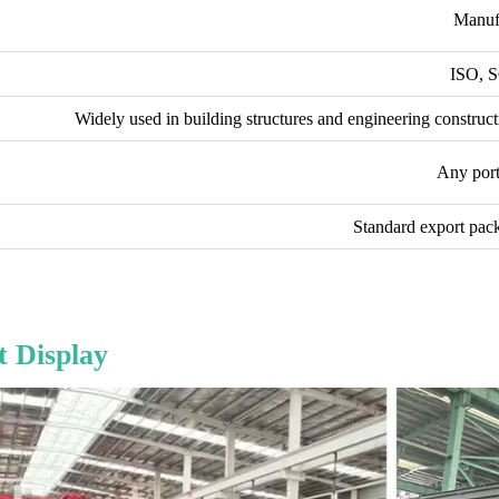
Manuf
ISO, 
Widely used in building structures and engineering construct
Any port
Standard export pack
 Display