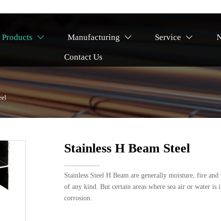
Products
Manufacturing
Service



Contact Us
eel
Stainless H Beam Steel
Stainless Steel H Beam are generally moisture, fire and w
of any kind. But certain areas where sea air or water is 
corrosion.