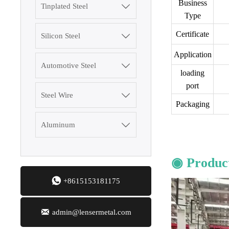
Business
Tinplated Steel

Type
3003 Aluminum
Certificate
Silicon Steel

Plate
Application
Automotive Steel

SGCC Galvanized
loading
Steel Coil
port
Steel Wire

Packaging
Mild Carbon Steel
Plate
Aluminum

DX51D Galvanized
◉ Product
Corrugated Roof
Sheet

+8615153181175
Aluminum Plate

admin@lensermetal.com