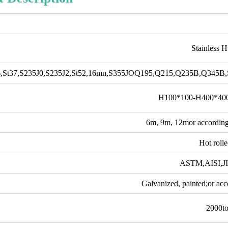
Stainless 
,St37,S235J0,S235J2,St52,16mn,S355JOQ195,Q215,Q235B,Q345
H100*100-H400*40
6m, 9m, 12mor according
Hot roll
ASTM,AISI,J
Galvanized, painted;or acc
2000t