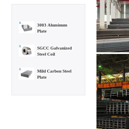
3003 Aluminum
Plate
SGCC Galvanized
Steel Coil
Mild Carbon Steel
Plate
DX51D Galvanized
Corrugated Roof
Sheet
Aluminum Plate
3003 Aluminum
Plate