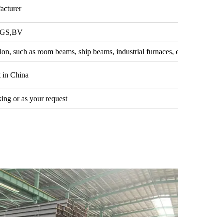
acturer
SGS,BV
ion, such as room beams, ship beams, industrial furnaces, etc.
 in China
ing or as your request