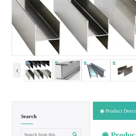
‹
◉ Product Descr
Search
◉ Product
