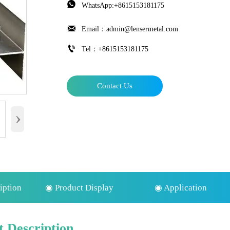

WhatsApp:+8615153181175

Email：admin@lensermetal.com

Tel：+8615153181175
Contact Us
›
iption
◉ Product Display
◉ Application
 Description