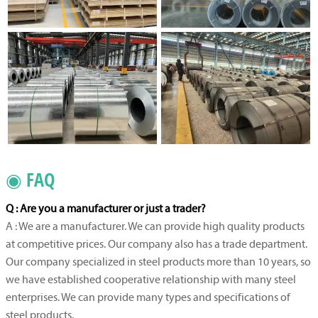
◉ FAQ
Q : Are you a manufacturer or just a trader?
A : We are a manufacturer. We can provide high quality products
at competitive prices. Our company also has a trade department.
Our company specialized in steel products more than 10 years, so
we have established cooperative relationship with many steel
enterprises. We can provide many types and specifications of
steel products.