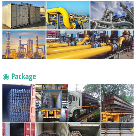
◉ Package