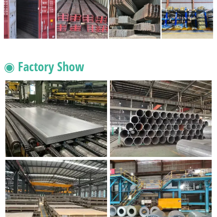
◉ Factory Show