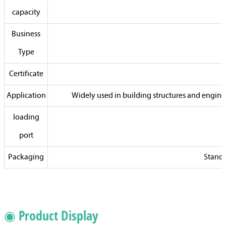
capacity
Business
Type
Certificate
Application
Widely used in building structures and enginee
loading
port
Packaging
Standa
◉ Product Display