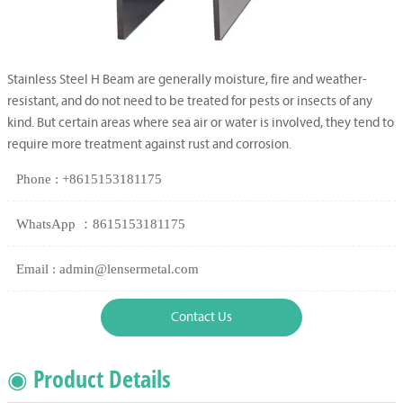
Stainless Steel H Beam are generally moisture, fire and weather-
resistant, and do not need to be treated for pests or insects of any
kind. But certain areas where sea air or water is involved, they tend to
require more treatment against rust and corrosion.
Phone : +8615153181175
WhatsApp ：8615153181175
Email : admin@lensermetal.com
Contact Us
◉ Product Details