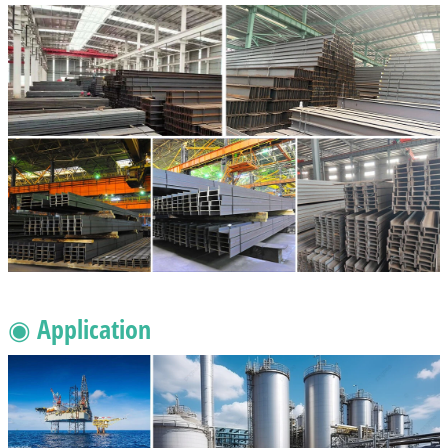
◉ Application