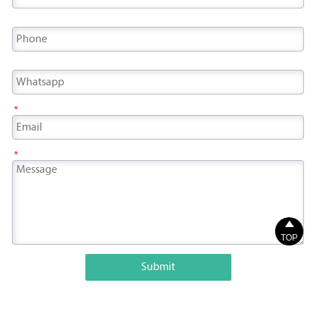
*
*

TOP
Submit