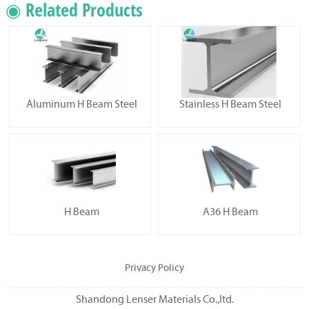
◉ Related Products
Aluminum H Beam Steel
Stainless H Beam Steel
H Beam
A36 H Beam
Privacy Policy
Shandong Lenser Materials Co.,ltd.