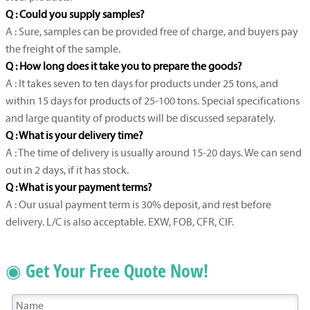
Q : Could you supply samples?
A : Sure, samples can be provided free of charge, and buyers pay
the freight of the sample.
Q : How long does it take you to prepare the goods?
A : It takes seven to ten days for products under 25 tons, and
within 15 days for products of 25-100 tons. Special specifications
and large quantity of products will be discussed separately.
Q : What is your delivery time?
A : The time of delivery is usually around 15-20 days. We can send
out in 2 days, if it has stock.
Q : What is your payment terms?
A : Our usual payment term is 30% deposit, and rest before
delivery. L/C is also acceptable. EXW, FOB, CFR, CIF.
◉ Get Your Free Quote Now!