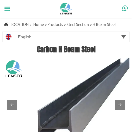



LOCATION：
Home
>
Products
>
Steel Section
>
H Beam Steel

English
Carbon H Beam Steel