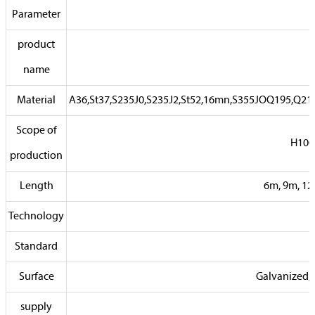
Parameter
product
name
Material
A36,St37,S235J0,S235J2,St52,16mn,S355JOQ195,Q2
Scope of
H100
production
Length
6m, 9m, 12
Technology
Standard
Surface
Galvanized, 
supply