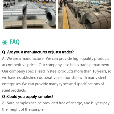
◉ FAQ
Q : Are you a manufacturer or just a trader?
A : We are a manufacturer. We can provide high quality products
at competitive prices. Our company also has a trade department.
Our company specialized in steel products more than 10 years, so
we have established cooperative relationship with many steel
enterprises. We can provide many types and specifications of
steel products.
Q : Could you supply samples?
A : Sure, samples can be provided free of charge, and buyers pay
the freight of the sample.