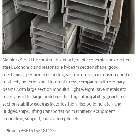
Stainless Steel I beam steel is a new type of economic construction
steel. Economic and reasonable h-beam section shape, good
mechanical performance, rolling section on each extension point is
relatively uniform, small internal stress, compared with ordinary
beams, with large section modulus, light weight, save metals etc..
mainly used for large buildings that big cutting ability, good cross
section stability (such as factories, high-rise building, etc.), and
Bridges, ships, lifting transportation machinery, equipment
foundation, support, foundation pile, etc.
Phone : +8615153181175