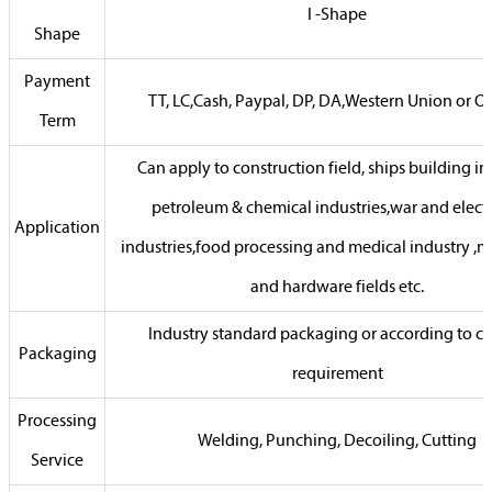
I -Shape
Shape
Payment
TT, LC,Cash, Paypal, DP, DA,Western Union or Ot
Term
Can apply to construction field, ships building in
petroleum & chemical industries,war and electr
Application
industries,food processing and medical industry ,
and hardware fields etc.
Industry standard packaging or according to cli
Packaging
requirement
Processing
Welding, Punching, Decoiling, Cutting
Service