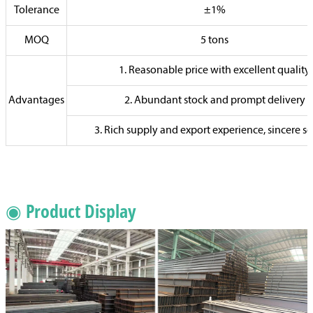
Tolerance
±1%
MOQ
5 tons
1. Reasonable price with excellent quality
Advantages
2. Abundant stock and prompt delivery
3. Rich supply and export experience, sincere se
◉ Product Display