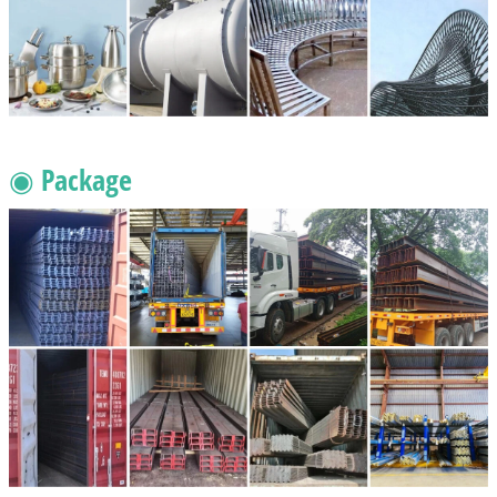
◉ Package