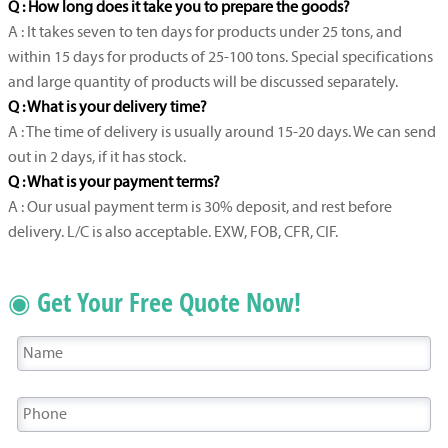
Q : How long does it take you to prepare the goods?
A : It takes seven to ten days for products under 25 tons, and
within 15 days for products of 25-100 tons. Special specifications
and large quantity of products will be discussed separately.
Q : What is your delivery time?
A : The time of delivery is usually around 15-20 days. We can send
out in 2 days, if it has stock.
Q : What is your payment terms?
A : Our usual payment term is 30% deposit, and rest before
delivery. L/C is also acceptable. EXW, FOB, CFR, CIF.
◉ Get Your Free Quote Now!