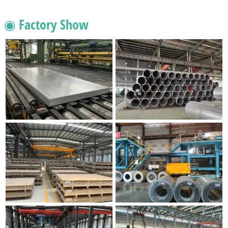
◉ Factory Show