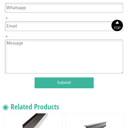
*

TOP
*
Submit
◉ Related Products