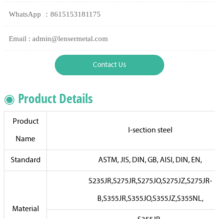
WhatsApp ：8615153181175
Email : admin@lensermetal.com
Contact Us
◉ Product Details
Product
I-section steel
Name
Standard
ASTM, JIS, DIN, GB, AISI, DIN, EN,
S235JR,S275JR,S275JO,S275JZ,S275JR-
B,S355JR,S355JO,S355JZ,S355NL,
Material