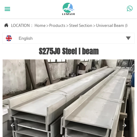



LOCATION：
Home
>
Products
>
Steel Section
>
Universal Beam (l-Bea

English
S275JO Steel I beam