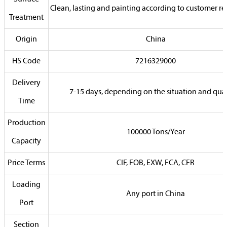
Clean, lasting and painting according to customer r
Treatment
Origin
China
HS Code
7216329000
Delivery
7-15 days, depending on the situation and qua
Time
Production
100000 Tons/Year
Capacity
Price Terms
CIF, FOB, EXW, FCA, CFR
Loading
Any port in China
Port
Section