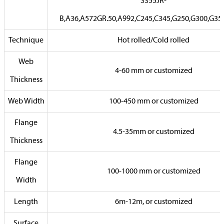
S355JR-
B,A36,A572GR.50,A992,C245,C345,G250,G300,G35
Technique
Hot rolled/Cold rolled
Web
4-60 mm or customized
Thickness
Web Width
100-450 mm or customized
Flange
4.5-35mm or customized
Thickness
Flange
100-1000 mm or customized
Width
Length
6m-12m, or customized
Surface