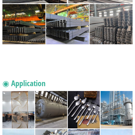
◉ Application