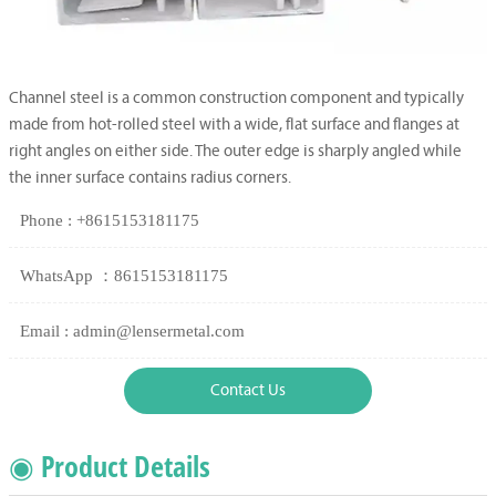
Channel steel is a common construction component and typically
made from hot-rolled steel with a wide, flat surface and flanges at
right angles on either side. The outer edge is sharply angled while
the inner surface contains radius corners.
Phone : +8615153181175
WhatsApp ：8615153181175
Email : admin@lensermetal.com
Contact Us
◉ Product Details