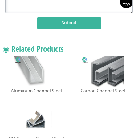
TOP
Submit
◉ Related Products
Aluminum Channel Steel
Carbon Channel Steel