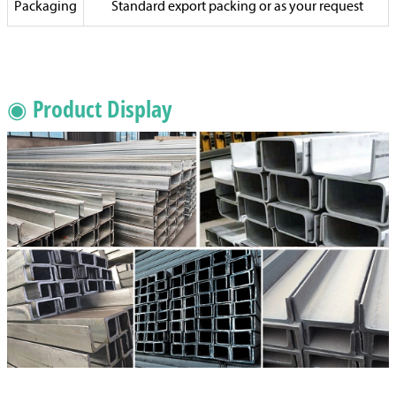
Packaging
Standard export packing or as your request
◉ Product Display