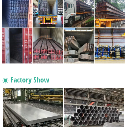
◉ Factory Show