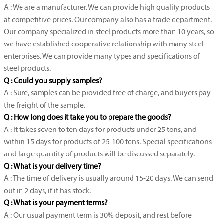
A : We are a manufacturer. We can provide high quality products
at competitive prices. Our company also has a trade department.
Our company specialized in steel products more than 10 years, so
we have established cooperative relationship with many steel
enterprises. We can provide many types and specifications of
steel products.
Q : Could you supply samples?
A : Sure, samples can be provided free of charge, and buyers pay
the freight of the sample.
Q : How long does it take you to prepare the goods?
A : It takes seven to ten days for products under 25 tons, and
within 15 days for products of 25-100 tons. Special specifications
and large quantity of products will be discussed separately.
Q : What is your delivery time?
A : The time of delivery is usually around 15-20 days. We can send
out in 2 days, if it has stock.
Q : What is your payment terms?
A : Our usual payment term is 30% deposit, and rest before