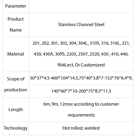
Parameter
Product
Stainless Channel Steel
Name
201, 202, 301, 302, 304, 304L, 310S, 316, 316L, 321,
Material
430, 430A, 309S, 2205, 2507, 2520, 430 , 410, 440,
904Lect, Or Customized
50*37*4.5-400*104*14.5,75*40*3.8*7-152*76*6.4*9,
Scope of
production
140*60*7*10-200*75*8.5*11.5
6m, 9m, 12mor according to customer
Length
requirements
Technology
Hot rolled, welded