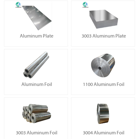
Aluminum Plate
3003 Aluminum Plate
Aluminum Foil
1100 Aluminum Foil
3003 Aluminum Foil
3004 Aluminum Foil