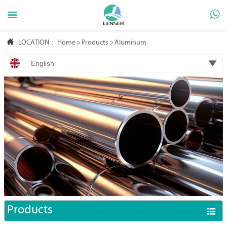



LOCATION：
Home
>
Products
>
Aluminum

English
Products
