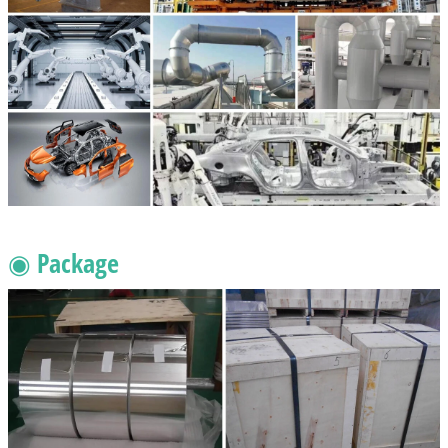
◉ Package