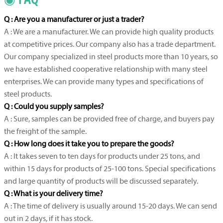
Q : Are you a manufacturer or just a trader?
A : We are a manufacturer. We can provide high quality products
at competitive prices. Our company also has a trade department.
Our company specialized in steel products more than 10 years, so
we have established cooperative relationship with many steel
enterprises. We can provide many types and specifications of
steel products.
Q : Could you supply samples?
A : Sure, samples can be provided free of charge, and buyers pay
the freight of the sample.
Q : How long does it take you to prepare the goods?
A : It takes seven to ten days for products under 25 tons, and
within 15 days for products of 25-100 tons. Special specifications
and large quantity of products will be discussed separately.
Q : What is your delivery time?
A : The time of delivery is usually around 15-20 days. We can send
out in 2 days, if it has stock.