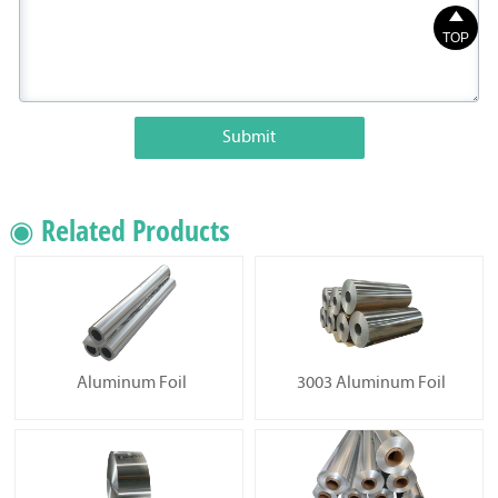

TOP
Submit
◉ Related Products
Aluminum Foil
3003 Aluminum Foil