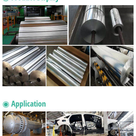
◉ Application