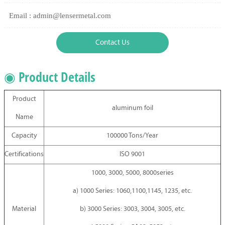
Email : admin@lensermetal.com
Contact Us
◉ Product Details
Product
aluminum foil
Name
Capacity
100000 Tons/Year
Certifications
ISO 9001
1000, 3000, 5000, 8000series
a) 1000 Series: 1060,1100,1145, 1235, etc.
Material
b) 3000 Series: 3003, 3004, 3005, etc.