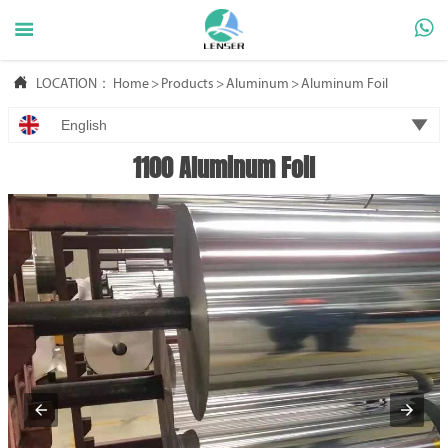



LOCATION：
Home
>
Products
>
Aluminum
>
Aluminum Foil

English
1100 Aluminum Foil