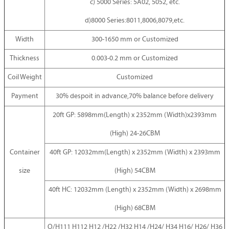
c) 5000 Series: 5A02, 5052, etc.
d)8000 Series:8011,8006,8079,etc.
Width
300-1650 mm or Customized
Thickness
0.003-0.2 mm or Customized
Coil Weight
Customized
Payment
30% despoit in advance,70% balance before delivery
20ft GP: 5898mm(Length) x 2352mm (Width)x2393mm
(High) 24-26CBM
Container
40ft GP: 12032mm(Length) x 2352mm (Width) x 2393mm
size
(High) 54CBM
40ft HC: 12032mm (Length) x 2352mm (Width) x 2698mm
(High) 68CBM
O/H111 H112 H12 /H22 /H32 H14 /H24/ H34 H16/ H26/ H36