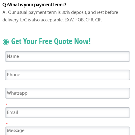
Q : What is your payment terms?
A : Our usual payment term is 30% deposit, and rest before
delivery. L/C is also acceptable. EXW, FOB, CFR, CIF.
◉ Get Your Free Quote Now!
*
*