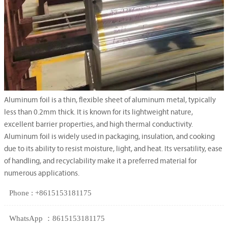
Aluminum foil is a thin, flexible sheet of aluminum metal, typically
less than 0.2mm thick. It is known for its lightweight nature,
excellent barrier properties, and high thermal conductivity.
Aluminum foil is widely used in packaging, insulation, and cooking
due to its ability to resist moisture, light, and heat. Its versatility, ease
of handling, and recyclability make it a preferred material for
numerous applications.
Phone : +8615153181175
WhatsApp ：8615153181175