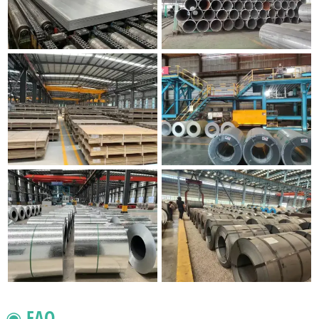
◉ FAQ