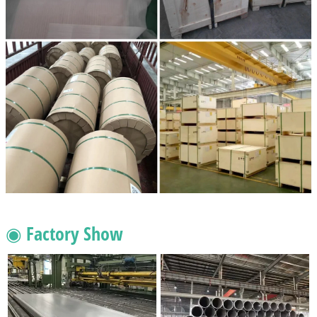
◉ Factory Show