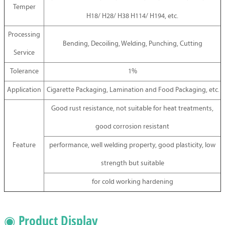
Temper
H18/ H28/ H38 H114/ H194, etc.
Processing
Bending, Decoiling, Welding, Punching, Cutting
Service
Tolerance
1%
Application
Cigarette Packaging, Lamination and Food Packaging, etc.
Good rust resistance, not suitable for heat treatments,
good corrosion resistant
Feature
performance, well welding property, good plasticity, low
strength but suitable
for cold working hardening
◉ Product Display