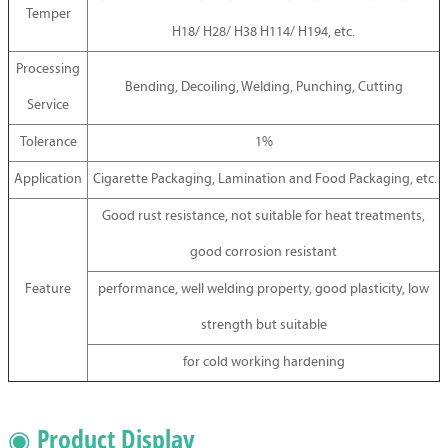
Temper
H18/ H28/ H38 H114/ H194, etc.
Processing
Bending, Decoiling, Welding, Punching, Cutting
Service
Tolerance
1%
Application
Cigarette Packaging, Lamination and Food Packaging, etc.
Good rust resistance, not suitable for heat treatments,
good corrosion resistant
Feature
performance, well welding property, good plasticity, low
strength but suitable
for cold working hardening
◉ Product Display