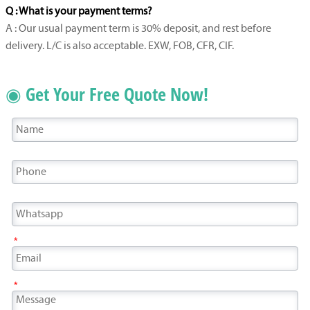
Q : What is your payment terms?
A : Our usual payment term is 30% deposit, and rest before
delivery. L/C is also acceptable. EXW, FOB, CFR, CIF.
◉ Get Your Free Quote Now!
*
*