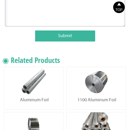

TOP
Submit
◉ Related Products
Aluminum Foil
1100 Aluminum Foil