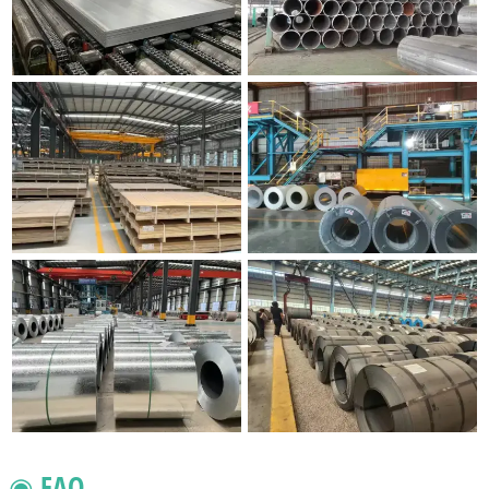
◉ FAQ