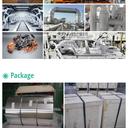
◉ Package