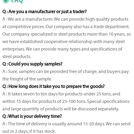
Q : Are you a manufacturer or just a trader?
A : We are a manufacturer. We can provide high quality products
at competitive prices. Our company also has a trade department.
Our company specialized in steel products more than 10 years, so
we have established cooperative relationship with many steel
enterprises. We can provide many types and specifications of
steel products.
Q : Could you supply samples?
A : Sure, samples can be provided free of charge, and buyers pay
the freight of the sample.
Q : How long does it take you to prepare the goods?
A : It takes seven to ten days for products under 25 tons, and
within 15 days for products of 25-100 tons. Special specifications
and large quantity of products will be discussed separately.
Q : What is your delivery time?
A : The time of delivery is usually around 15-20 days. We can send
out in 2 days, if it has stock.