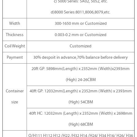
c) 5000 Series: 5A02, 5052, etc.
d)8000 Series:8011,8006,8079,etc.
Width
300-1650 mm or Customized
Thickness
0.003-0.2 mm or Customized
Coil Weight
Customized
Payment
30% despoit in advance,70% balance before delivery
20ft GP: 5898mm(Length) x 2352mm (Width)x2393mm
(High) 24-26CBM
Container
40ft GP: 12032mm(Length) x 2352mm (Width) x 2393mm
size
(High) 54CBM
40ft HC: 12032mm (Length) x 2352mm (Width) x 2698mm
(High) 68CBM
O/H111 H112 H12 /H22 /H32 H14 /H24/ H34 H16/ H26/ H36