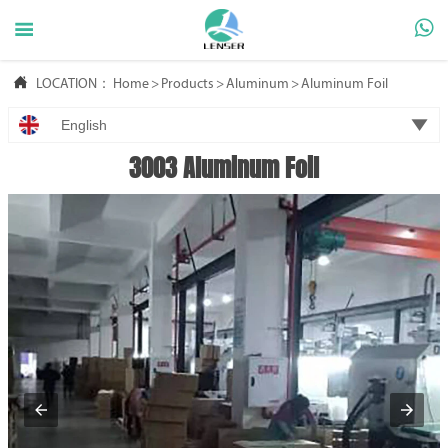



LOCATION：
Home
>
Products
>
Aluminum
>
Aluminum Foil

English
3003 Aluminum Foil