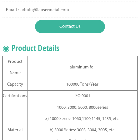
Email : admin@lensermetal.com
Contact Us
◉ Product Details
Product
aluminum foil
Name
Capacity
100000 Tons/Year
Certifications
ISO 9001
1000, 3000, 5000, 8000series
a) 1000 Series: 1060,1100,1145, 1235, etc.
Material
b) 3000 Series: 3003, 3004, 3005, etc.