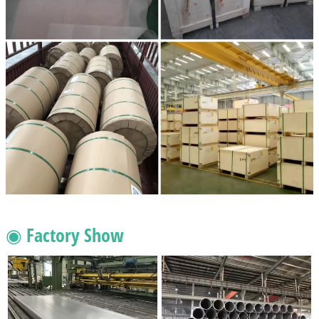
◉ Factory Show