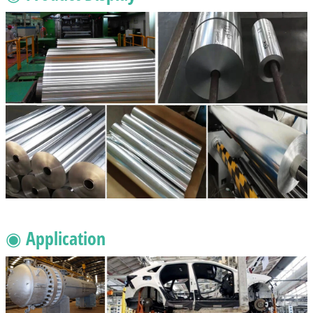
◉ Application