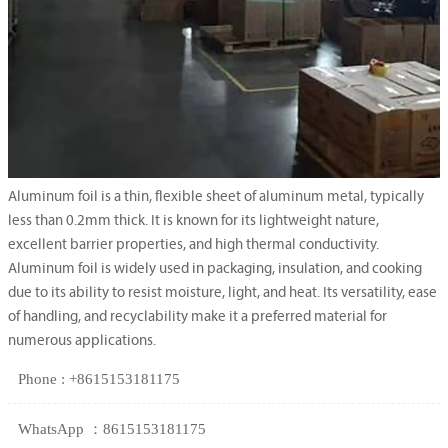
Aluminum foil is a thin, flexible sheet of aluminum metal, typically
less than 0.2mm thick. It is known for its lightweight nature,
excellent barrier properties, and high thermal conductivity.
Aluminum foil is widely used in packaging, insulation, and cooking
due to its ability to resist moisture, light, and heat. Its versatility, ease
of handling, and recyclability make it a preferred material for
numerous applications.
Phone : +8615153181175
WhatsApp ：8615153181175