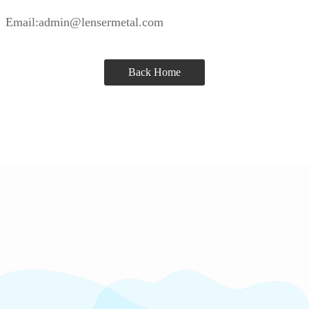
Email:admin@lensermetal.com
Back Home