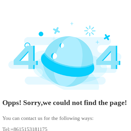
Opps! Sorry,we could not find the page!
You can contact us for the following ways:
Tel:+8615153181175