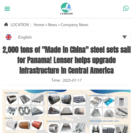



LOCATION：
Home
>
News
>
Company News

English
2,000 tons of "Made in China" steel sets sail
for Panama! Lenser helps upgrade
infrastructure in Central America
Time : 2025-07-17