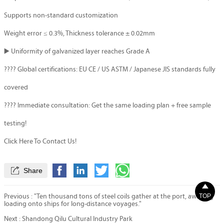
Supports non-standard customization
Weight error ≤ 0.3%, Thickness tolerance ± 0.02mm
▶️ Uniformity of galvanized layer reaches Grade A
???? Global certifications: EU CE / US ASTM / Japanese JIS standards fully
covered
???? Immediate consultation: Get the same loading plan + free sample
testing!
Click Here To Contact Us!

Share

TOP
Previous :
"Ten thousand tons of steel coils gather at the port, awaiting
loading onto ships for long-distance voyages."
Next :
Shandong Qilu Cultural Industry Park