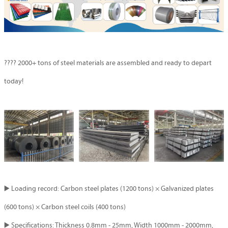
????
2000+ tons of steel materials are assembled and ready to depart
today!
▶️ Loading record: Carbon steel plates (1200 tons) × Galvanized plates
(600 tons) × Carbon steel coils (400 tons)
▶️ Specifications: Thickness 0.8mm - 25mm, Width 1000mm - 2000mm,