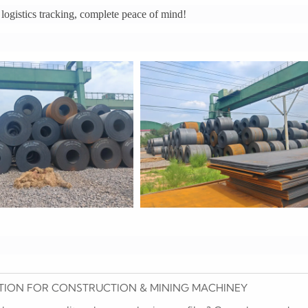
ogistics tracking, complete peace of mind!
HIBITION FOR CONSTRUCTION & MINING MACHINEY