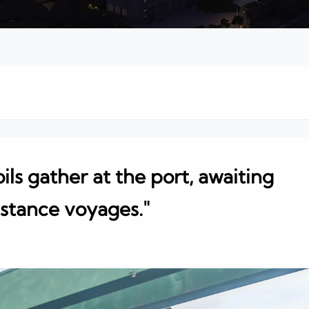
ils gather at the port, awaiting
istance voyages."