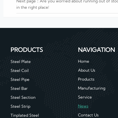
Next page：
Are you worried about running out of sto
in the right place!
PRODUCTS
NAVIGATION
Home
Steel Plate
About Us
Steel Coil
Products
Steel Pipe
Manufacturing
Steel Bar
Service
Steel Section
News
Steel Strip
Contact Us
Tinplated Steel