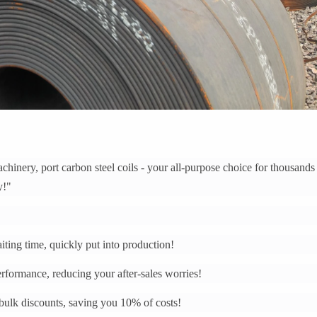
hinery, port carbon steel coils - your all-purpose choice for thousands
y!"
ting time, quickly put into production!
performance, reducing your after-sales worries!
 bulk discounts, saving you 10% of costs!