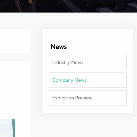
News
Industry News
Company News
Exhibition Preview