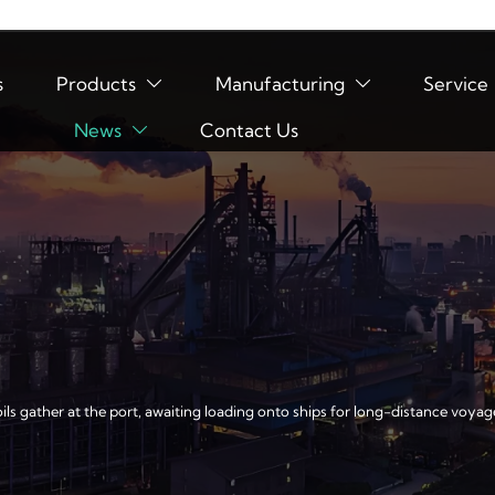
s
Products
Manufacturing
Service


News
Contact Us

ils gather at the port, awaiting loading onto ships for long-distance voyag