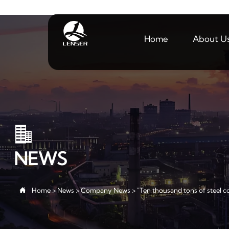
Home
About U

NEWS

Home
>
News
>
Company News
>
"Ten thousand tons of steel co