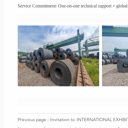
Service Commitment: One-on-one technical support + global l
Previous page：
Invitation to :INTERNATIONAL EX