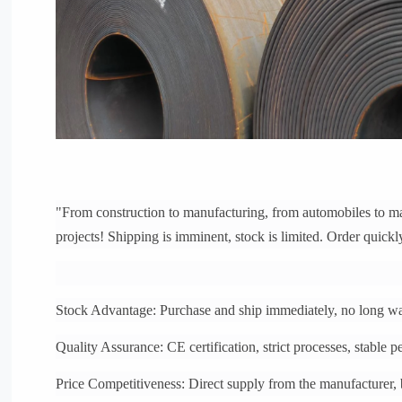
"From construction to manufacturing, from automobiles to mac
projects! Shipping is imminent, stock is limited. Order quickl
Stock Advantage: Purchase and ship immediately, no long wai
Quality Assurance: CE certification, strict processes, stable 
Price Competitiveness: Direct supply from the manufacturer,