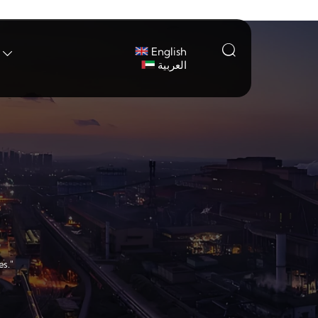

English

العربية
es."