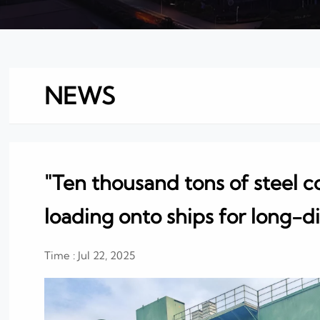
NEWS
"Ten thousand tons of steel co
loading onto ships for long-d
Time : Jul 22, 2025