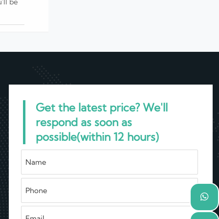
'll be
Get the latest price? We'll
respond as soon as
possible(within 12 hours)
