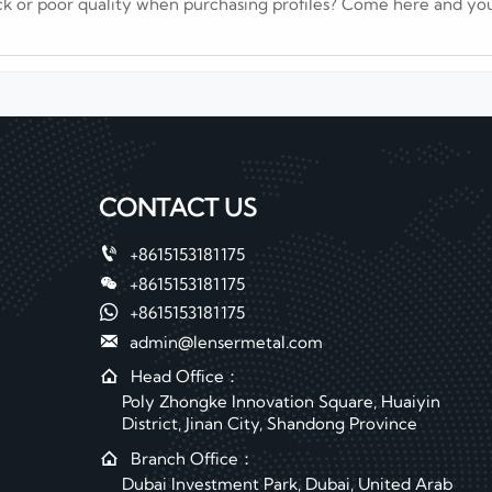
ck or poor quality when purchasing profiles? Come here and you
CONTACT US

+8615153181175

+8615153181175

+8615153181175

admin@lensermetal.com

Head Office：
Poly Zhongke Innovation Square, Huaiyin
District, Jinan City, Shandong Province

Branch Office：
Dubai Investment Park, Dubai, United Arab