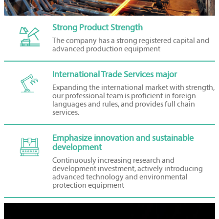
Strong Product Strength

The company has a strong registered capital and
advanced production equipment
International Trade Services major

Expanding the international market with strength,
our professional team is proficient in foreign
languages and rules, and provides full chain
services.
Emphasize innovation and sustainable

development
Continuously increasing research and
development investment, actively introducing
advanced technology and environmental
protection equipment