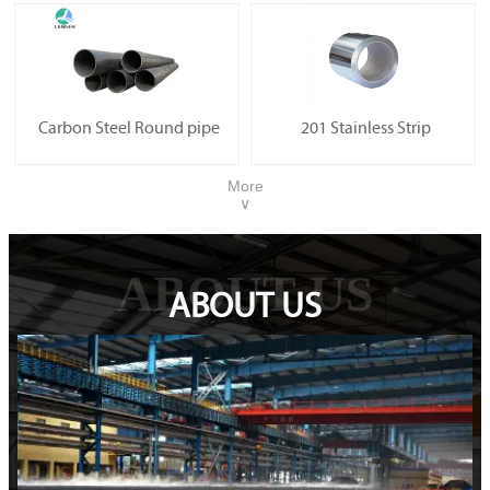
Carbon Steel Round pipe
201 Stainless Strip
More
∨
ABOUT US
ABOUT US