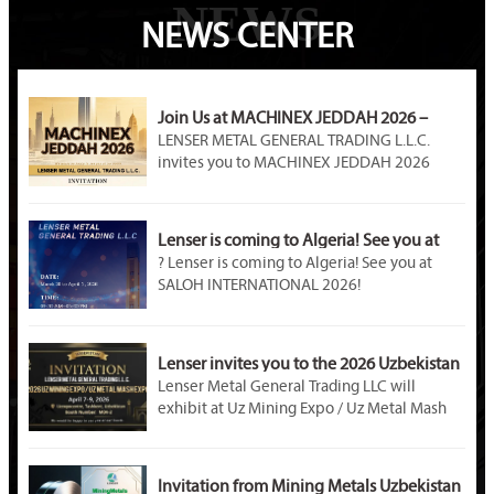
NEWS
NEWS CENTER
Join Us at MACHINEX JEDDAH 2026 –
LENSER METAL Awaits You at Booth A89!
LENSER METAL GENERAL TRADING L.L.C.
invites you to MACHINEX JEDDAH 2026
(April 20–22). Visit our Booth A89 at Jeddah
International Exhibition Center to explore
premium steel products, customized metal
Lenser is coming to Algeria! See you at
solutions, and partnership opportunities in
SALOH INTERNATIONAL 2026!
? Lenser is coming to Algeria! See you at
Saudi Arabia’s industrial market.
SALOH INTERNATIONAL 2026!
Event Name: SALOH INTERNATIONAL METAL
STEEL & MINING 2026
Dates: March 30 – April 1, 2026
Lenser invites you to the 2026 Uzbekistan
Venue: Palais des Expositions, Safex, Algiers,
Mining Exhibition!
Lenser Metal General Trading LLC will
Algeria
exhibit at Uz Mining Expo / Uz Metal Mash
Booth Number: U – D02B
Expo 2026 in Tashkent, Uzbekistan. Visit us
at Booth M04-2. As a professional metal
material supplier, Lenser offers galvanized
Invitation from Mining Metals Uzbekistan