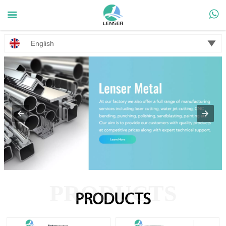



English
PRODUCTS
PRODUCTS