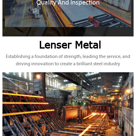
Quality And Inspection
Lenser Metal
Establishing a foundation of strength, leading the service, and
driving innovation to create a brilliant steel industry