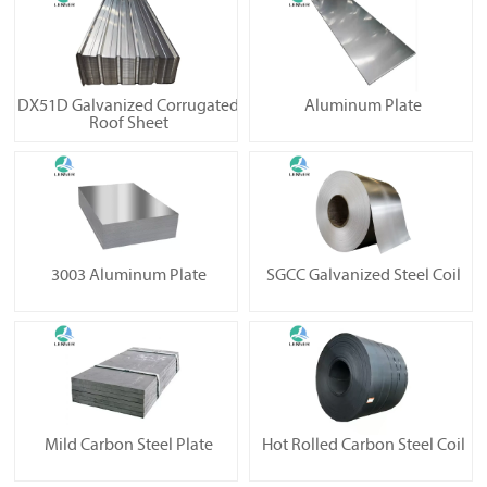
DX51D Galvanized Corrugated
Aluminum Plate
Roof Sheet
3003 Aluminum Plate
SGCC Galvanized Steel Coil
Mild Carbon Steel Plate
Hot Rolled Carbon Steel Coil