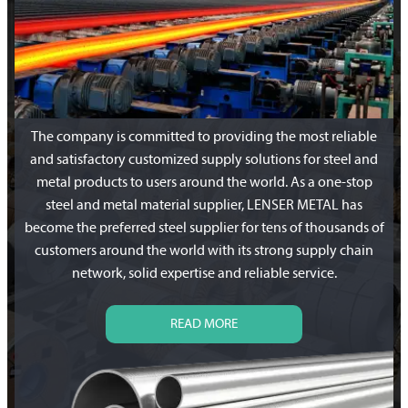
The company is committed to providing the most reliable
and satisfactory customized supply solutions for steel and
metal products to users around the world. As a one-stop
steel and metal material supplier, LENSER METAL has
become the preferred steel supplier for tens of thousands of
customers around the world with its strong supply chain
network, solid expertise and reliable service.
READ MORE