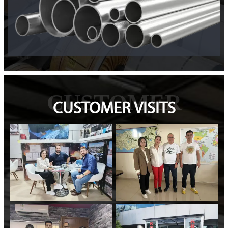
CUSTOMER
CUSTOMER VISITS