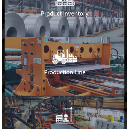
Product Inventory
Production Line