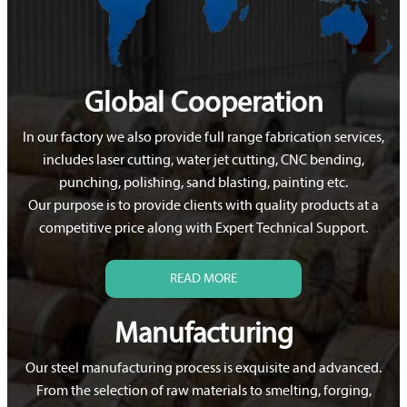
Global Cooperation
In our factory we also provide full range fabrication services,
includes laser cutting, water jet cutting, CNC bending,
punching, polishing, sand blasting, painting etc.
Our purpose is to provide clients with quality products at a
competitive price along with Expert Technical Support.
READ MORE
Manufacturing
Our steel manufacturing process is exquisite and advanced.
From the selection of raw materials to smelting, forging,