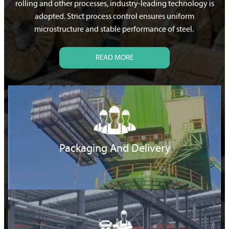
rolling and other processes, industry-leading technology is
adopted. Strict process control ensures uniform
microstructure and stable performance of steel.
READ MORE
Packaging And Delivery