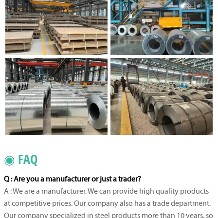
◉ FAQ
Q : Are you a manufacturer or just a trader?
A : We are a manufacturer. We can provide high quality products
at competitive prices. Our company also has a trade department.
Our company specialized in steel products more than 10 years, so