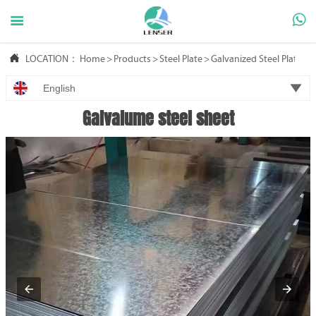



LOCATION：
Home
>
Products
>
Steel Plate
>
Galvanized Steel Plate

English
Galvalume steel sheet