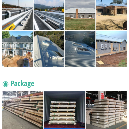
◉ Package