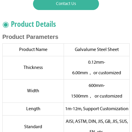
Contact Us
◉ Product Details
Product Parameters
Product Name
Galvalume Steel Sheet
0.12mm-
Thickness
6.00mm，
or
customized
600mm-
Width
1500mm，
or
customized
Length
1m-12m, Support Customization
AISI, ASTM, DIN, JIS, GB, JIS, SUS,
Standard