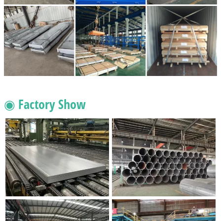
◉ Factory Show