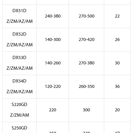
DX51D
240-380
270-500
22
Z/ZM/AZ/AM
DX52D
140-300
270-420
26
Z/ZM/AZ/AM
DX53D
140-260
270-380
30
Z/ZM/AZ/AM
DX54D
120-220
260-350
36
Z/ZM/AZ/AM
S220GD
220
300
20
Z/ZM/AM
S250GD