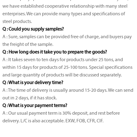
we have established cooperative relationship with many steel
enterprises. We can provide many types and specifications of
steel products.
Q : Could you supply samples?
A : Sure, samples can be provided free of charge, and buyers pay
the freight of the sample.
Q : How long does it take you to prepare the goods?
A : It takes seven to ten days for products under 25 tons, and
within 15 days for products of 25-100 tons. Special specifications
and large quantity of products will be discussed separately.
Q : What is your delivery time?
A : The time of delivery is usually around 15-20 days. We can send
out in 2 days, if it has stock.
Q : What is your payment terms?
A : Our usual payment term is 30% deposit, and rest before
delivery. L/C is also acceptable. EXW, FOB, CFR, CIF.