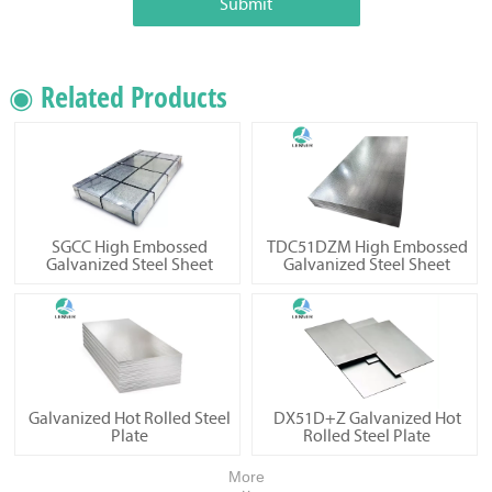
Submit
◉ Related Products
SGCC High Embossed
TDC51DZM High Embossed
Galvanized Steel Sheet
Galvanized Steel Sheet
Galvanized Hot Rolled Steel
DX51D+Z Galvanized Hot
Plate
Rolled Steel Plate
More