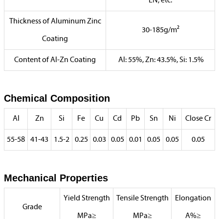
EN, etc.
Thickness of Aluminum Zinc
30-185g/m²
Coating
Content of Al-Zn Coating
Al: 55%, Zn: 43.5%, Si: 1.5%
Chemical Composition
Al
Zn
Si
Fe
Cu
Cd
Pb
Sn
Ni
Close Cr
55-58
41-43
1.5-2
0.25
0.03
0.05
0.01
0.05
0.05
0.05
Mechanical Properties
Yield Strength
Tensile Strength
Elongation
Grade
MPa≥
MPa≥
A%≥