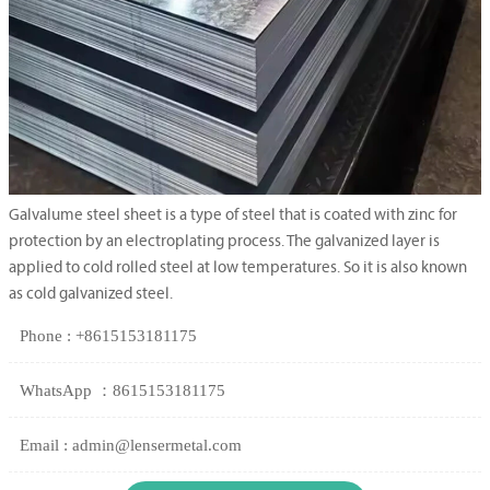
Galvalume steel sheet is a type of steel that is coated with zinc for
protection by an electroplating process. The galvanized layer is
applied to cold rolled steel at low temperatures. So it is also known
as cold galvanized steel.
Phone : +8615153181175
WhatsApp ：8615153181175
Email : admin@lensermetal.com