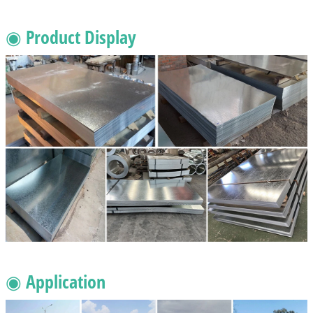
◉ Product Display
◉ Application