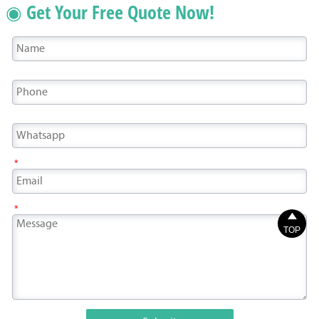
◉ Get Your Free Quote Now!
*
*

TOP