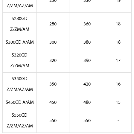
250
330
19
Z/ZM/AZ/AM
S280GD
280
360
18
Z/ZM/AM
S300GD A/AM
300
380
18
S320GD
320
390
17
Z/ZM/AM
S350GD
350
420
16
Z/ZM/AZ/AM
S450GD A/AM
450
480
15
S550GD
550
550
-
Z/ZM/AZ/AM