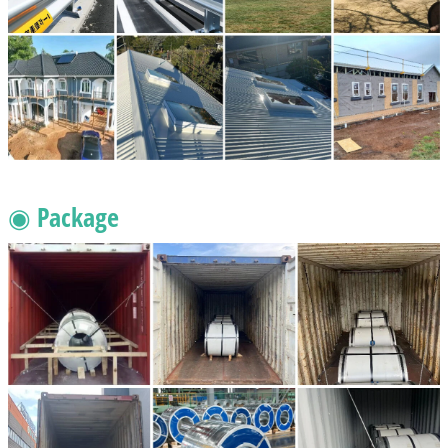
◉ Package