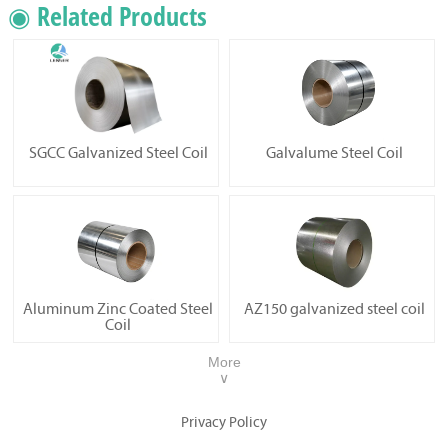
◉ Related Products
SGCC Galvanized Steel Coil
Galvalume Steel Coil
Aluminum Zinc Coated Steel
AZ150 galvanized steel coil
Coil
More
∨
Privacy Policy