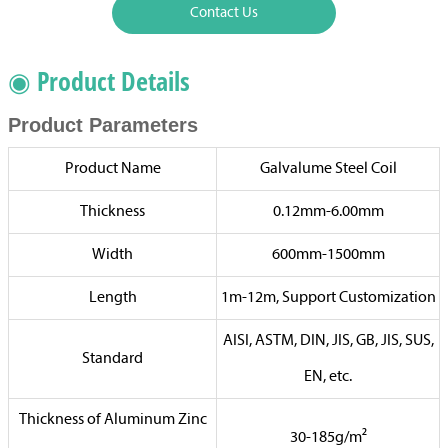
Contact Us
◉ Product Details
Product Parameters
Product Name
Galvalume Steel Coil
Thickness
0.12mm-6.00mm
Width
600mm-1500mm
Length
1m-12m, Support Customization
AISI, ASTM, DIN, JIS, GB, JIS, SUS,
Standard
EN, etc.
Thickness of Aluminum Zinc
30-185g/m²