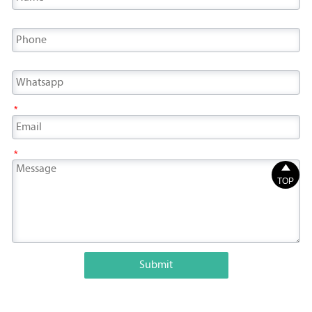
*
*

TOP
Submit