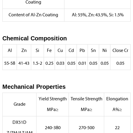
Coating
Content of Al-Zn Coating
Al: 55%, Zn: 43.5%, Si: 1.5%
Chemical Composition
Al
Zn
Si
Fe
Cu
Cd
Pb
Sn
Ni
Close Cr
55-58
41-43
1.5-2
0.25
0.03
0.05
0.01
0.05
0.05
0.05
Mechanical Properties
Yield Strength
Tensile Strength
Elongation
Grade
MPa≥
MPa≥
A%≥
DX51D
240-380
270-500
22