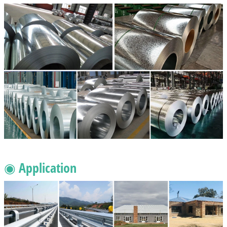
◉ Application