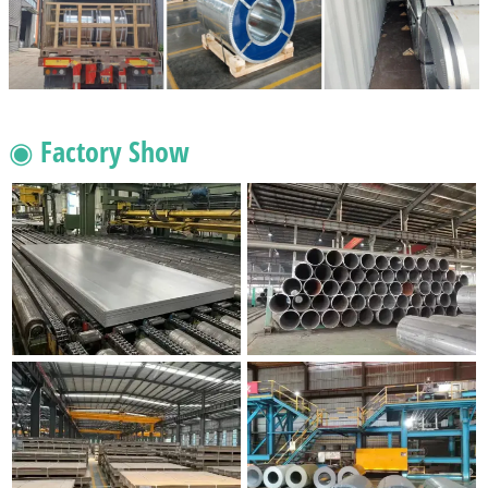
◉ Factory Show