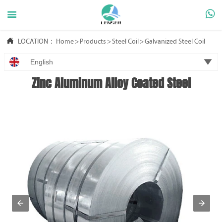



LOCATION：
Home
>
Products
>
Steel Coil
>
Galvanized Steel Coil

English
Zinc Aluminum Alloy Coated Steel