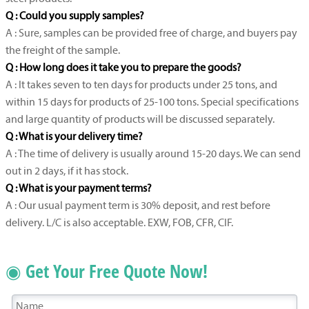
Q : Could you supply samples?
A : Sure, samples can be provided free of charge, and buyers pay
the freight of the sample.
Q : How long does it take you to prepare the goods?
A : It takes seven to ten days for products under 25 tons, and
within 15 days for products of 25-100 tons. Special specifications
and large quantity of products will be discussed separately.
Q : What is your delivery time?
A : The time of delivery is usually around 15-20 days. We can send
out in 2 days, if it has stock.
Q : What is your payment terms?
A : Our usual payment term is 30% deposit, and rest before
delivery. L/C is also acceptable. EXW, FOB, CFR, CIF.
◉ Get Your Free Quote Now!