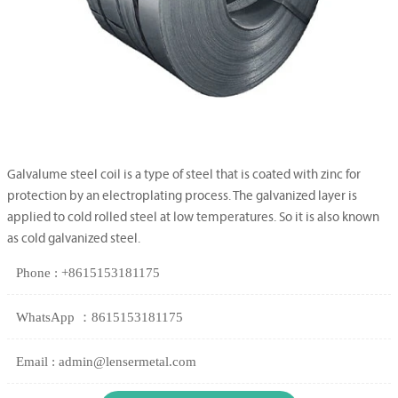
Galvalume steel coil is a type of steel that is coated with zinc for
protection by an electroplating process. The galvanized layer is
applied to cold rolled steel at low temperatures. So it is also known
as cold galvanized steel.
Phone : +8615153181175
WhatsApp ：8615153181175
Email : admin@lensermetal.com