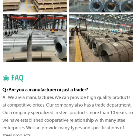
◉ FAQ
Q : Are you a manufacturer or just a trader?
A : We are a manufacturer. We can provide high quality products
at competitive prices. Our company also has a trade department.
Our company specialized in steel products more than 10 years, so
we have established cooperative relationship with many steel
enterprises. We can provide many types and specifications of
steel products.