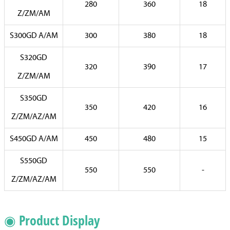
280
360
18
Z/ZM/AM
S300GD A/AM
300
380
18
S320GD
320
390
17
Z/ZM/AM
S350GD
350
420
16
Z/ZM/AZ/AM
S450GD A/AM
450
480
15
S550GD
550
550
-
Z/ZM/AZ/AM
◉ Product Display