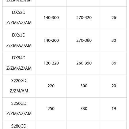
Z/ZM/AZ/AM
DX52D
140-300
270-420
26
Z/ZM/AZ/AM
DX53D
140-260
270-380
30
Z/ZM/AZ/AM
DX54D
120-220
260-350
36
Z/ZM/AZ/AM
S220GD
220
300
20
Z/ZM/AM
S250GD
250
330
19
Z/ZM/AZ/AM
S280GD