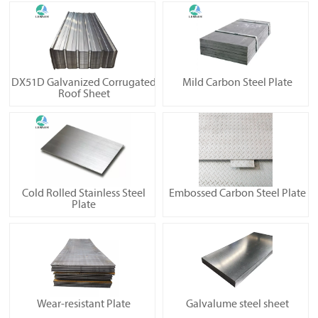
DX51D Galvanized Corrugated
Mild Carbon Steel Plate
Roof Sheet
Cold Rolled Stainless Steel
Embossed Carbon Steel Plate
Plate
Wear-resistant Plate
Galvalume steel sheet