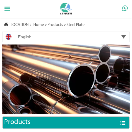



LOCATION：
Home
>
Products
>
Steel Plate

English
Products
