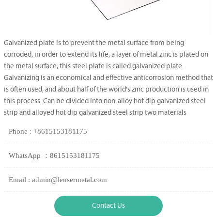
Galvanized plate is to prevent the metal surface from being
corroded, in order to extend its life, a layer of metal zinc is plated on
the metal surface, this steel plate is called galvanized plate.
Galvanizing is an economical and effective anticorrosion method that
is often used, and about half of the world's zinc production is used in
this process. Can be divided into non-alloy hot dip galvanized steel
strip and alloyed hot dip galvanized steel strip two materials
Phone : +8615153181175
WhatsApp ：8615153181175
Email : admin@lensermetal.com
Contact Us