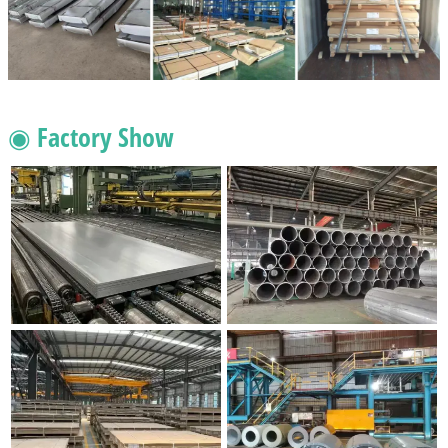
◉ Factory Show