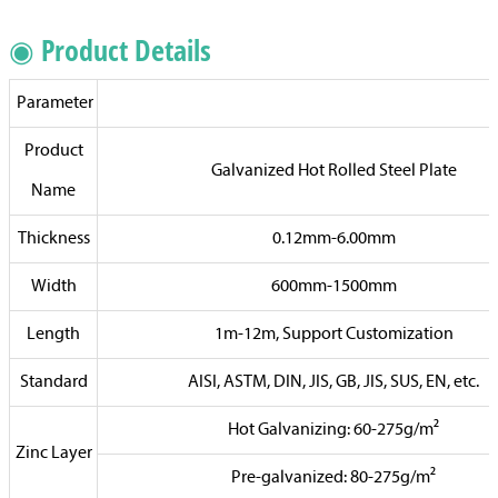
◉ Product Details
Parameter
Product
Galvanized Hot Rolled Steel Plate
Name
Thickness
0.12mm-6.00mm
Width
600mm-1500mm
Length
1m-12m, Support Customization
Standard
AISI, ASTM, DIN, JIS, GB, JIS, SUS, EN, etc.
Hot Galvanizing: 60-275g/m²
Zinc Layer
Pre-galvanized: 80-275g/m²