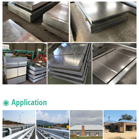
◉ Application