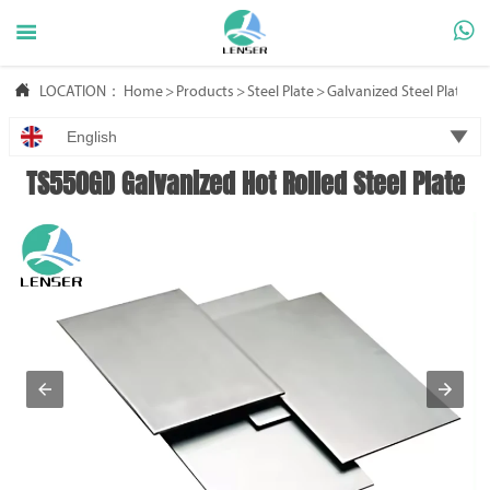



LOCATION：
Home
>
Products
>
Steel Plate
>
Galvanized Steel Plate

English
TS550GD Galvanized Hot Rolled Steel Plate