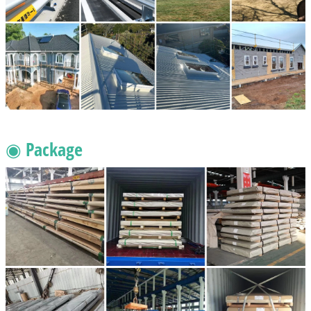
◉ Package