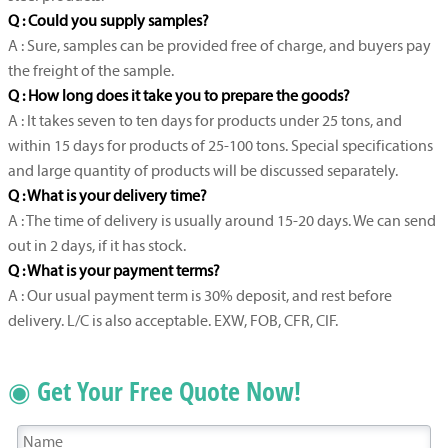
Q : Could you supply samples?
A : Sure, samples can be provided free of charge, and buyers pay
the freight of the sample.
Q : How long does it take you to prepare the goods?
A : It takes seven to ten days for products under 25 tons, and
within 15 days for products of 25-100 tons. Special specifications
and large quantity of products will be discussed separately.
Q : What is your delivery time?
A : The time of delivery is usually around 15-20 days. We can send
out in 2 days, if it has stock.
Q : What is your payment terms?
A : Our usual payment term is 30% deposit, and rest before
delivery. L/C is also acceptable. EXW, FOB, CFR, CIF.
◉ Get Your Free Quote Now!