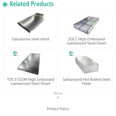
◉ Related Products
Galvalume steel sheet
SGCC High Embossed
Galvanized Steel Sheet
TDC51DZM High Embossed
Galvanized Hot Rolled Steel
Galvanized Steel Sheet
Plate
More
∨
Privacy Policy