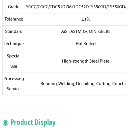
Grade
SGCC/CGCC/TDC51DZM/TDC52DTS350GD/TS550GD
Tolerance
±1%
Standard
AiSi, ASTM, bs, DIN, GB, JIS
Technique
Hot Rolled
Special
High-strength Steel Plate
Use
Processing
Bending, Welding, Decoiling, Cutting, Punchi
Service
◉ Product Display