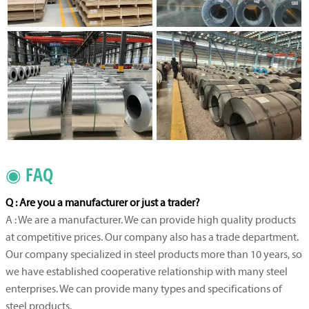
◉ FAQ
Q : Are you a manufacturer or just a trader?
A : We are a manufacturer. We can provide high quality products
at competitive prices. Our company also has a trade department.
Our company specialized in steel products more than 10 years, so
we have established cooperative relationship with many steel
enterprises. We can provide many types and specifications of
steel products.