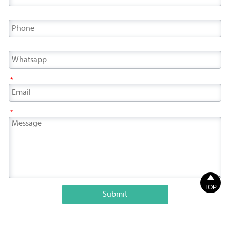
*
*

TOP
Submit