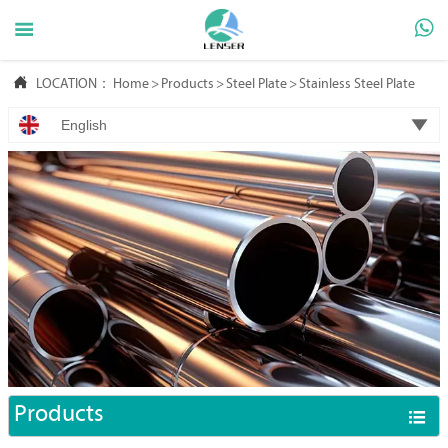



LOCATION：
Home
>
Products
>
Steel Plate
>
Stainless Steel Plate

English
Products
