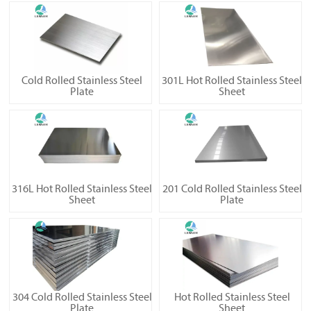
Cold Rolled Stainless Steel
301L Hot Rolled Stainless Steel
Plate
Sheet
316L Hot Rolled Stainless Steel
201 Cold Rolled Stainless Steel
Sheet
Plate
304 Cold Rolled Stainless Steel
Hot Rolled Stainless Steel
Plate
Sheet