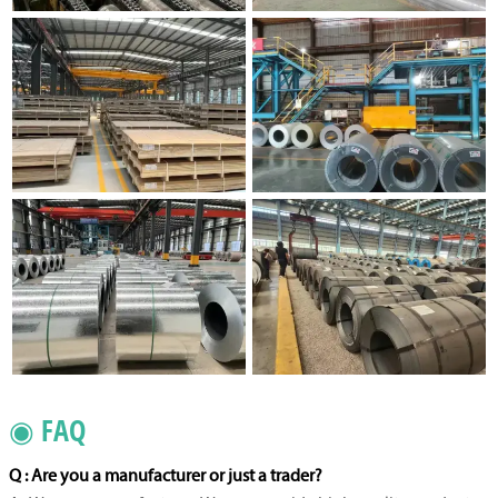
◉ FAQ
Q : Are you a manufacturer or just a trader?