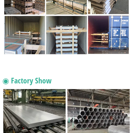
◉ Factory Show