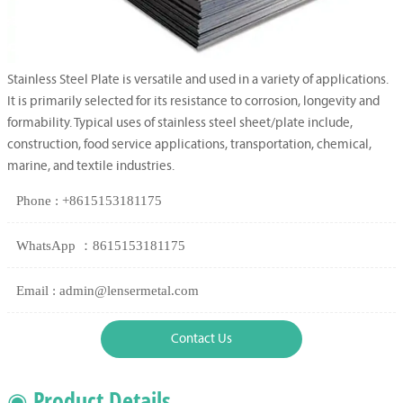
Stainless Steel Plate is versatile and used in a variety of applications.
It is primarily selected for its resistance to corrosion, longevity and
formability. Typical uses of stainless steel sheet/plate include,
construction, food service applications, transportation, chemical,
marine, and textile industries.
Phone : +8615153181175
WhatsApp ：8615153181175
Email : admin@lensermetal.com
Contact Us
◉ Product Details