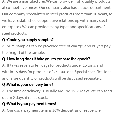
A : We are a manufacturer. We can provide high quality products
at competitive prices. Our company also has a trade department.
Our company specialized in steel products more than 10 years, so
we have established cooperative relationship with many steel
enterprises. We can provide many types and specifications of
steel products.
Q : Could you supply samples?
A : Sure, samples can be provided free of charge, and buyers pay
the freight of the sample.
Q : How long does it take you to prepare the goods?
A : It takes seven to ten days for products under 25 tons, and
within 15 days for products of 25-100 tons. Special specifications
and large quantity of products will be discussed separately.
Q : What is your delivery time?
A : The time of delivery is usually around 15-20 days. We can send
out in 2 days, if it has stock.
Q : What is your payment terms?
A : Our usual payment term is 30% deposit, and rest before