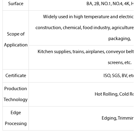
Surface
BA, 2B, NO.1, NO.4, 4K, HL,
Widely used in high temperature and electrica
construction, chemical, food industry, agriculture
Scope of
packaging,
Application
Kitchen supplies, trains, airplanes, conveyor belts,
screens, etc.
Certificate
ISO, SGS, BV, etc.
Production
Hot Rolling, Cold Ro
Technology
Edge
Edging, Trimmin
Processing