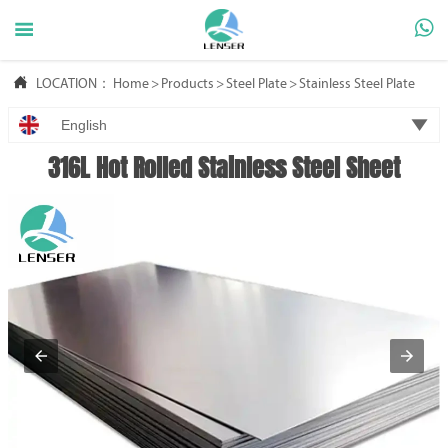



LOCATION：
Home
>
Products
>
Steel Plate
>
Stainless Steel Plate

English
316L Hot Rolled Stainless Steel Sheet