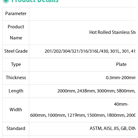
Parameter
Product
Hot Rolled Stainless Ste
Name
Steel Grade
201/202/304/321/316/316L/430, 301L, 301, 410, 
Type
Plate
Thickness
0.3mm-200mm
Length
2000mm, 2438mm, 3000mm, 5800mm, 6
40mm-
Width
600mm, 1000mm, 1219mm, 1500mm, 1800mm, 2000m
Standard
ASTM, AISI, JIS, GB, DIN,