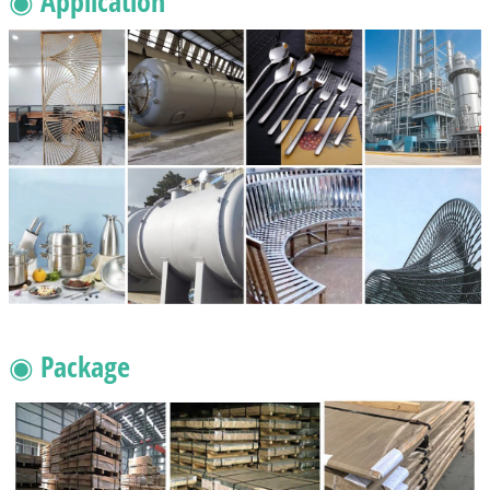
◉ Application
◉ Package