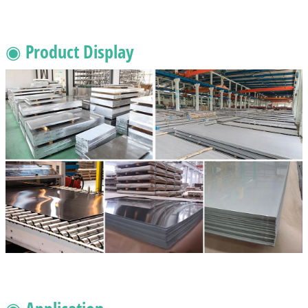
◉ Product Display