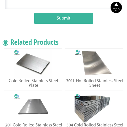

TOP
Submit
◉ Related Products
Cold Rolled Stainless Steel
301L Hot Rolled Stainless Steel
Plate
Sheet
201 Cold Rolled Stainless Steel
304 Cold Rolled Stainless Steel