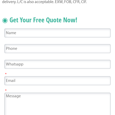
delivery. L/C is also acceptable. EXW, FOB, CFR, CIF.
◉ Get Your Free Quote Now!
*
*