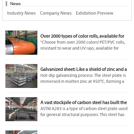
News
Industry News
Company News
Exhibition Preview
Over 2000 types of color rolls, available for
immediate shipment!
"Choose from over 2000 colors! PET/PVC rolls,
resistant to wear and UV rays, available for
immediate shipment!"
"High-precision color rolls, available in 0.5mm
- 3mm thickness, certified environmentally
Galvanized sheet: Like a shield of zinc and a
friendly!"
backbone of steel
Hot-dip galvanizing process: The steel plate is
immersed in molten zinc at 450℃, forming a
"95% Adobe RGB color gamut, perfect color
zinc-iron alloy layer and a pure zinc layer for
reproduction!"
dual protection, which enhances the corrosion
"4H hardness, scratch-resistant. Steel wool
resistance by 5 times compared to cold
friction for 10,000 times leaves no mark!"
A vast stockpile of carbon steel has built the
galvanizing.
backbone of industry.
ASTM A283 is a type of carbon steel plate used
Ultra-thin and high-strength: The 0.18mm
for general structural purposes. This steel has
galvanized sheet can withstand a tensile force
low to medium tensile strength. The ASTM
of 200N/mm².
A283 steel specification covers four structural
quality grades of low-carbon steel plates A, B,