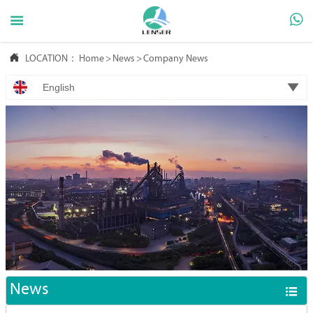



LOCATION：
Home
>
News
>
Company News

English
News
