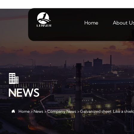
Home
About U

NEWS

Home
>
News
>
Company News
>
Galvanized sheet: Like a shiel