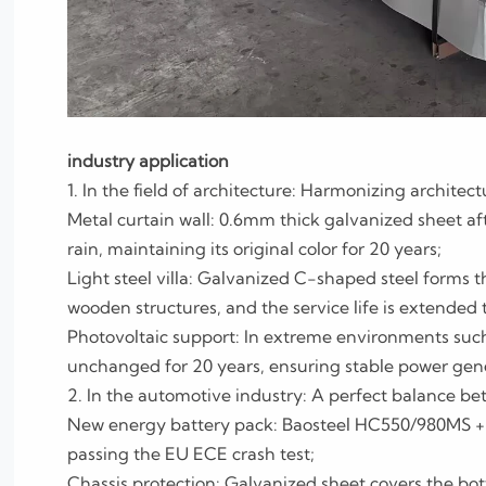
industry application
1. In the field of architecture: Harmonizing architec
Metal curtain wall: 0.6mm thick galvanized sheet aft
rain, maintaining its original color for 20 years;
Light steel villa: Galvanized C-shaped steel forms t
wooden structures, and the service life is extended 
Photovoltaic support: In extreme environments such
unchanged for 20 years, ensuring stable power gene
2. In the automotive industry: A perfect balance b
New energy battery pack: Baosteel HC550/980MS + 
passing the EU ECE crash test;
Chassis protection: Galvanized sheet covers the bott