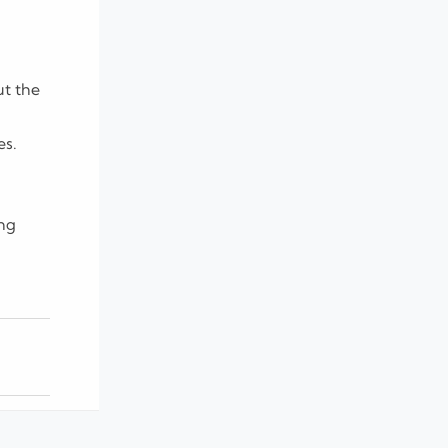
ut the
es.
ing