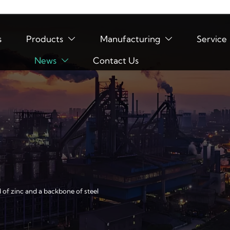
s
Products
Manufacturing
Service


News
Contact Us

d of zinc and a backbone of steel