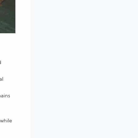
d
al
mains
while