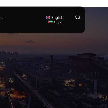

English

العربية