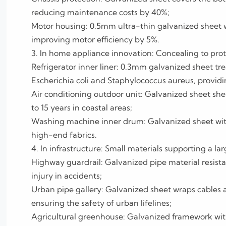
reducing maintenance costs by 40%;
Motor housing: 0.5mm ultra-thin galvanized sheet w
improving motor efficiency by 5%.
3. In home appliance innovation: Concealing to prot
Refrigerator inner liner: 0.3mm galvanized sheet tre
Escherichia coli and Staphylococcus aureus, providi
Air conditioning outdoor unit: Galvanized sheet shell 
to 15 years in coastal areas;
Washing machine inner drum: Galvanized sheet with
high-end fabrics.
4. In infrastructure: Small materials supporting a lar
Highway guardrail: Galvanized pipe material resist
injury in accidents;
Urban pipe gallery: Galvanized sheet wraps cables 
ensuring the safety of urban lifelines;
Agricultural greenhouse: Galvanized framework with