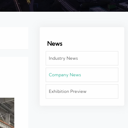
News
Industry News
Company News
Exhibition Preview