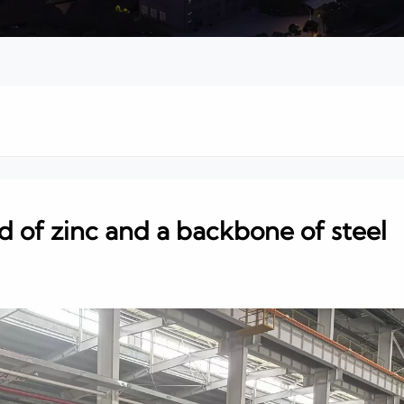
ld of zinc and a backbone of steel