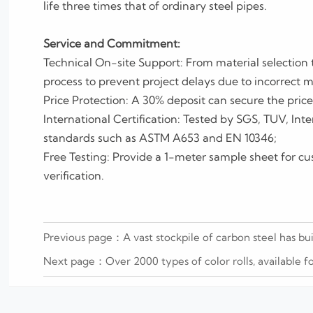
life three times that of ordinary steel pipes.
Service and Commitment:
Technical On-site Support: From material selection 
process to prevent project delays due to incorrect m
Price Protection: A 30% deposit can secure the price 
International Certification: Tested by SGS, TUV, Inte
standards such as ASTM A653 and EN 10346;
Free Testing: Provide a 1-meter sample sheet for cu
verification.
Previous page：
A vast stockpile of carbon steel has bu
Next page：
Over 2000 types of color rolls, available