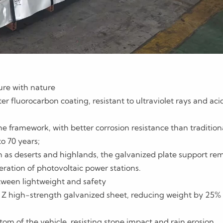
ture with nature
er fluorocarbon coating, resistant to ultraviolet rays and aci
he framework, with better corrosion resistance than tradition
to 70 years;
 as deserts and highlands, the galvanized plate support re
ration of photovoltaic power stations.
etween lightweight and safety
Z high-strength galvanized sheet, reducing weight by 25% 
om of the vehicle, resisting stone impact and rain erosion,