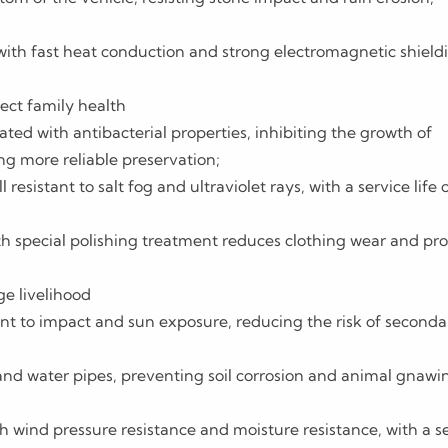
ith fast heat conduction and strong electromagnetic shield
ect family health
ated with antibacterial properties, inhibiting the growth of
ng more reliable preservation;
resistant to salt fog and ultraviolet rays, with a service life 
 special polishing treatment reduces clothing wear and pro
ge livelihood
ant to impact and sun exposure, reducing the risk of seconda
and water pipes, preventing soil corrosion and animal gnawi
 wind pressure resistance and moisture resistance, with a s