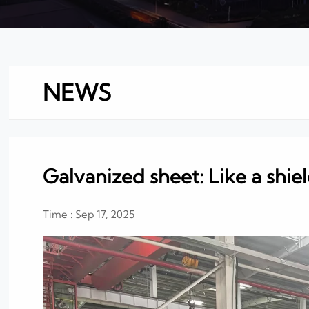
NEWS
Galvanized sheet: Like a shie
Time : Sep 17, 2025