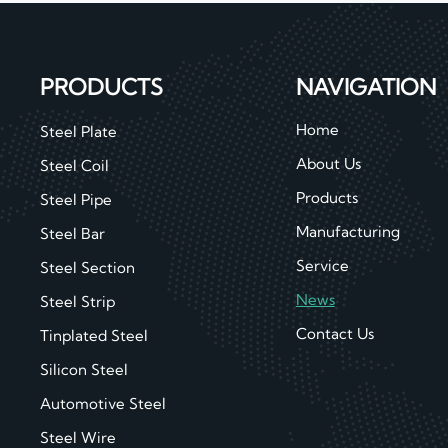
PRODUCTS
NAVIGATION
Home
Steel Plate
About Us
Steel Coil
Products
Steel Pipe
Manufacturing
Steel Bar
Service
Steel Section
News
Steel Strip
Contact Us
Tinplated Steel
Silicon Steel
Automotive Steel
Steel Wire