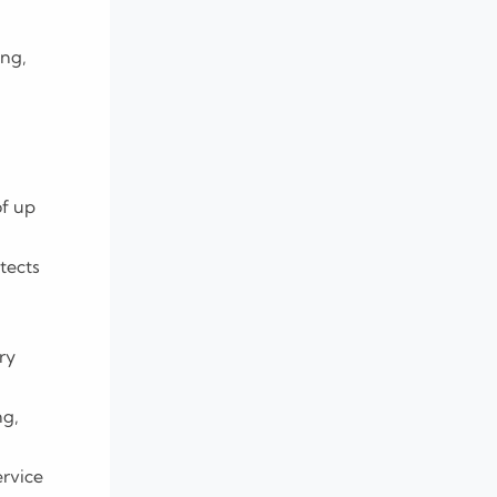
ing,
of up
tects
ry
ng,
ervice