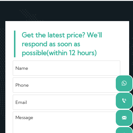
Get the latest price? We'll
respond as soon as
possible(within 12 hours)


