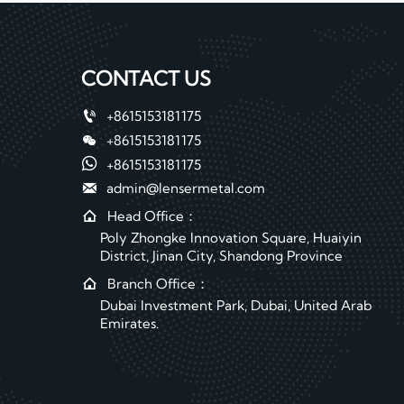
CONTACT US

+8615153181175

+8615153181175

+8615153181175

admin@lensermetal.com

Head Office：
Poly Zhongke Innovation Square, Huaiyin
District, Jinan City, Shandong Province

Branch Office：
Dubai Investment Park, Dubai, United Arab
Emirates.