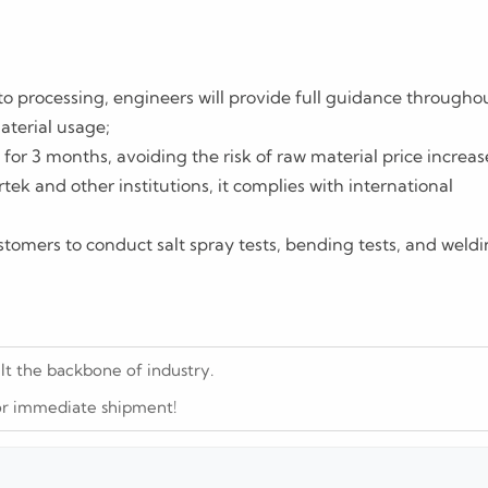
to processing, engineers will provide full guidance througho
aterial usage;
for 3 months, avoiding the risk of raw material price increas
rtek and other institutions, it complies with international
stomers to conduct salt spray tests, bending tests, and weld
ilt the backbone of industry.
 for immediate shipment!