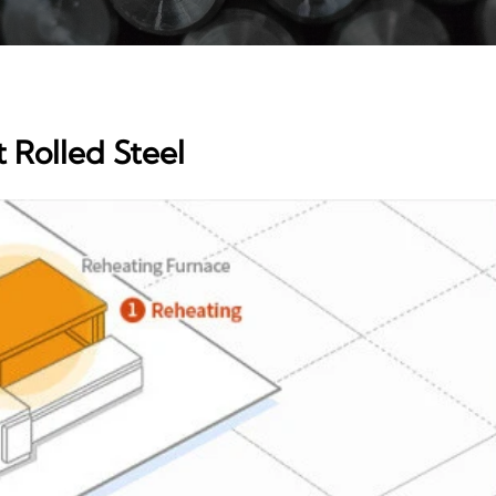
 Rolled Steel