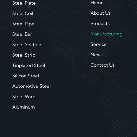
Home
Steel Plate
About Us
Steel Coil
Products
Steel Pipe
Manufacturing
Steel Bar
Service
Steel Section
News
Steel Strip
Contact Us
Tinplated Steel
Silicon Steel
Automotive Steel
Steel Wire
Aluminum