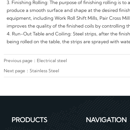
3. Finishing Rolling: The purpose of finishing rolling is t
produce a smooth surface and shape at the desired finis
equipment, including Work Roll Shift Mills, Pair Cross Mi
improves the quality of the finished coils by controlling 
4. Run-Out Table and Coiling: Steel strips, after the fini
being rolled on the table, the strips are sprayed with wat
Previous page：
Electrical steel
Next page：
Stainless Steel
PRODUCTS
NAVIGATION