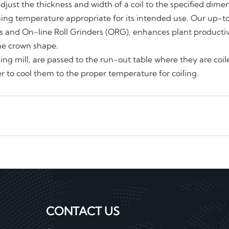
o adjust the thickness and width of a coil to the specified dim
hing temperature appropriate for its intended use. Our up-t
lls and On-line Roll Grinders (ORG), enhances plant producti
the crown shape.
shing mill, are passed to the run-out table where they are coi
er to cool them to the proper temperature for coiling.
CONTACT US