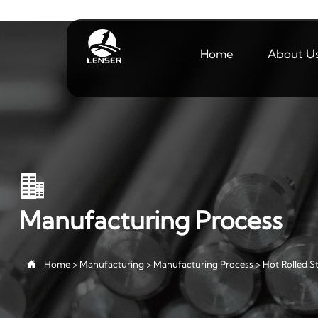
Home
About U

Manufacturing Process

Home
>
Manufacturing
>
Manufacturing Process
>
Hot Rolled St