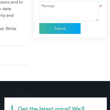
ensions and to
o-date
vity and
led. While
Submit
Get the latest price? We'll