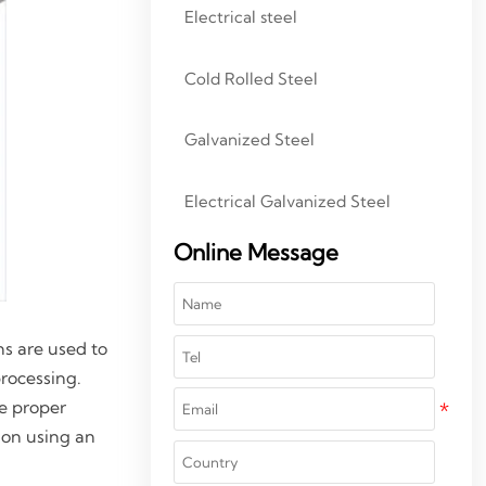
Electrical steel
Cold Rolled Steel
Galvanized Steel
Electrical Galvanized Steel
Online Message
ns are used to
processing.
he proper
tion using an