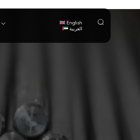

English

العربية