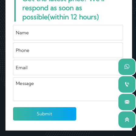
respond as soon as
possible(within 12 hours)



Submit
