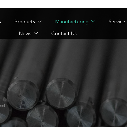
s
Products
Manufacturing
Service


News
Contact Us

eel