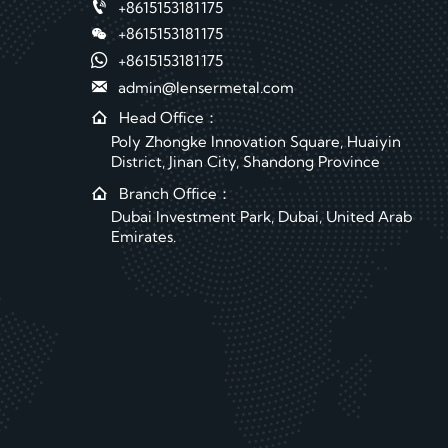

+8615153181175

+8615153181175

+8615153181175

admin@lensermetal.com

Head Office：
Poly Zhongke Innovation Square, Huaiyin
District, Jinan City, Shandong Province

Branch Office：
Dubai Investment Park, Dubai, United Arab
Emirates.