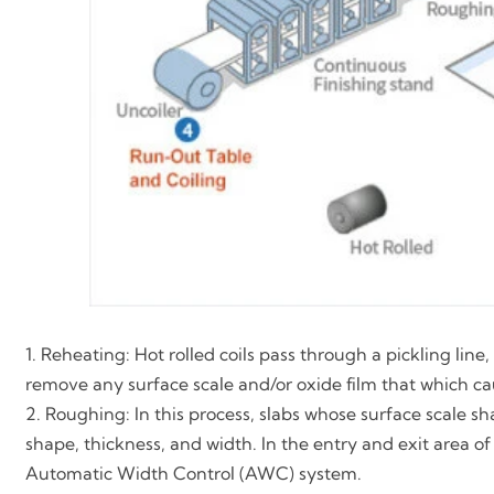
1. Reheating: Hot rolled coils pass through a pickling lin
remove any surface scale and/or oxide film that which caus
2. Roughing: In this process, slabs whose surface scale 
shape, thickness, and width. In the entry and exit area of 
Automatic Width Control (AWC) system.