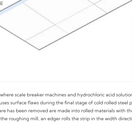
e, where scale breaker machines and hydrochloric acid solutio
es surface flaws during the final stage of cold rolled steel 
share has been removed are made into rolled materials with t
the roughing mill, an edger rolls the strip in the width direc