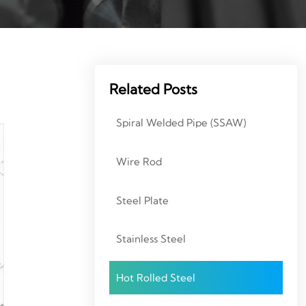
Related Posts
Spiral Welded Pipe (SSAW)
Wire Rod
Steel Plate
Stainless Steel
Hot Rolled Steel