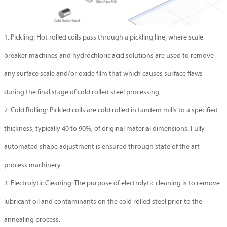
1. Pickling: Hot rolled coils pass through a pickling line, where scale
breaker machines and hydrochloric acid solutions are used to remove
any surface scale and/or oxide film that which causes surface flaws
during the final stage of cold rolled steel processing.
2. Cold Rolling: Pickled coils are cold rolled in tandem mills to a specified
thickness, typically 40 to 90%, of original material dimensions. Fully
automated shape adjustment is ensured through state of the art
process machinery.
3. Electrolytic Cleaning: The purpose of electrolytic cleaning is to remove
lubricant oil and contaminants on the cold rolled steel prior to the
annealing process.