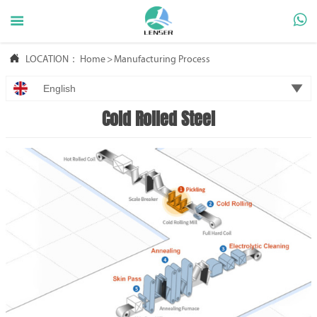



LOCATION：
Home
>
Manufacturing Process

English
Cold Rolled Steel