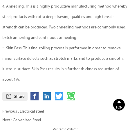
4. Annealing: This is a highly productive manufacturing method whereby
steel products with extra deep drawing qualities and high tensile
strength can be produced. Two annealing methods are commonly used:
batch annealing and continuous annealing.
5. Skin Pass: This final rolling process is performed in order to remove
minor surface defects such as stretch marks and to produce a smooth,
lustrous surface. Skin Pass results in a further thickness reduction of
about 1%.

Share

TOP
Previous :
Electrical steel
Next :
Galvanized Steel
Privacy Policy