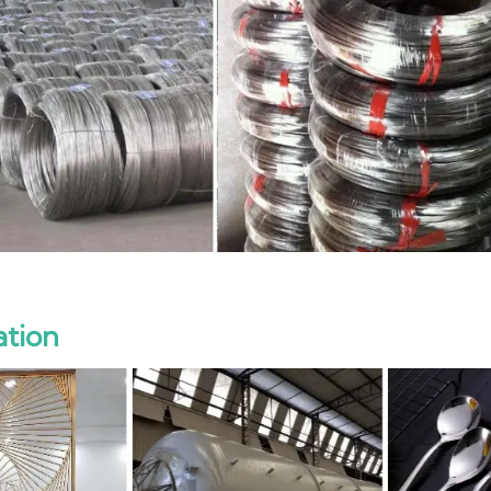
ation