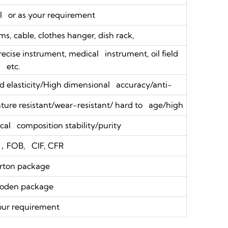
 or as your requirement
s, cable, clothes hanger, dish rack,
precise instrument, medical instrument, oil field
etc.
 elasticity/High dimensional accuracy/anti-
ure resistant/wear-resistant/ hard to age/high
al composition stability/purity
，FOB, CIF, CFR
rton package
oden package
our requirement