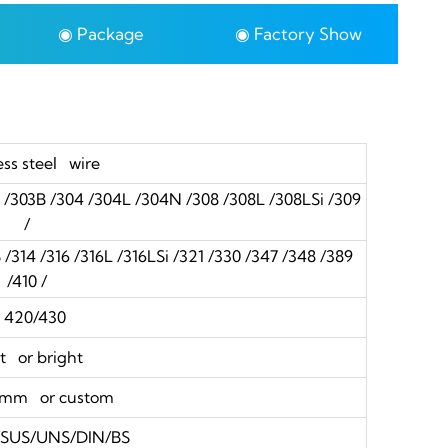
◉ Package
◉ Factory Show
ess steel wire
3 /303B /304 /304L /304N /308 /308L /308LSi /309
/
314 /316 /316L /316LSi /321 /330 /347 /348 /389
/410 /
20/430
t or bright
0mm or custom
S/SUS/UNS/DIN/BS