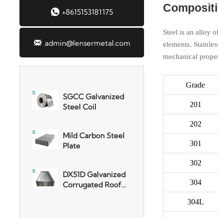
Compositio

+8615153181175
3003 Aluminum
Plate
Steel is an alloy 

admin@lensermetal.com
elements. Stainles
mechanical proper
SGCC Galvanized
Steel Coil
Grade
Mild Carbon Steel
201
Plate
202
DX51D Galvanized
301
Corrugated Roof
Sheet
302
Aluminum Plate
304
304L
3003 Aluminum