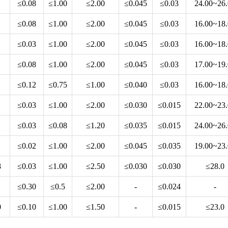
≤0.08
≤1.00
≤2.00
≤0.045
≤0.03
24.00~26
≤0.08
≤1.00
≤2.00
≤0.045
≤0.03
16.00~18
≤0.03
≤1.00
≤2.00
≤0.045
≤0.03
16.00~18
≤0.08
≤1.00
≤2.00
≤0.045
≤0.03
17.00~19
≤0.12
≤0.75
≤1.00
≤0.040
≤0.03
16.00~18
≤0.03
≤1.00
≤2.00
≤0.030
≤0.015
22.00~23
≤0.03
≤0.08
≤1.20
≤0.035
≤0.015
24.00~26
≤0.02
≤1.00
≤2.00
≤0.045
≤0.035
19.00~23
8
≤0.03
≤1.00
≤2.50
≤0.030
≤0.030
≤28.0
≤0.30
≤0.5
≤2.00
-
≤0.024
-
0
≤0.10
≤1.00
≤1.50
-
≤0.015
≤23.0