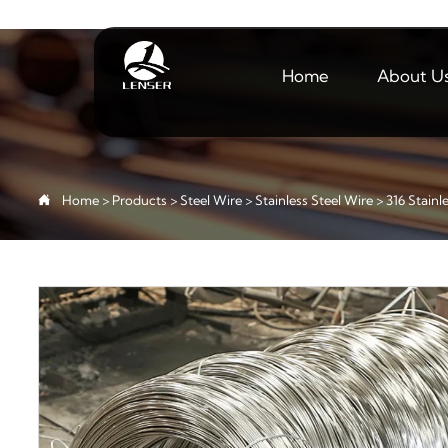
Home
About U

Home
>
Products
>
Steel Wire
>
Stainless Steel Wire
>
316 Stainl