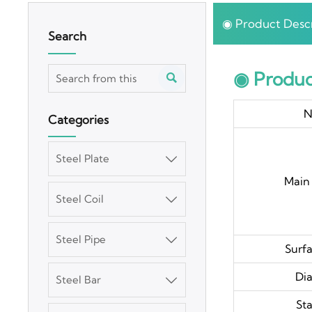
◉ Product Descr
Search
◉ Produc

N
Categories
Steel Plate

Main 
Steel Coil

Steel Pipe

Surfa
Di
Steel Bar

St