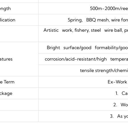
ength
500m-2000m/reel
ication
Spring, BBQ mesh, wire form
Artistic work, fishery, steel wire ball, 
Bright surface/good formability/good
atures
corrosion/acid-resistant/high temperat
tensile strength/chemic
ce Term
Ex-Work
ckage
1. Ca
2. Wo
3. As y