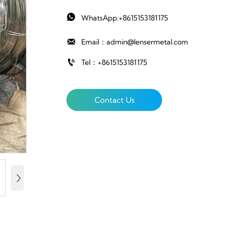

WhatsApp:+8615153181175

Email：admin@lensermetal.com

Tel：+8615153181175
Contact Us
›