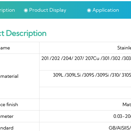
iption
◉ Product Display
◉ Application
t Description
ame
Stainl
201 /202 /204/ 207/ 207Cu /301 /302 /30
309L /309LSi /309S /309Si /310/ 310S /
material
4
ce finish
Mat
ameter
0.03-2
andard
GB/AISII