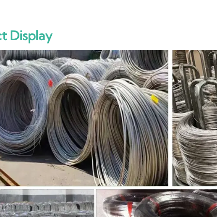
t Display