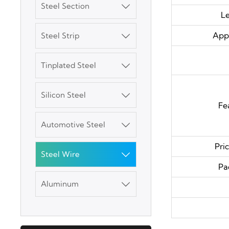
Steel Section

L
Appl
Steel Strip

3003 Aluminum
Plate
Tinplated Steel

SGCC Galvanized
Silicon Steel
Steel Coil

Fe
Automotive Steel
Mild Carbon Steel

Plate
Pri
Steel Wire

DX51D Galvanized
Pa
Corrugated Roof
Aluminum

Sheet
Aluminum Plate