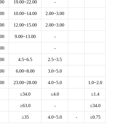
.00
19.00~22.00
-
.00
10.00~14.00
2.00~3.00
.00
12.00~15.00
2.00~3.00
.00
9.00~13.00
-
.00
-
.00
4.5~6.5
2.5~3.5
.00
6.00~8.00
3.0~5.0
.00
23.00~28.00
4.0~5.0
1.0~2.0
≤34.0
≤4.0
≤1.4
≥63.0
-
≤34.0
≤35
4.0~5.0
-
≤0.75