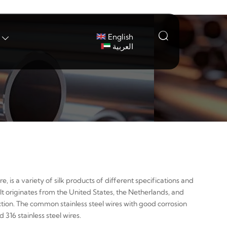

English

العربية
re, is a variety of silk products of different specifications and
It originates from the United States, the Netherlands, and
ection. The common stainless steel wires with good corrosion
316 stainless steel wires.