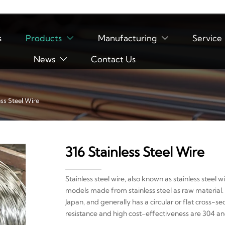
s
Products
Manufacturing
Service


News
Contact Us

ess Steel Wire
316 Stainless Steel Wire
Stainless steel wire, also known as stainless steel wi
models made from stainless steel as raw material. 
Japan, and generally has a circular or flat cross-s
resistance and high cost-effectiveness are 304 and 