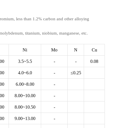
 chromium, less than 1.2% carbon and other alloying
, molybdenum, titanium, niobium, manganese, etc.
Ni
Mo
N
Cu
.00
3.5~5.5
-
-
0.08
.00
4.0~6.0
-
≤0.25
.00
6.00~8.00
-
.00
8.00~10.00
-
.00
8.00~10.50
-
.00
9.00~13.00
-