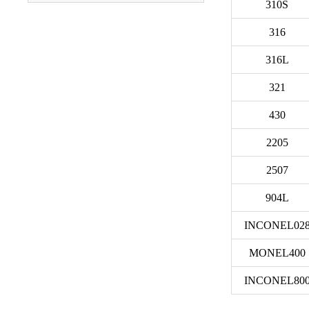
310S
Plate
316
316L
321
430
2205
2507
904L
INCONEL02
MONEL400
INCONEL80