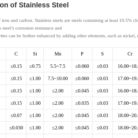
n of Stainless Steel
of iron and carbon. Stainless steels are steels containing at least 10.5%
s steel’s corrosion resistance and
ties can be further enhanced by adding other elements, such as nickel
C
Si
Mn
P
S
Cr
≤0.15
≤0.75
5.5~7.5
≤0.060
≤0.03
16.00~18
≤0.15
≤1.00
7.5~10.00
≤0.060
≤0.03
17.00~19
≤0.15
≤1.00
≤2.00
≤0.045
≤0.03
16.00~18
≤0.15
≤1.00
≤2.00
≤0.035
≤0.03
17.00~19
≤0.07
≤1.00
≤2.00
≤0.045
≤0.03
18.00~20
≤0.030
≤1.00
≤2.00
≤0.045
≤0.03
18.00~20