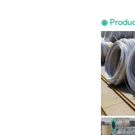
◉ Produc