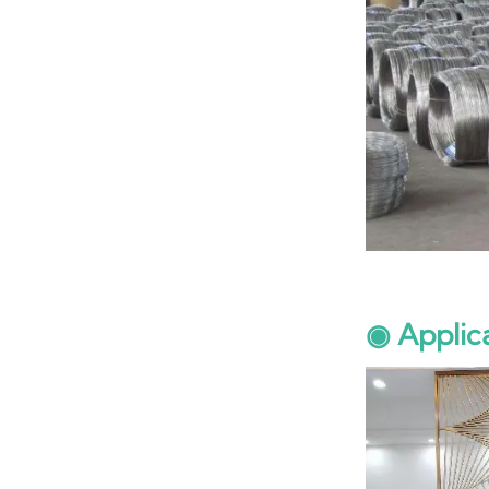
◉ Applic