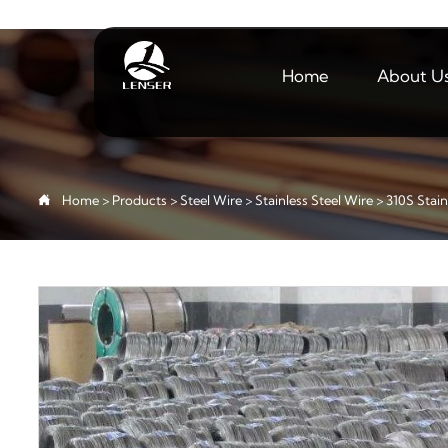
Home
About U

Home
>
Products
>
Steel Wire
>
Stainless Steel Wire
>
310S Stain