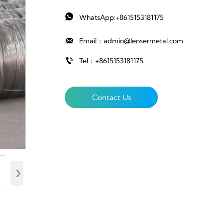

WhatsApp:+8615153181175

Email：admin@lensermetal.com

Tel：+8615153181175
Contact Us
›