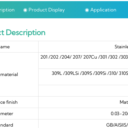
iption
◉ Product Display
◉ Application
t Description
ame
Stainl
201 /202 /204/ 207/ 207Cu /301 /302 /30
309L /309LSi /309S /309Si /310/ 310S /
material
4
ce finish
Mat
ameter
0.03-2
andard
GB/AISII