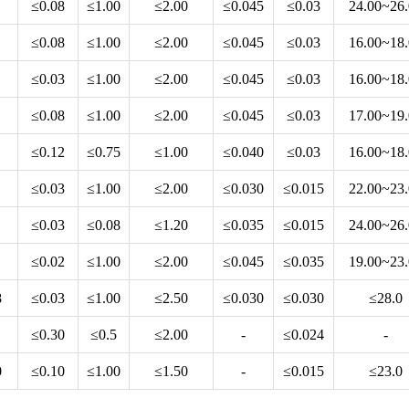
≤0.08
≤1.00
≤2.00
≤0.045
≤0.03
24.00~26
≤0.08
≤1.00
≤2.00
≤0.045
≤0.03
16.00~18
≤0.03
≤1.00
≤2.00
≤0.045
≤0.03
16.00~18
≤0.08
≤1.00
≤2.00
≤0.045
≤0.03
17.00~19
≤0.12
≤0.75
≤1.00
≤0.040
≤0.03
16.00~18
≤0.03
≤1.00
≤2.00
≤0.030
≤0.015
22.00~23
≤0.03
≤0.08
≤1.20
≤0.035
≤0.015
24.00~26
≤0.02
≤1.00
≤2.00
≤0.045
≤0.035
19.00~23
8
≤0.03
≤1.00
≤2.50
≤0.030
≤0.030
≤28.0
≤0.30
≤0.5
≤2.00
-
≤0.024
-
0
≤0.10
≤1.00
≤1.50
-
≤0.015
≤23.0