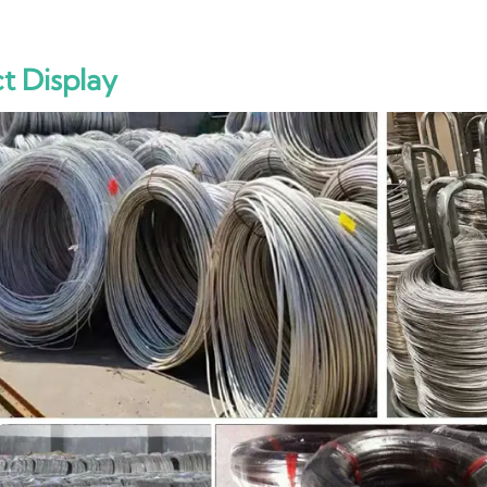
t Display