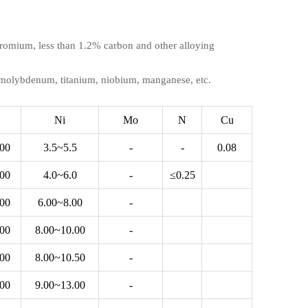
 chromium, less than 1.2% carbon and other alloying
, molybdenum, titanium, niobium, manganese, etc.
Ni
Mo
N
Cu
.00
3.5~5.5
-
-
0.08
.00
4.0~6.0
-
≤0.25
.00
6.00~8.00
-
.00
8.00~10.00
-
.00
8.00~10.50
-
.00
9.00~13.00
-