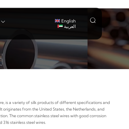

English

العربية
re, is a variety of silk products of different specifications and
It originates from the United States, the Netherlands, and
ection. The common stainless steel wires with good corrosion
316 stainless steel wires.