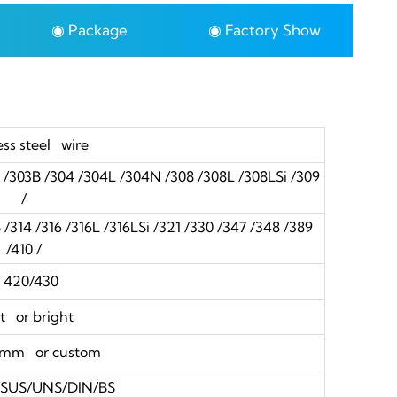
◉ Package
◉ Factory Show
ess steel wire
3 /303B /304 /304L /304N /308 /308L /308LSi /309
/
314 /316 /316L /316LSi /321 /330 /347 /348 /389
/410 /
20/430
t or bright
0mm or custom
S/SUS/UNS/DIN/BS