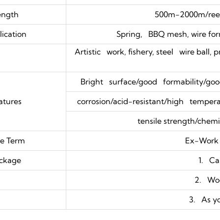
ength
500m-2000m/reel
ication
Spring, BBQ mesh, wire form
Artistic work, fishery, steel wire ball, 
Bright surface/good formability/good
atures
corrosion/acid-resistant/high temperat
tensile strength/chemic
ce Term
Ex-Work
ckage
1. Ca
2. Wo
3. As y