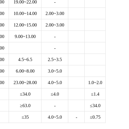
.00
19.00~22.00
-
.00
10.00~14.00
2.00~3.00
.00
12.00~15.00
2.00~3.00
.00
9.00~13.00
-
.00
-
.00
4.5~6.5
2.5~3.5
.00
6.00~8.00
3.0~5.0
.00
23.00~28.00
4.0~5.0
1.0~2.0
≤34.0
≤4.0
≤1.4
≥63.0
-
≤34.0
≤35
4.0~5.0
-
≤0.75