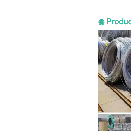
◉ Produc