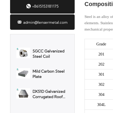
Compositio
Aluminum Plate

+8615153181175
Steel is an alloy 

admin@lensermetal.com
elements. Stainles
3003 Aluminum
mechanical proper
Plate
Grade
SGCC Galvanized
Steel Coil
201
202
Mild Carbon Steel
Plate
301
302
DX51D Galvanized
Corrugated Roof
304
Sheet
304L
Aluminum Plate