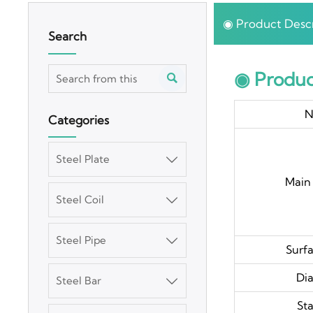
◉ Product Descr
Search
◉ Produc

N
Categories
Steel Plate

Main 
Steel Coil

Steel Pipe

Surfa
Di
Steel Bar

St