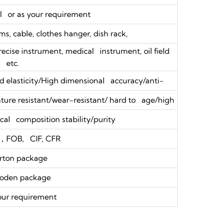
 or as your requirement
s, cable, clothes hanger, dish rack,
precise instrument, medical instrument, oil field
etc.
 elasticity/High dimensional accuracy/anti-
ure resistant/wear-resistant/ hard to age/high
al composition stability/purity
，FOB, CIF, CFR
rton package
oden package
our requirement