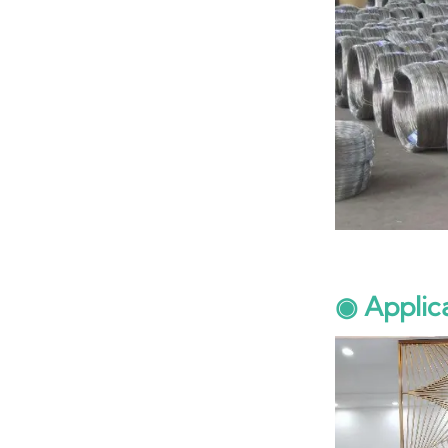
◉ Applic