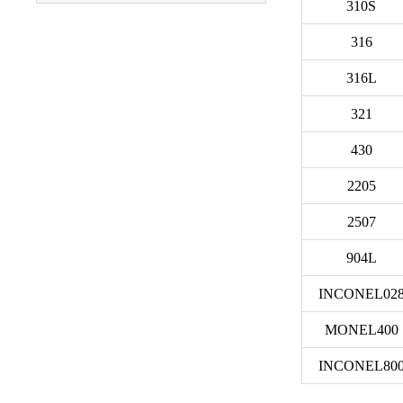
310S
316
3003 Aluminum
Plate
316L
321
430
2205
2507
904L
INCONEL02
MONEL400
INCONEL80