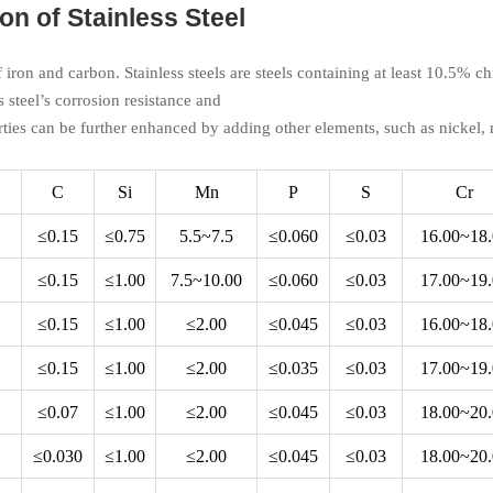
n of Stainless Steel
of iron and carbon. Stainless steels are steels containing at least 10.5%
s steel’s corrosion resistance and
ties can be further enhanced by adding other elements, such as nickel
C
Si
Mn
P
S
Cr
≤0.15
≤0.75
5.5~7.5
≤0.060
≤0.03
16.00~18
≤0.15
≤1.00
7.5~10.00
≤0.060
≤0.03
17.00~19
≤0.15
≤1.00
≤2.00
≤0.045
≤0.03
16.00~18
≤0.15
≤1.00
≤2.00
≤0.035
≤0.03
17.00~19
≤0.07
≤1.00
≤2.00
≤0.045
≤0.03
18.00~20
≤0.030
≤1.00
≤2.00
≤0.045
≤0.03
18.00~20