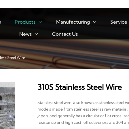
s
Products
Manufacturing
Service


News
Contact Us

less Steel Wire
310S Stainless Steel Wire
Stainless steel wire, also known as stainless steel wi
models made from stainless steel as raw material. 
Japan, and generally has a circular or flat cross-s
resistance and high cost-effectiveness are 304 and 