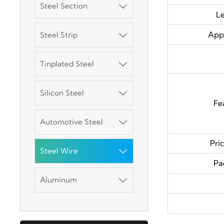
Steel Section

L
Appl
Steel Strip

Tinplated Steel

3003 Aluminum
Plate
Silicon Steel

Fe
SGCC Galvanized
Automotive Steel

Steel Coil
Pri
Steel Wire

Mild Carbon Steel
Pa
Plate
Aluminum

DX51D Galvanized
Corrugated Roof
Sheet