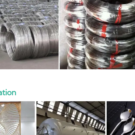
ation